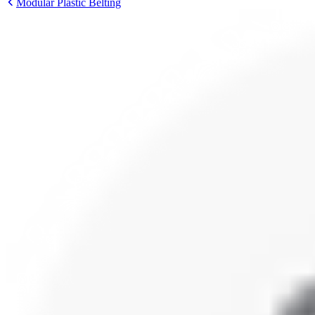
Modular Plastic Belting