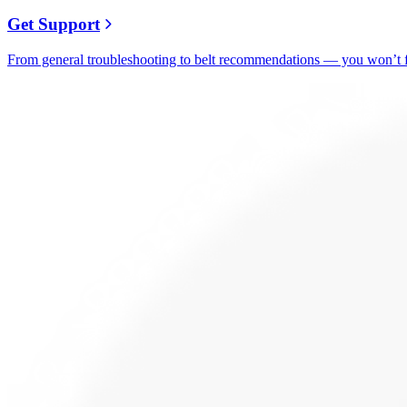
Get Support
From general troubleshooting to belt recommendations — you won’t fi