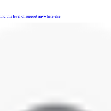
nd this level of support anywhere else