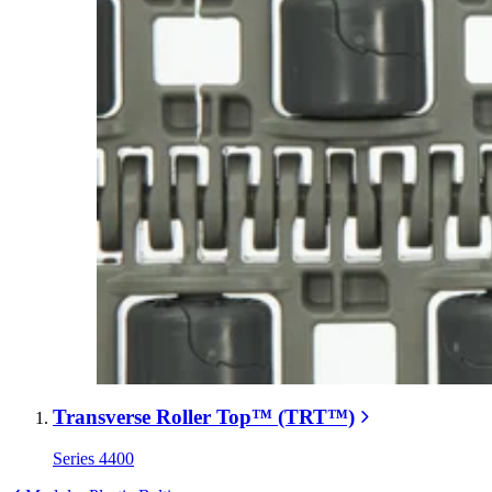
Transverse Roller Top™ (TRT™)
Series 4400