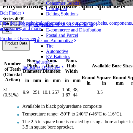
Consumer Goods
Polyurethane Composite Split Sprockets
Corrugated
Belt Finder
Belting Solutions
Series 4000
Find detailed technical information on our conveyor belts, components,
Request a Quote
Logistics and Material Handling
Share
accessories, and more
E-commerce and Distribution
Postal and Parcel
Products Overview
Tire and Automotive
Product Data
Tire
Automotive
EV Batteries
Nom.
Nom.
Nom.
Industrial
Number
Pitch
Outer
Hub
Available Bore Sizes
Industries Overview
of Teeth
Diameter
Diameter
Width
(Chordal
Round
Square
Round
Sq
Action)
in
mm
in
mm
in
mm
in
in
mm
31
1.50,
38,
9.9
251
10.1
257
3.5
(0.51%)
1.67
44
Available in black polyurethane composite
Temperature range: -50°F to 240°F (-46°C to 116°C).
The 2.5 in square bore is created by using a bore adapter in
3.5 in square bore sprocket.