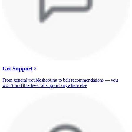
Get Support
From general troubleshooting to belt recommendations — you
won’t find this level of support anywhere else