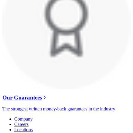
Our Guarantees
The strongest written money-back guarantees in the industry
Company
Careers
Locations