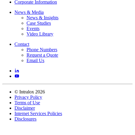
Corporate Information
News & Media
News & Insights
Case Studies
Events
Video Library
Contact
Phone Numbers
Request a Quote
Email Us
©
Intralox
2026
Privacy Policy
Terms of Use
Disclaimer
Internet Services Policies
Disclosures