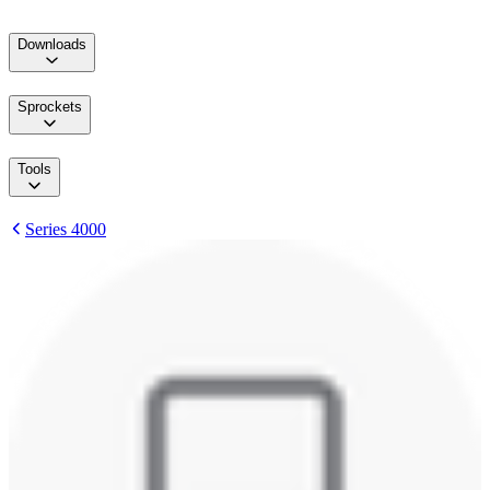
Downloads
Sprockets
Tools
Series 4000