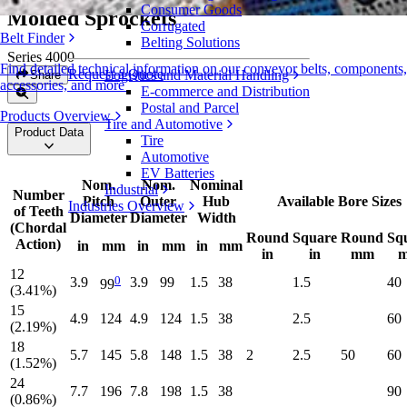
Consumer Goods
Molded Sprockets
Corrugated
Belt Finder
Belting Solutions
Series 4000
Find detailed technical information on our conveyor belts, components,
Request a Quote
Logistics and Material Handling
Share
accessories, and more
E-commerce and Distribution
Postal and Parcel
Products Overview
Tire and Automotive
Product Data
Tire
Automotive
EV Batteries
Nom.
Nom.
Nominal
Industrial
Number
Pitch
Outer
Hub
Available Bore Sizes
Industries Overview
of Teeth
Diameter
Diameter
Width
(Chordal
Round
Square
Round
Sq
Action)
in
mm
in
mm
in
mm
in
in
mm
12
0
3.9
3.9
99
1.5
38
1.5
40
99
(3.41%)
15
4.9
124
4.9
124
1.5
38
2.5
60
(2.19%)
18
5.7
145
5.8
148
1.5
38
2
2.5
50
60
(1.52%)
24
7.7
196
7.8
198
1.5
38
90
(0.86%)