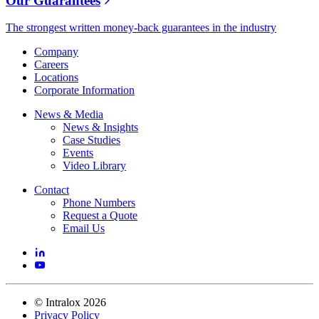
Our Guarantees
The strongest written money-back guarantees in the industry
Company
Careers
Locations
Corporate Information
News & Media
News & Insights
Case Studies
Events
Video Library
Contact
Phone Numbers
Request a Quote
Email Us
©
Intralox
2026
Privacy Policy