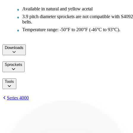
Available in natural and yellow acetal
3.9 pitch diameter sprockets are not compatible with S4092
belts.
Temperature range: -50°F to 200°F (-46°C to 93°C).
Downloads
Sprockets
Tools
Series 4000