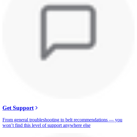
Get Support
From general troubleshooting to belt recommendations — you
won’t find this level of support anywhere else