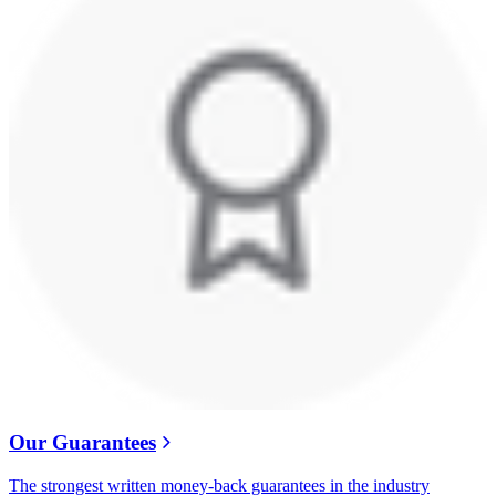
Our Guarantees
The strongest written money-back guarantees in the industry