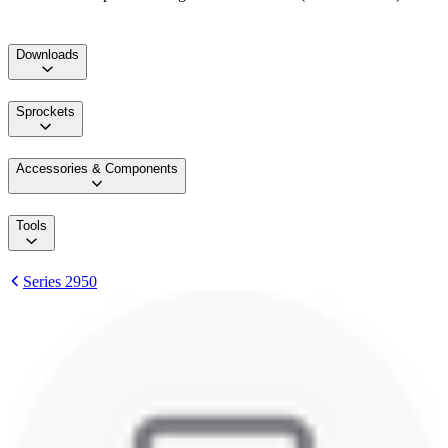
Downloads
Sprockets
Accessories & Components
Tools
Series 2950