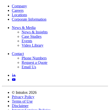
Company
Careers
Locations
Corporate Information
News & Media
News & Insights
Case Studies
Events
Video Library
Contact
Phone Numbers
Request a Quote
Email Us
©
Intralox
2026
Privacy Policy
Terms of Use
Disclaimer