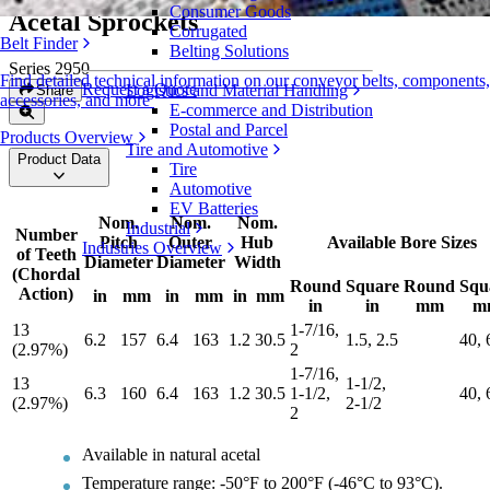
Consumer Goods
Acetal Sprockets
Corrugated
Belt Finder
Belting Solutions
Series 2950
Find detailed technical information on our conveyor belts, components,
Request a Quote
Logistics and Material Handling
Share
accessories, and more
E-commerce and Distribution
Postal and Parcel
Products Overview
Tire and Automotive
Product Data
Tire
Automotive
EV Batteries
Nom.
Nom.
Nom.
Industrial
Number
Pitch
Outer
Hub
Available Bore Sizes
Industries Overview
of Teeth
Diameter
Diameter
Width
(Chordal
Round
Square
Round
Squ
Action)
in
mm
in
mm
in
mm
in
in
mm
m
13
1-7/16,
6.2
157
6.4
163
1.2
30.5
1.5, 2.5
40, 
(2.97%)
2
1-7/16,
13
1-1/2,
6.3
160
6.4
163
1.2
30.5
1-1/2,
40, 
(2.97%)
2-1/2
2
Available in natural acetal
Temperature range: -50°F to 200°F (-46°C to 93°C).