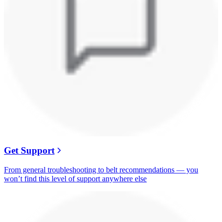
Get Support
From general troubleshooting to belt recommendations — you
won’t find this level of support anywhere else