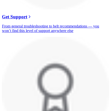
Get Support
From general troubleshooting to belt recommendations — you
won’t find this level of support anywhere else