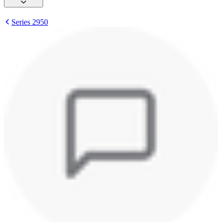
Series 2950