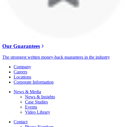
Our Guarantees
The strongest written money-back guarantees in the industry
Company
Careers
Locations
Corporate Information
News & Media
News & Insights
Case Studies
Events
Video Library
Contact
Phone Numbers