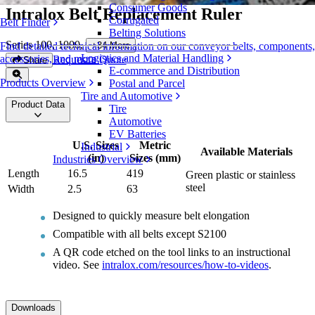
Consumer Goods
Intralox Belt Replacement Ruler
Corrugated
Belt Finder
Belting Solutions
Series 100, 1000
,
+
34
More
Find detailed technical information on our conveyor belts, components,
Logistics and Material Handling
accessories, and more
Request a Quote
Share
E-commerce and Distribution
Products Overview
Postal and Parcel
Tire and Automotive
Product Data
Tire
Automotive
EV Batteries
U.S. Sizes
Metric
Industrial
Available Materials
(in)
Sizes (mm)
Industries Overview
Length
16.5
419
Green plastic or stainless
steel
Width
2.5
63
Designed to quickly measure belt elongation
Compatible with all belts except S2100
A QR code etched on the tool links to an instructional
video. See
intralox.com/resources/how-to-videos
.
Downloads