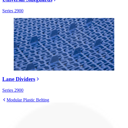
Series 2900
Lane Dividers
Series 2900
Modular Plastic Belting