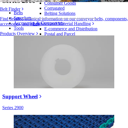
Series 2900
Consumer Goods
Corrugated
Belt Finder
Belts
Belting Solutions
Sprockets
Find detailed technical information on our conveyor belts, components,
Accessories & Components
Logistics and Material Handling
accessories, and more
Tools
E-commerce and Distribution
Products Overview
Postal and Parcel
Tire and Automotive
Tire
Automotive
EV Batteries
Industrial
Industries Overview
Support Wheel
Series 2900