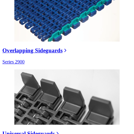
Overlapping Sideguards
Series 2900
Universal Sideguards