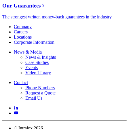
Our Guarantees
The strongest written money-back guarantees in the industry
Company
Careers
Locations
Corporate Information
News & Media
News & Insights
Case Studies
Events
Video Library
Contact
Phone Numbers
Request a Quote
Email Us
©
Intralox
2026