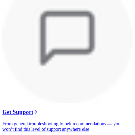
Get Support
From general troubleshooting to belt recommendations — you
won’t find this level of support anywhere else