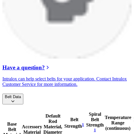
Have a question?
Intralox can help select belts for your application. Contact Intralox
Customer Service for more information.
Belt Data
Spiral
Default
Temperature
Belt
Belt
Rod
Range
Base
1
Strength
Strength
Accessory
Material,
(continuous)
Belt
1
Material
Diameter