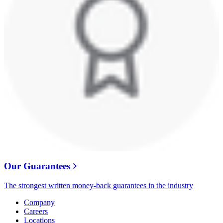
Our Guarantees
The strongest written money-back guarantees in the industry
Company
Careers
Locations