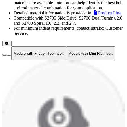
materials are available. Intralox can help identify the best belt
and rod material combination for your application.
Detailed material information is provided in
Product Line
.
Compatible with S2700 Side Drive, S2700 Dual Turning 2.0,
and S2700 Spiral 1.6, 2.2, and 2.7.
For minimum indent requirements, contact Intralox Customer
Service.
Module with Friction Top insert
Module with Mini Rib insert