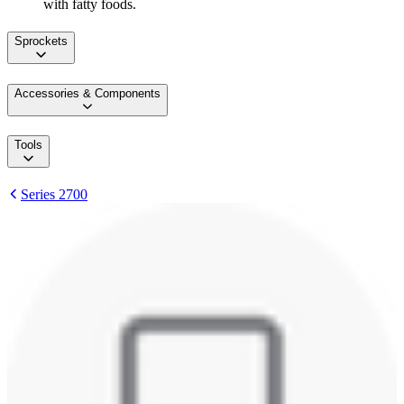
with fatty foods.
Sprockets
Accessories & Components
Tools
Series 2700