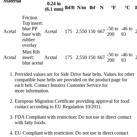
Material
0.24 in
lbf/ft
N/m
lbf
N
°F
°C
l
(6.1 mm)
Friction
Top insert:
blue PP
-50 to
-46 to
Acetal
Acetal
175
2,550
150
667
base with
200
93
rubber
overlay
Mini Rib
-50 to
-46 to
Acetal
insert:
Acetal
175
2,550
150
667
200
93
blue acetal
Provided values are for Side Drive base belts. Values for other
compatible base belts are provided on the product page for
each belt. Contact Intralox Customer Service for
more information.
European Migration Certificate providing approval for food
contact according to EU Regulation 10/2011.
FDA Compliant with restriction: Do not use in direct contact
with fatty foods.
EU Compliant with restriction: Do not use in direct contact