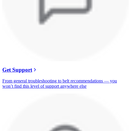
Get Support
From general troubleshooting to belt recommendations — you
won’t find this level of support anywhere else