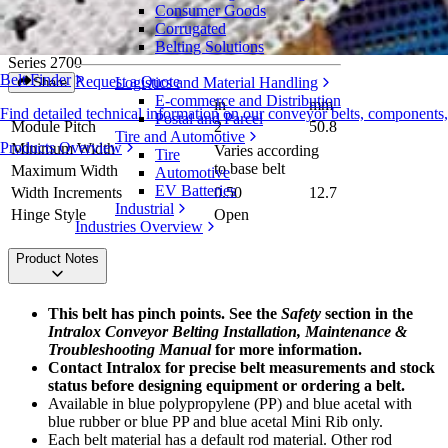
Consumer Goods
Spiral Rounded Friction Top
Corrugated
Belting Solutions
Series 2700
Belt Finder
Request a Quote
Logistics and Material Handling
Share
E-commerce and Distribution
in
mm
Find detailed technical information on our conveyor belts, components
Postal and Parcel
Module Pitch
2
50.8
Tire and Automotive
Products Overview
Minimum Width
Varies according
Tire
to base belt
Maximum Width
Automotive
EV Batteries
Width Increments
0.50
12.7
Industrial
Hinge Style
Open
Industries Overview
Product Notes
This belt has pinch points. See the
Safety
section in the
Intralox Conveyor Belting Installation, Maintenance &
Troubleshooting Manual
for more information.
Contact Intralox for precise belt measurements and stock
status before designing equipment or ordering a belt.
Available in blue polypropylene (PP) and blue acetal with
blue rubber or blue PP and blue acetal Mini Rib only.
Each belt material has a default rod material. Other rod