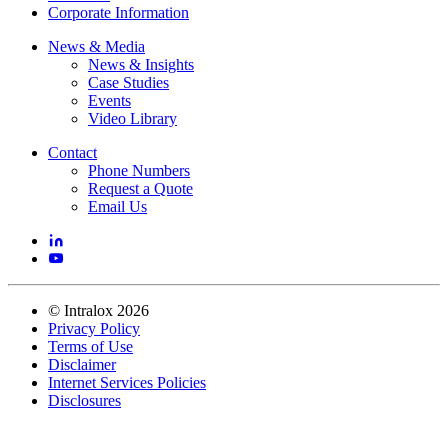
Corporate Information
News & Media
News & Insights
Case Studies
Events
Video Library
Contact
Phone Numbers
Request a Quote
Email Us
©
Intralox
2026
Privacy Policy
Terms of Use
Disclaimer
Internet Services Policies
Disclosures