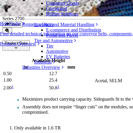
Consumer Goods
Universal Sideguards
Corrugated
Belting Solutions
Series 2700
Belt Finder
Request a Quote
Logistics and Material Handling
Share
E-commerce and Distribution
Find detailed technical information on our conveyor belts, components
Postal and Parcel
Tire and Automotive
Product Data
Products Overview
Tire
Automotive
EV Batteries
Available Height
Industrial
in
mm
Industries Overview
0.50
12.7
1.00
25.4
Acetal, SELM
1
1
2.00
50.8
Maximizes product carrying capacity. Sideguards fit to the v
Assembly does not require “finger cuts” on the modules, so 
compromised.
Only available in 1.6 TR