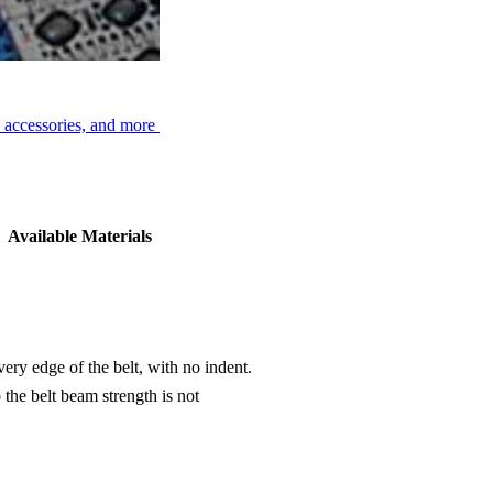
, accessories, and more
Available Materials
ery edge of the belt, with no indent.
the belt beam strength is not