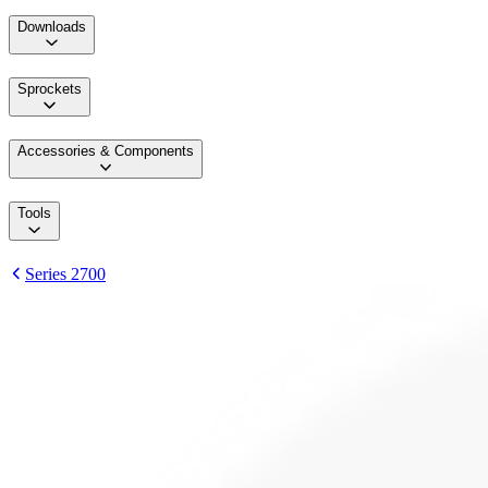
Downloads
Sprockets
Accessories & Components
Tools
Series 2700