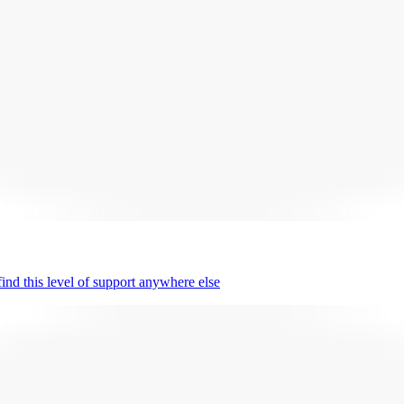
nd this level of support anywhere else