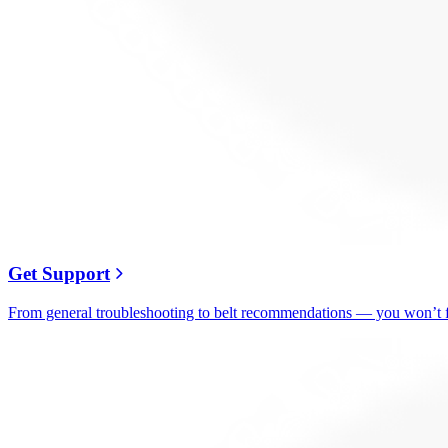
Get Support
From general troubleshooting to belt recommendations — you won’t fi