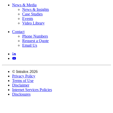
News & Media
News & Insights
Case Studies
Events
Video Library
Contact
Phone Numbers
Request a Quote
Email Us
©
Intralox
2026
Privacy Policy
Terms of Use
Disclaimer
Internet Services Policies
Disclosures