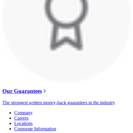
Our Guarantees
The strongest written money-back guarantees in the industry
Company
Careers
Locations
Corporate Information