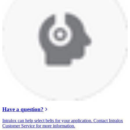
Have a question?
Intralox can help select belts for your application. Contact Intralox
Customer Service for more information.