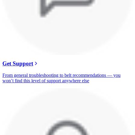
Get Support
From general troubleshooting to belt recommendations — you
won’t find this level of support anywhere else