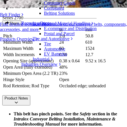
Consumer Goods
Spiral 2.2
Corrugated
Belting Solutions
Belt Finder
Series 2700
Request a Quote
Logistics and Material Handling
Share
Find detailed technical information on our conveyor belts, components,
E-commerce and Distribution
accessories, and more
in
mm
Postal and Parcel
Pitch
2.0
50.8
Tire and Automotive
Products Overview
Minimum Width
24
610
Tire
Maximum Width
60
1524
Automotive
EV Batteries
Width Increments
0.50
12.7
Industrial
Opening Size (approximate)
0.38 x 0.64
9.52 x 16.5
Industries Overview
Open Area (fully extended)
48%
Minimum Open Area (2.2 TR)
23%
Hinge Style
Open
Rod Retention; Rod Type
Occluded edge; unheaded
Product Notes
This belt has pinch points. See the
Safety
section in the
Intralox Conveyor Belting Installation, Maintenance &
Troubleshooting Manual
for more information.