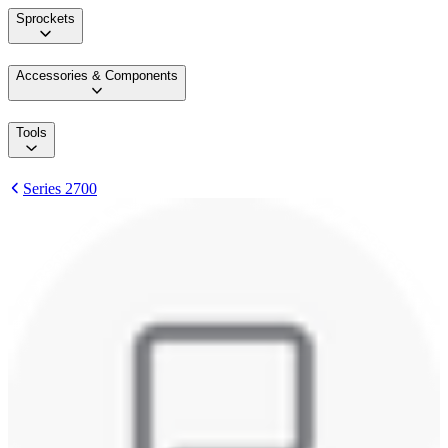
Sprockets
Accessories & Components
Tools
Series 2700