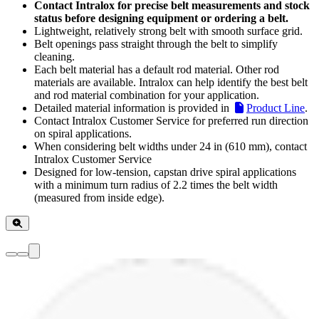
Contact Intralox for precise belt measurements and stock
status before designing equipment or ordering a belt.
Lightweight, relatively strong belt with smooth surface grid.
Belt openings pass straight through the belt to simplify
cleaning.
Each belt material has a default rod material. Other rod
materials are available. Intralox can help identify the best belt
and rod material combination for your application.
Detailed material information is provided in
Product Line
.
Contact Intralox Customer Service for preferred run direction
on spiral applications.
When considering belt widths under 24 in (610 mm), contact
Intralox Customer Service
Designed for low-tension, capstan drive spiral applications
with a minimum turn radius of 2.2 times the belt width
(measured from inside edge).