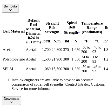
Belt Data
Default
Spiral
Straight
Temperature
Rod
Belt
Belt
Range
B
Material,
Belt Material
1
Strength
(continuous)
Strength
Diameter
0.24 in
lbf/ft
N/m
lbf
N
°F
°C
lb/
(6.1 mm)
-50 to
-46 to
Acetal
Acetal
1,700
24,800
375
1,670
1.
200
93
34 to
1 to
Polypropylene
Acetal
1,500
21,900
300
1,330
1.
200
93
-50 to
-46 to
SELM
Acetal
1,060
15,500
300
1,330
1.
200
93
Intralox engineers are available to provide an accurate
comparison of spiral belt strengths. Contact Intralox Customer
Service for more information.
Downloads