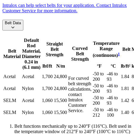
Intralox can help select belts for your application. Contact Intralox
Customer Service for more information.
Belt Data
Default
Temperature
Straight
Rod
Curved
Range
Belt
Belt 
Belt
Material,
Belt
1
Strength
(continuous)
Material
Diameter
Strength
0.24 in
lbf/ft
N/m
°F
°C
lb/ft²
k
(6.1 mm)
-50 to
-46 to
Acetal
Acetal
1,700
24,800
1.84
8
For curved
200
93
belt strength
-50 to
-46 to
Acetal
Nylon
1,700
24,800
1.81
8
calculations,
200
93
contact
-50 to
-46 to
Intralox
SELM
Acetal
1,060
15,500
1.42
6
200
93
Customer
-50 to
-46 to
Service.
SELM
Nylon
1,060
15,500
1.40
6
212
100
Belt functions mechanically up to 240°F (116°C). Belt used in
the temperature window of 212°F to 240°F (100°C to 116°C)