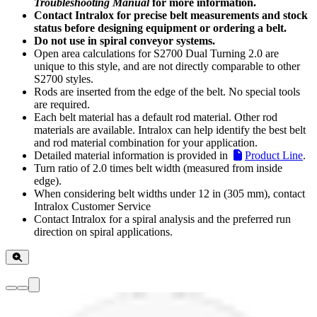
Troubleshooting Manual
for more information.
Contact Intralox for precise belt measurements and stock
status before designing equipment or ordering a belt.
Do not use in spiral conveyor systems.
Open area calculations for S2700 Dual Turning 2.0 are
unique to this style, and are not directly comparable to other
S2700 styles.
Rods are inserted from the edge of the belt. No special tools
are required.
Each belt material has a default rod material. Other rod
materials are available. Intralox can help identify the best belt
and rod material combination for your application.
Detailed material information is provided in
Product Line
.
Turn ratio of 2.0 times belt width (measured from inside
edge).
When considering belt widths under 12 in (305 mm), contact
Intralox Customer Service
Contact Intralox for a spiral analysis and the preferred run
direction on spiral applications.