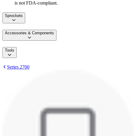
is not FDA-compliant.
Sprockets
Accessories & Components
Tools
Series 2700