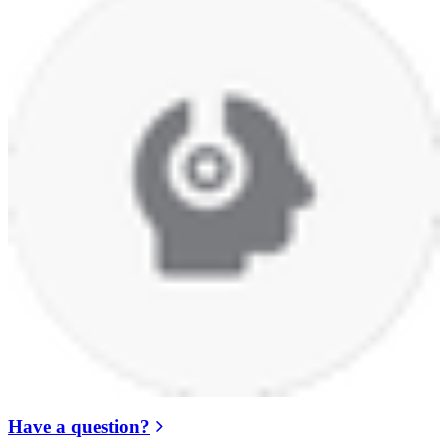
Have a question?