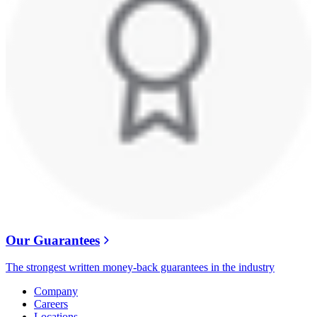
Our Guarantees
The strongest written money-back guarantees in the industry
Company
Careers
Locations