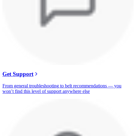
Get Support
From general troubleshooting to belt recommendations — you
won’t find this level of support anywhere else