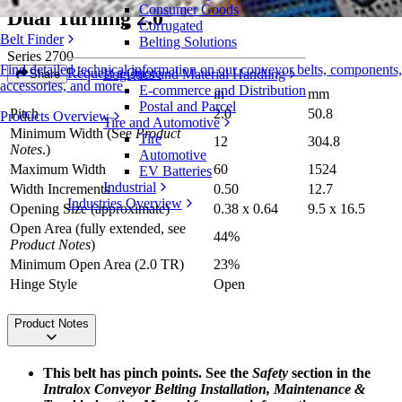
Consumer Goods
Dual Turning 2.0
Corrugated
Belt Finder
Belting Solutions
Series 2700
Find detailed technical information on our conveyor belts, components,
Request a Quote
Logistics and Material Handling
Share
accessories, and more
E-commerce and Distribution
in
mm
Postal and Parcel
Pitch
2.0
50.8
Products Overview
Tire and Automotive
Minimum Width (See
Product
Tire
12
304.8
Notes
.)
Automotive
Maximum Width
60
1524
EV Batteries
Industrial
Width Increments
0.50
12.7
Industries Overview
Opening Size (approximate)
0.38 x 0.64
9.5 x 16.5
Open Area (fully extended, see
44%
Product Notes
)
Minimum Open Area (2.0 TR)
23%
Hinge Style
Open
Product Notes
This belt has pinch points. See the
Safety
section in the
Intralox Conveyor Belting Installation, Maintenance &