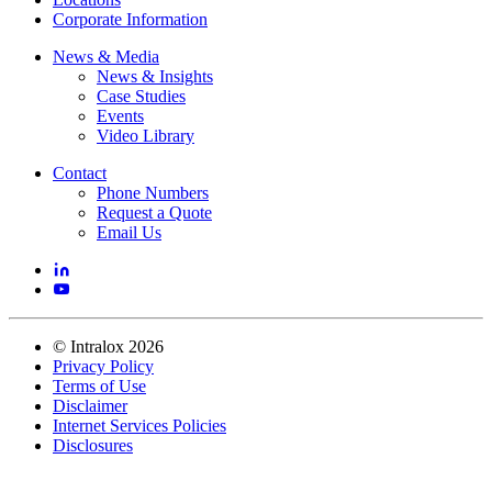
Corporate Information
News & Media
News & Insights
Case Studies
Events
Video Library
Contact
Phone Numbers
Request a Quote
Email Us
©
Intralox
2026
Privacy Policy
Terms of Use
Disclaimer
Internet Services Policies
Disclosures