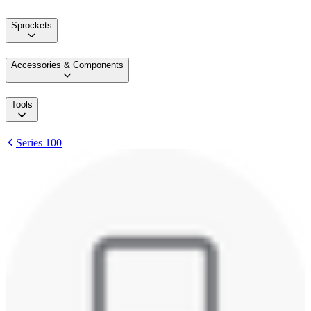
Sprockets
Accessories & Components
Tools
Series 100