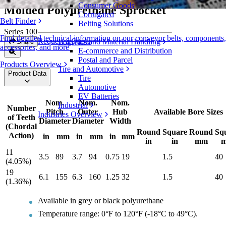
Consumer Goods
Molded Polyurethane Sprocket
Corrugated
Belt Finder
Belting Solutions
Series 100
Find detailed technical information on our conveyor belts, components,
Request a Quote
Logistics and Material Handling
Share
accessories, and more
E-commerce and Distribution
Postal and Parcel
Products Overview
Tire and Automotive
Product Data
Tire
Automotive
EV Batteries
Nom.
Nom.
Nom.
Industrial
Number
Pitch
Outer
Hub
Available Bore Sizes
Industries Overview
of Teeth
Diameter
Diameter
Width
(Chordal
Round
Square
Round
Sq
Action)
in
mm
in
mm
in
mm
in
in
mm
11
3.5
89
3.7
94
0.75
19
1.5
40
(4.05%)
19
6.1
155
6.3
160
1.25
32
1.5
40
(1.36%)
Available in grey or black polyurethane
Temperature range: 0°F to 120°F (-18°C to 49°C).