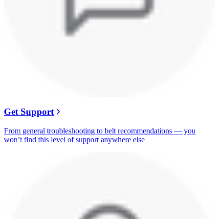
Get Support
From general troubleshooting to belt recommendations — you
won’t find this level of support anywhere else