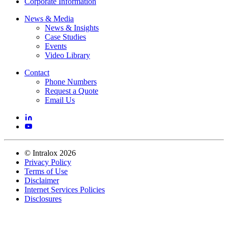
Corporate Information
News & Media
News & Insights
Case Studies
Events
Video Library
Contact
Phone Numbers
Request a Quote
Email Us
©
Intralox
2026
Privacy Policy
Terms of Use
Disclaimer
Internet Services Policies
Disclosures