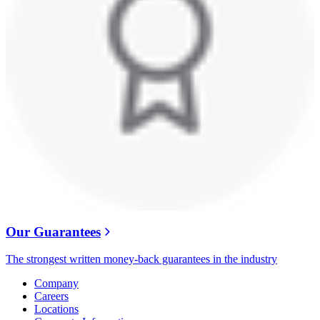
Our Guarantees
The strongest written money-back guarantees in the industry
Company
Careers
Locations