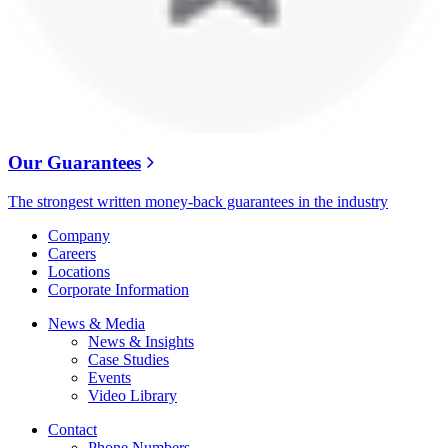
Our Guarantees
The strongest written money-back guarantees in the industry
Company
Careers
Locations
Corporate Information
News & Media
News & Insights
Case Studies
Events
Video Library
Contact
Phone Numbers