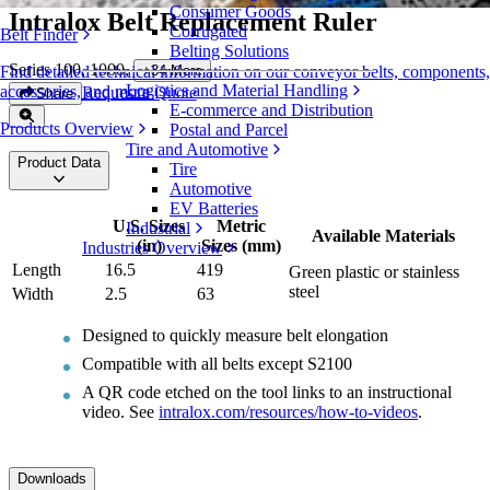
Consumer Goods
Intralox Belt Replacement Ruler
Corrugated
Belt Finder
Belting Solutions
Series 100, 1000
,
+
34
More
Find detailed technical information on our conveyor belts, components,
Logistics and Material Handling
accessories, and more
Request a Quote
Share
E-commerce and Distribution
Products Overview
Postal and Parcel
Tire and Automotive
Product Data
Tire
Automotive
EV Batteries
U.S. Sizes
Metric
Industrial
Available Materials
(in)
Sizes (mm)
Industries Overview
Length
16.5
419
Green plastic or stainless
steel
Width
2.5
63
Designed to quickly measure belt elongation
Compatible with all belts except S2100
A QR code etched on the tool links to an instructional
video. See
intralox.com/resources/how-to-videos
.
Downloads