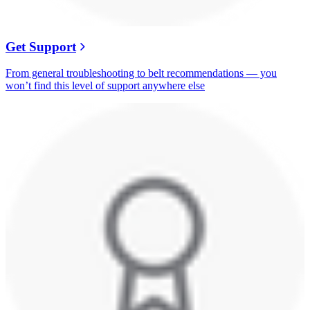
Get Support
From general troubleshooting to belt recommendations — you
won’t find this level of support anywhere else