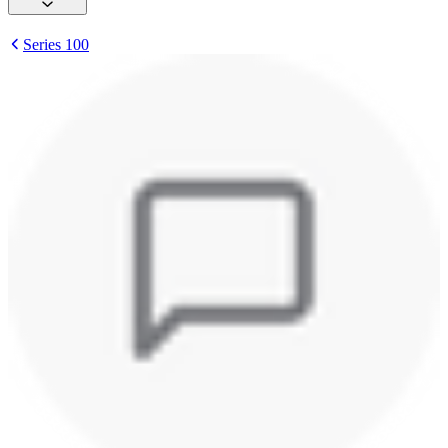
Series 100