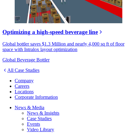
Optimizing a high-speed beverage line
Global bottler saves $1.3 Million and nearly 4,000 sq ft of floor
space with Intralox layout optimization
Global Beverage Bottler
All Case Studies
Company
Careers
Locations
Corporate Information
News & Media
News & Insights
Case Studies
Events
Video Library