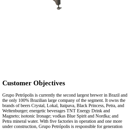
Customer Objectives
Grupo Petrópolis is currently the second largest brewer in Brazil and
the only 100% Brazilian large company of the segment. It owns the
brands of beers Crystal, Lokal, Itaipava, Black Princess, Petra, and
Weltenburger; energetic beverages TNT Energy Drink and
Magneto; isotonic Ironage; vodkas Blue Spirit and Nordka; and
Petra mineral water. With five factories in operation and one more
under construction, Grupo Petrópolis is responsible for generation