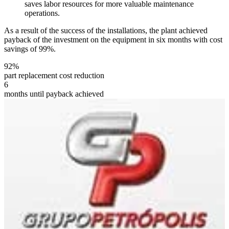
saves labor resources for more valuable maintenance
operations.
As a result of the success of the installations, the plant achieved
payback of the investment on the equipment in six months with cost
savings of 99%.
92%
part replacement cost reduction
6
months until payback achieved