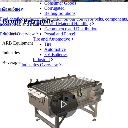
Consumer Goods
Corrugated
Case Study
Belt Finder
Belting Solutions
Find detailed technical information on our conveyor belts, components,
Grupo Petrópolis
Logistics and Material Handling
accessories, and more
E-commerce and Distribution
Products
Products Overview
Postal and Parcel
Tire and Automotive
ARB Equipment
Tire
Automotive
Industries
EV Batteries
Industrial
Beverages
Industries Overview