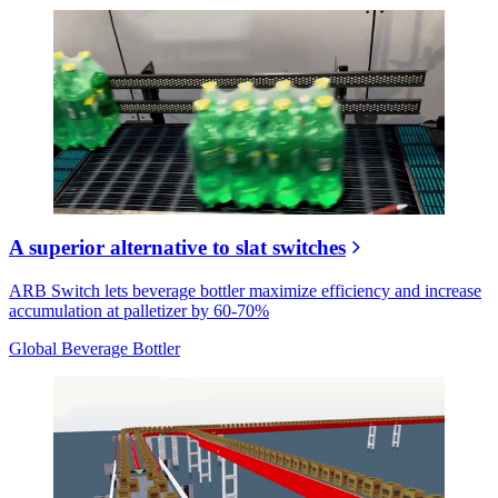
A superior alternative to slat switches
ARB Switch lets beverage bottler maximize efficiency and increase
accumulation at palletizer by 60-70%
Global Beverage Bottler