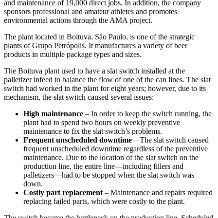
and maintenance of 19,000 direct jobs. In addition, the company
sponsors professional and amateur athletes and promotes
environmental actions through the AMA project.
The plant located in Boituva, São Paulo, is one of the strategic
plants of Grupo Petrópolis. It manufactures a variety of beer
products in multiple package types and sizes.
The Boituva plant used to have a slat switch installed at the
palletizer infeed to balance the flow of one of the can lines. The slat
switch had worked in the plant for eight years; however, due to its
mechanism, the slat switch caused several issues:
High maintenance
– In order to keep the switch running, the
plant had to spend two hours on weekly preventive
maintenance to fix the slat switch’s problems.
Frequent unscheduled downtime
– The slat switch caused
frequent unscheduled downtime regardless of the preventive
maintenance. Due to the location of the slat switch on the
production line, the entire line—including fillers and
palletizers—had to be stopped when the slat switch was
down.
Costly part replacement
– Maintenance and repairs required
replacing failed parts, which were costly to the plant.
The switch became the bottleneck on the production line. Scheduled