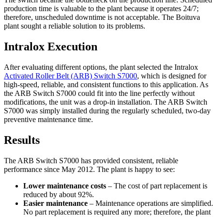
production time is valuable to the plant because it operates 24/7;
therefore, unscheduled downtime is not acceptable. The Boituva
plant sought a reliable solution to its problems.
Intralox Execution
After evaluating different options, the plant selected the Intralox
Activated Roller Belt (ARB) Switch S7000
, which is designed for
high-speed, reliable, and consistent functions to this application. As
the ARB Switch S7000 could fit into the line perfectly without
modifications, the unit was a drop-in installation. The ARB Switch
S7000 was simply installed during the regularly scheduled, two-day
preventive maintenance time.
Results
The ARB Switch S7000 has provided consistent, reliable
performance since May 2012. The plant is happy to see:
Lower maintenance costs
– The cost of part replacement is
reduced by about 92%.
Easier maintenance
– Maintenance operations are simplified.
No part replacement is required any more; therefore, the plant