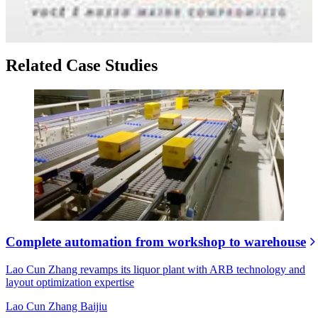
Related Case Studies
Complete automation from workshop to warehouse
Lao Cun Zhang revamps its liquor plant with ARB technology and
layout optimization expertise
Lao Cun Zhang Baijiu