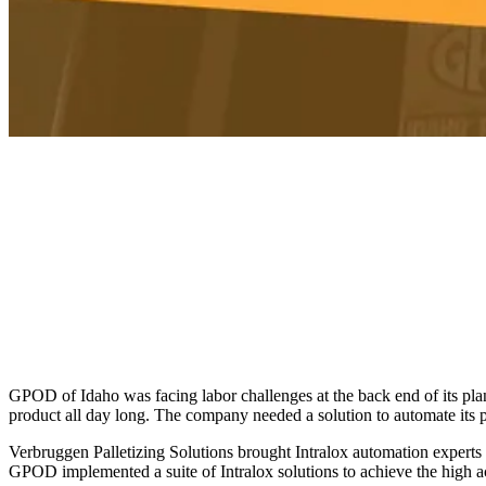
GPOD of Idaho was facing labor challenges at the back end of its plan
product all day long. The company needed a solution to automate its p
Verbruggen Palletizing Solutions brought Intralox automation experts i
GPOD implemented a suite of Intralox solutions to achieve the high ac