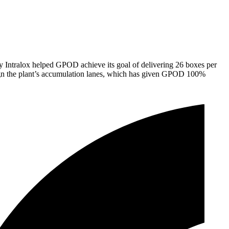
by Intralox helped GPOD achieve its goal of delivering 26 boxes per
esign the plant’s accumulation lanes, which has given GPOD 100%