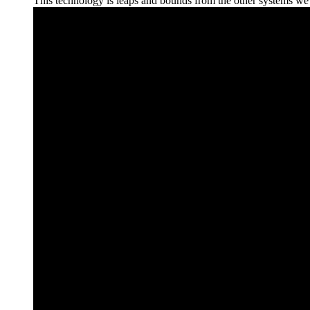
This technology is leaps and bounds from the other systems we