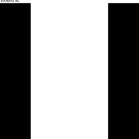
 looked
at.