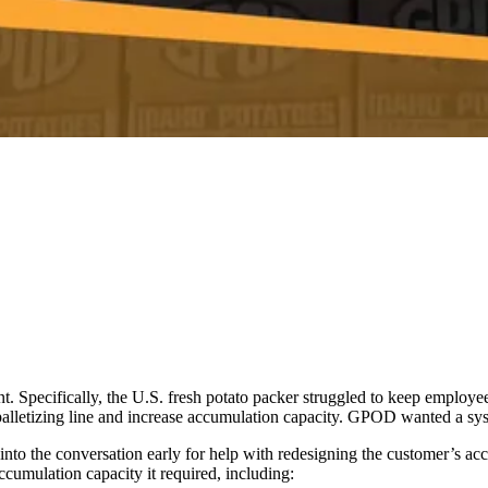
t. Specifically, the U.S. fresh potato packer struggled to keep employ
alletizing line and increase accumulation capacity. GPOD wanted a syste
nto the conversation early for help with redesigning the customer’s acc
cumulation capacity it required, including: