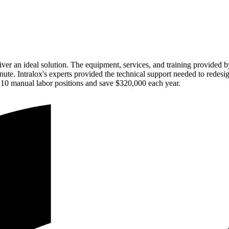
ver an ideal solution. The equipment, services, and training provided 
minute. Intralox's experts provided the technical support needed to red
 10 manual labor positions and save $320,000 each year.