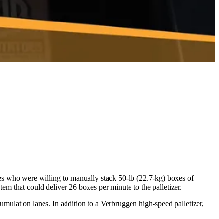
ees who were willing to manually stack 50-lb (22.7-kg) boxes of
m that could deliver 26 boxes per minute to the palletizer.
umulation lanes. In addition to a Verbruggen high-speed palletizer,