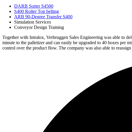
DARB Sorter S4500
S400 Roller Top belting
ARB 90-Degree Transfer S400
Simulation Services
Conveyor Design Training
Together with Intralox, Verbruggen Sales Engineering was able to deli
minute to the palletizer and can easily be upgraded to 40 boxes per 
control over the product flow. The company was also able to reassign