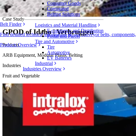
Consumer Goods
GPOD of Idaho Saves $320k Annually with
Corrugated
Belting Solutions
Case Study
Belt Finder
Logistics and Material Handling
GPOD of Idaho | Verbruggen
E-commerce and Distribution
Find detailed technical information on our conveyor belts, components
Postal and Parcel
Tire and Automotive
Products
Products Overview
Tire
Automotive
ARB Equipment, Modular Plastic Belting
EV Batteries
Industrial
Industries
Industries Overview
Fruit and Vegetable