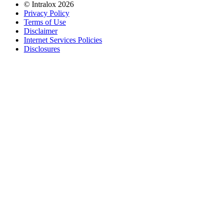
©
Intralox
2026
Privacy Policy
Terms of Use
Disclaimer
Internet Services Policies
Disclosures