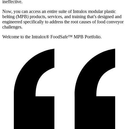
ineffective.
Now, you can access an entire suite of Intralox modular plastic
belting (MPB) products, services, and training that’s designed and
engineered specifically to address the root causes of food conveyor
challenges.
Welcome to the Intralox® FoodSafe™ MPB Portfolio.