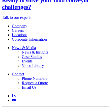
Ready to solve your food conveyor
challenges?
Talk to our experts
Company
Careers
Locations
Corporate Information
News & Media
News & Insights
Case Studies
Events
Video Library
Contact
Phone Numbers
Request a Quote
Email Us