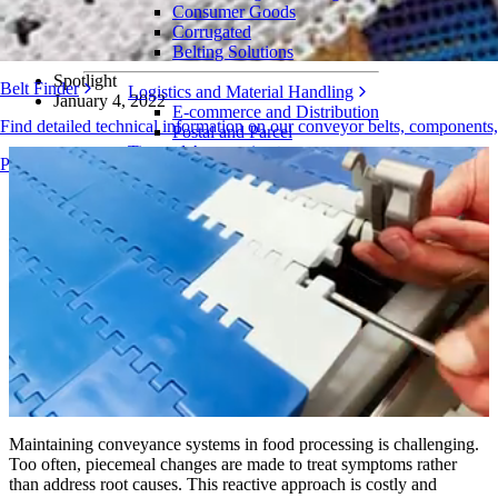
The Intralox FoodSafe Modular Plastic Belting Portfolio is the only
Consumer Goods
solution that addresses the root causes of food conveyor challenges
Corrugated
Belting Solutions
Spotlight
Belt Finder
Logistics and Material Handling
January 4, 2022
E-commerce and Distribution
Find detailed technical information on our conveyor belts, components
Postal and Parcel
Tire and Automotive
Products Overview
Tire
Automotive
EV Batteries
Industrial
Industries Overview
Maintaining conveyance systems in food processing is challenging.
Too often, piecemeal changes are made to treat symptoms rather
than address root causes. This reactive approach is costly and