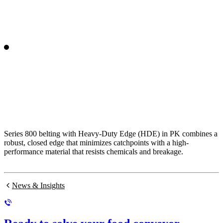
Series 800 belting with Heavy-Duty Edge (HDE) in PK combines a
robust, closed edge that minimizes catchpoints with a high-
performance material that resists chemicals and breakage.
News & Insights