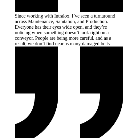
Since working with Intralox, I’ve seen a turnaround
across Maintenance, Sanitation, and Production.
Everyone has their eyes wide open, and they’re
noticing when something doesn’t look right on a
conveyor. People are being more careful, and as a
result, we don’t find near as many damaged
belts.