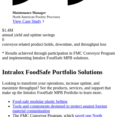
Maintenance Manager
North American Poultry Processor
View Case Study
$1.4M
annual yield and uptime savings
0
conveyor-related product holds, downtime, and throughput loss
* Results achieved through participation in FMC Conveyor Program
and implementing Intralox FoodSafe MPB solutions.
Intralox FoodSafe Portfolio Solutions
Looking to transform your operations, increase uptime, and
maximize throughput? See the products, services, and support that
make up the Intralox FoodSafe MPB Portfolio to learn more.
Food-safe modular plastic belting
Tools and components designed to protect against foreign
material contamination
The FMC Conveyor Program, which
saved one North