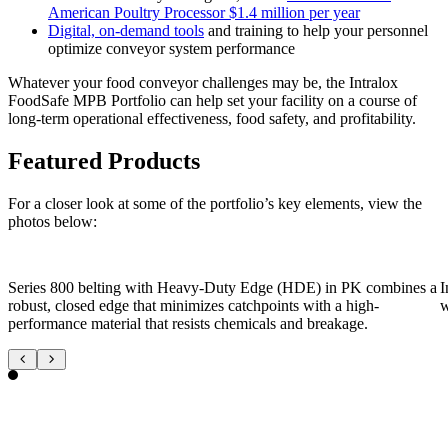
American Poultry Processor $1.4 million per year
Digital, on-demand tools
and training to help your personnel
optimize conveyor system performance
Whatever your food conveyor challenges may be, the Intralox
FoodSafe MPB Portfolio can help set your facility on a course of
long-term operational effectiveness, food safety, and profitability.
Featured Products
For a closer look at some of the portfolio’s key elements, view the
photos below:
Series 800 belting with Heavy-Duty Edge (HDE) in PK combines a
I
robust, closed edge that minimizes catchpoints with a high-
w
performance material that resists chemicals and breakage.