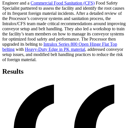
Engineer and a
Commercial Food Sanitation (CFS)
Food Safety
Specialist partnered to assess the facility and identify the root causes
of its frequent foreign material incidents. After a detailed review of
the Processor’s conveyor systems and sanitation process, the
Intralox/CFS team made critical recommendations around improving
conveyor setup and belt handling. They also led a workshop to train
the facility’s team members on how to manage its conveyor systems
for optimized food safety and performance. The Processor then
upgraded its belting to
Intralox Series 800 Open Hinge Flat Top
belting
with
Heavy-Duty Edge in PK material
, addressed conveyor
setup issues, and modified belt handling practices to reduce the risk
of foreign material.
Results