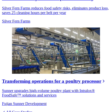
Silver Fern Farms reduces food safety risks, eliminates product loss,
saves 25 cleaning hours per belt per year
Silver Fern Farms
Transforming operations for a poultry processor
Sunner upgrades high-volume poultry plant with Intralox®
FoodSafe™ solutions and services
Fujian Sunner Development