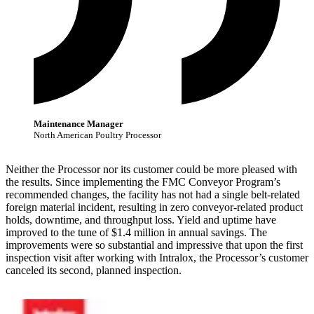
Maintenance Manager
North American Poultry Processor
Neither the Processor nor its customer could be more pleased with
the results. Since implementing the FMC Conveyor Program’s
recommended changes, the facility has not had a single belt-related
foreign material incident, resulting in zero conveyor-related product
holds, downtime, and throughput loss. Yield and uptime have
improved to the tune of $1.4 million in annual savings. The
improvements were so substantial and impressive that upon the first
inspection visit after working with Intralox, the Processor’s customer
canceled its second, planned inspection.