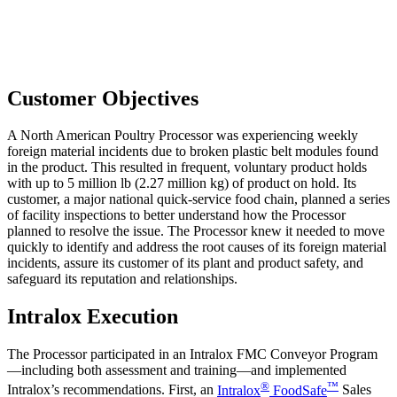
Customer Objectives
A North American Poultry Processor was experiencing weekly
foreign material incidents due to broken plastic belt modules found
in the product. This resulted in frequent, voluntary product holds
with up to 5 million lb (2.27 million kg) of product on hold. Its
customer, a major national quick-service food chain, planned a series
of facility inspections to better understand how the Processor
planned to resolve the issue. The Processor knew it needed to move
quickly to identify and address the root causes of its foreign material
incidents, assure its customer of its plant and product safety, and
safeguard its reputation and relationships.
Intralox Execution
The Processor participated in an Intralox FMC Conveyor Program
—including both assessment and training—and implemented
®
™
Intralox’s recommendations. First, an
Intralox
FoodSafe
Sales