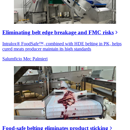
Eliminating belt edge breakage and FMC risks
Intralox® FoodSafe™, combined with HDE belting in PK, helps
cured meats producer maintain its high standards
Salumficio Mec Palmieri
Food-safe belting eliminates product sticking