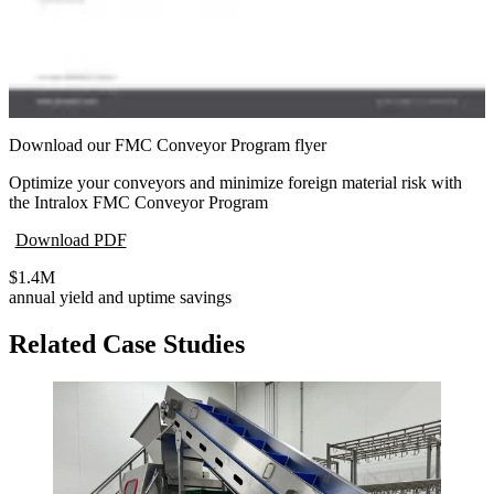
Download our FMC Conveyor Program flyer
Optimize your conveyors and minimize foreign material risk with
the Intralox FMC Conveyor Program
Download PDF
$1.4M
annual yield and uptime savings
Related Case Studies