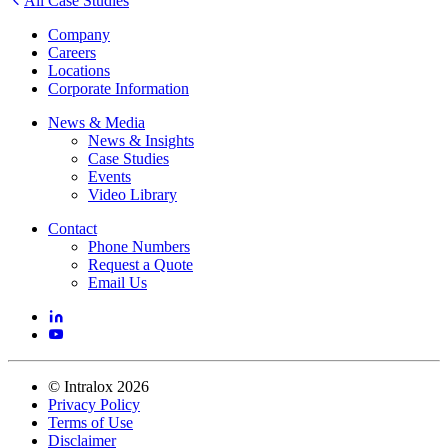
All Case Studies
Company
Careers
Locations
Corporate Information
News & Media
News & Insights
Case Studies
Events
Video Library
Contact
Phone Numbers
Request a Quote
Email Us
©
Intralox
2026
Privacy Policy
Terms of Use
Disclaimer