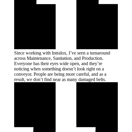
Since working with Intralox, I’ve seen a turnaround
across Maintenance, Sanitation, and Production.
Everyone has their eyes wide open, and they’re
noticing when something doesn’t look right on a
conveyor. People are being more careful, and as a
result, we don’t find near as many damaged
belts.