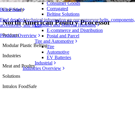
Consumer Goods
Corrugated
Case Study
Belt Finder
Belting Solutions
Find detailed technical information on our conveyor belts, components,
North American Poultry Processor
Logistics and Material Handling
accessories, and more
E-commerce and Distribution
Products
Products Overview
Postal and Parcel
Tire and Automotive
Modular Plastic Belting
Tire
Automotive
Industries
EV Batteries
Industrial
Meat and Poultry
Industries Overview
Solutions
Intralox FoodSafe