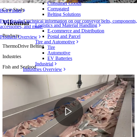
Consumer Goods
Corrugated
Case Study
Belt Finder
Belting Solutions
Find detailed technical information on our conveyor belts, components,
Vikomar
Logistics and Material Handling
accessories, and more
E-commerce and Distribution
Products
Postal and Parcel
Products Overview
Tire and Automotive
ThermoDrive Belting
Tire
Automotive
Industries
EV Batteries
Industrial
Fish and Seafood
Industries Overview