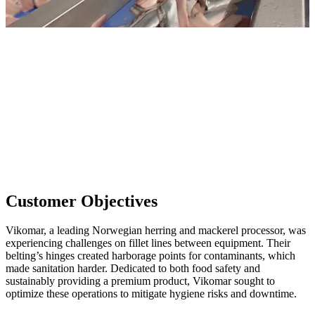
Customer Objectives
Vikomar, a leading Norwegian herring and mackerel processor, was
experiencing challenges on fillet lines between equipment. Their
belting’s hinges created harborage points for contaminants, which
made sanitation harder. Dedicated to both food safety and
sustainably providing a premium product, Vikomar sought to
optimize these operations to mitigate hygiene risks and downtime.