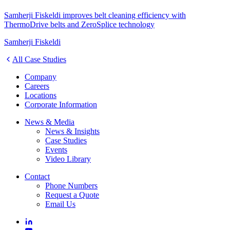
Samherji Fiskeldi improves belt cleaning efficiency with
ThermoDrive belts and ZeroSplice technology
Samherji Fiskeldi
All Case Studies
Company
Careers
Locations
Corporate Information
News & Media
News & Insights
Case Studies
Events
Video Library
Contact
Phone Numbers
Request a Quote
Email Us