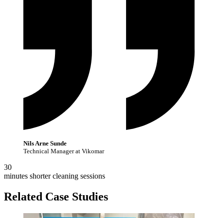
Nils Arne Sunde
Technical Manager at Vikomar
30
minutes shorter cleaning sessions
Related Case Studies