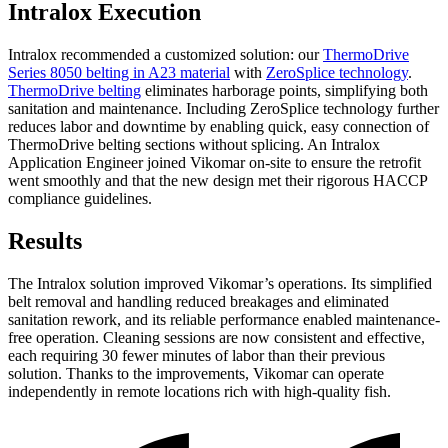
Intralox Execution
Intralox recommended a customized solution: our
ThermoDrive
Series 8050 belting in A23 material
with
ZeroSplice technology
.
ThermoDrive belting
eliminates harborage points, simplifying both
sanitation and maintenance. Including ZeroSplice technology further
reduces labor and downtime by enabling quick, easy connection of
ThermoDrive belting sections without splicing. An Intralox
Application Engineer joined Vikomar on-site to ensure the retrofit
went smoothly and that the new design met their rigorous HACCP
compliance guidelines.
Results
The Intralox solution improved Vikomar’s operations. Its simplified
belt removal and handling reduced breakages and eliminated
sanitation rework, and its reliable performance enabled maintenance-
free operation. Cleaning sessions are now consistent and effective,
each requiring 30 fewer minutes of labor than their previous
solution. Thanks to the improvements, Vikomar can operate
independently in remote locations rich with high-quality fish.