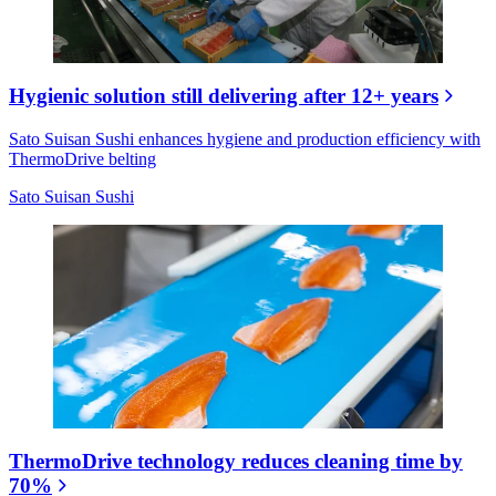
Hygienic solution still delivering after 12+ years
Sato Suisan Sushi enhances hygiene and production efficiency with
ThermoDrive belting
Sato Suisan Sushi
ThermoDrive technology reduces cleaning time by
70%