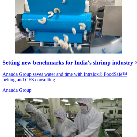
Setting new benchmarks for India's shrimp industry
Ananda Group saves water and time with Intralox® FoodSafe™
belting and CFS consulting
Ananda Group