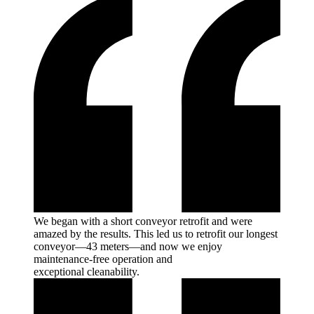
We began with a short conveyor retrofit and were
amazed by the results. This led us to retrofit our longest
conveyor—43 meters—and now we enjoy
maintenance-free operation and
exceptional
cleanability.