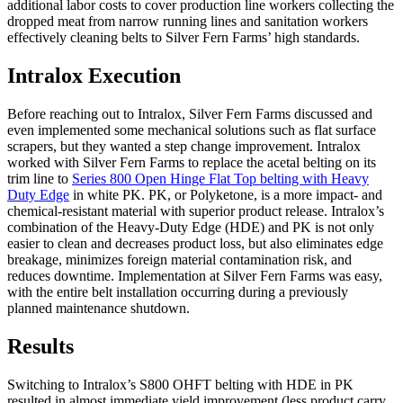
additional labor costs to cover production line workers collecting the
dropped meat from narrow running lines and sanitation workers
effectively cleaning belts to Silver Fern Farms’ high standards.
Intralox Execution
Before reaching out to Intralox, Silver Fern Farms discussed and
even implemented some mechanical solutions such as flat surface
scrapers, but they wanted a step change improvement. Intralox
worked with Silver Fern Farms to replace the acetal belting on its
trim line to
Series 800 Open Hinge Flat Top belting with Heavy
Duty Edge
in white PK. PK, or Polyketone, is a more impact- and
chemical-resistant material with superior product release. Intralox’s
combination of the Heavy-Duty Edge (HDE) and PK is not only
easier to clean and decreases product loss, but also eliminates edge
breakage, minimizes foreign material contamination risk, and
reduces downtime. Implementation at Silver Fern Farms was easy,
with the entire belt installation occurring during a previously
planned maintenance shutdown.
Results
Switching to Intralox’s S800 OHFT belting with HDE in PK
resulted in almost immediate yield improvement (less product carry