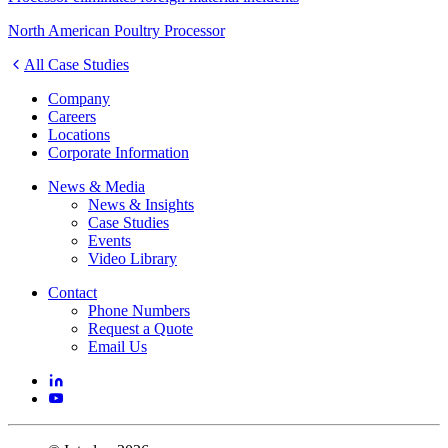
North American Poultry Processor
All Case Studies
Company
Careers
Locations
Corporate Information
News & Media
News & Insights
Case Studies
Events
Video Library
Contact
Phone Numbers
Request a Quote
Email Us