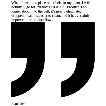
When I need to replace other belts in my plant, I will
definitely go for Intralox’s HDE PK. Product is no
longer sticking to the belt, it’s nearly eliminated
dropped meat, it’s easier to clean, and it has certainly
improved our product
flow.
Alan Carr