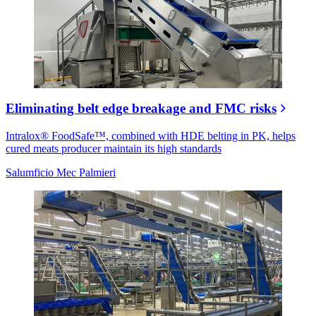
Eliminating belt edge breakage and FMC risks
Intralox® FoodSafe™, combined with HDE belting in PK, helps
cured meats producer maintain its high standards
Salumficio Mec Palmieri