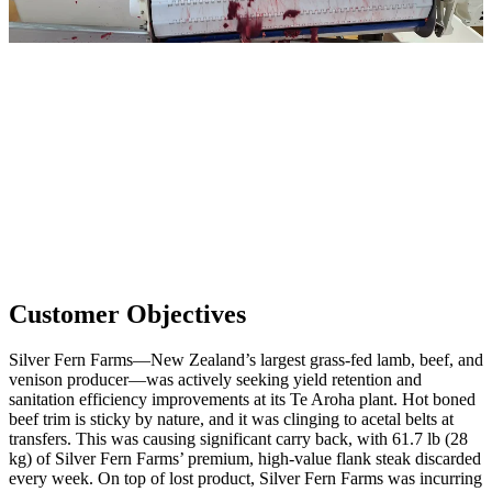
Customer Objectives
Silver Fern Farms—New Zealand’s largest grass-fed lamb, beef, and
venison producer—was actively seeking yield retention and
sanitation efficiency improvements at its Te Aroha plant. Hot boned
beef trim is sticky by nature, and it was clinging to acetal belts at
transfers. This was causing significant carry back, with 61.7 lb (28
kg) of Silver Fern Farms’ premium, high-value flank steak discarded
every week. On top of lost product, Silver Fern Farms was incurring