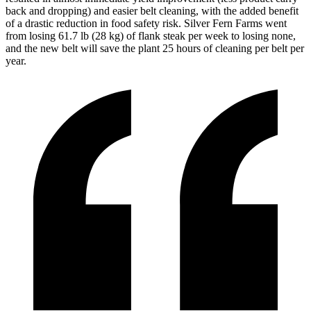
back and dropping) and easier belt cleaning, with the added benefit
of a drastic reduction in food safety risk. Silver Fern Farms went
from losing 61.7 lb (28 kg) of flank steak per week to losing none,
and the new belt will save the plant 25 hours of cleaning per belt per
year.