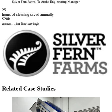
Silver Fern Farms–Te Aroha Engineering Manager
25
hours of cleaning saved annually
$20k
annual trim line savings
Related Case Studies