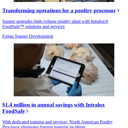
Transforming operations for a poultry processor
Sunner upgrades high-volume poultry plant with Intralox®
FoodSafe™ solutions and services
Fujian Sunner Development
$1.4 million in annual savings with Intralox
FoodSafe
With dedicated training and services, North American Poultry
Processor eliminates foreign material incidents