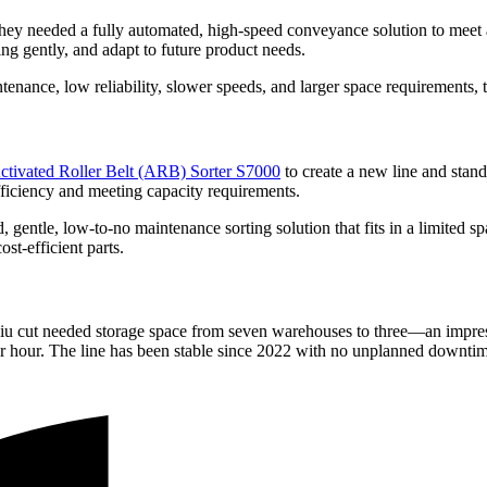
hey needed a fully automated, high-speed conveyance solution to meet a
ng gently, and adapt to future product needs.
tenance, low reliability, slower speeds, and larger space requirements, 
ctivated Roller Belt (ARB) Sorter S7000
to create a new line and stan
fficiency and meeting capacity requirements.
d, gentle, low-to-no maintenance sorting solution that fits in a limited sp
st-efficient parts.
gjiu cut needed storage space from seven warehouses to three—an impre
per hour. The line has been stable since 2022 with no unplanned downt