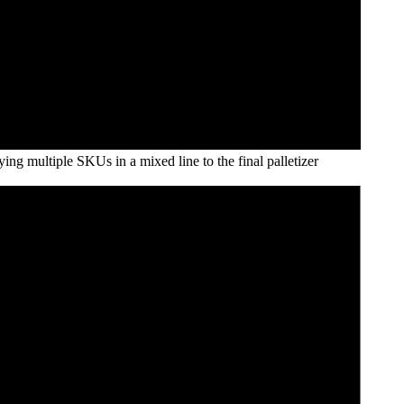
ying multiple SKUs in a mixed line to the final palletizer