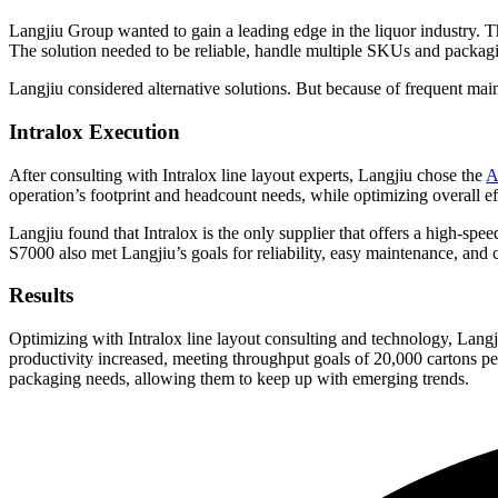
Langjiu Group wanted to gain a leading edge in the liquor industry. T
The solution needed to be reliable, handle multiple SKUs and packagi
Langjiu considered alternative solutions. But because of frequent main
Intralox Execution
After consulting with Intralox line layout experts, Langjiu chose the
A
operation’s footprint and headcount needs, while optimizing overall e
Langjiu found that Intralox is the only supplier that offers a high-spee
S7000 also met Langjiu’s goals for reliability, easy maintenance, and co
Results
Optimizing with Intralox line layout consulting and technology, Lan
productivity increased, meeting throughput goals of 20,000 cartons 
packaging needs, allowing them to keep up with emerging trends.