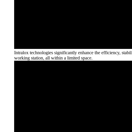
Intralox technologies significantly enhance the efficiency, stab
working station, all within a limited
space.