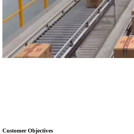
Customer Objectives