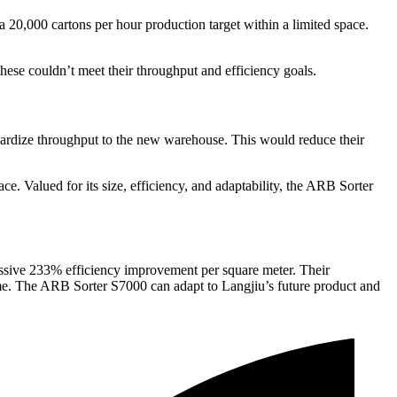
 20,000 cartons per hour production target within a limited space.
these couldn’t meet their throughput and efficiency goals.
dardize throughput to the new warehouse. This would reduce their
ace. Valued for its size, efficiency, and adaptability, the ARB Sorter
ssive 233% efficiency improvement per square meter. Their
ime. The ARB Sorter S7000 can adapt to Langjiu’s future product and