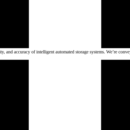
ility, and accuracy of intelligent automated storage systems. We’re conve