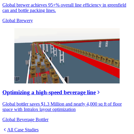
Global brewer achieves 95+% overall line efficiency in greenfield
can and bottle packing lines.
Global Brewery
Optimizing a high-speed beverage line
Global bottler saves $1.3 Million and nearly 4,000 sq ft of floor
space with Intralox layout optimization
Global Beverage Bottler
All Case Studies