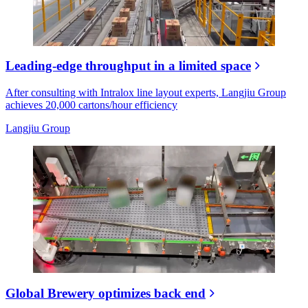
Leading-edge throughput in a limited space
After consulting with Intralox line layout experts, Langjiu Group
achieves 20,000 cartons/hour efficiency
Langjiu Group
Global Brewery optimizes back end