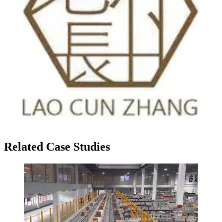
Related Case Studies