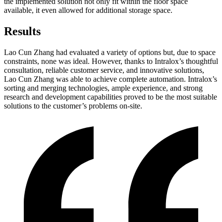
the implemented solution not only fit within the floor space
available, it even allowed for additional storage space.
Results
Lao Cun Zhang had evaluated a variety of options but, due to space
constraints, none was ideal. However, thanks to Intralox’s thoughtful
consultation, reliable customer service, and innovative solutions,
Lao Cun Zhang was able to achieve complete automation. Intralox’s
sorting and merging technologies, ample experience, and strong
research and development capabilities proved to be the most suitable
solutions to the customer’s problems on-site.