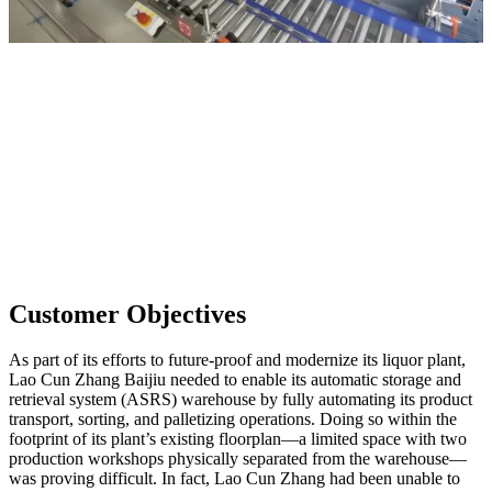
Customer Objectives
As part of its efforts to future-proof and modernize its liquor plant,
Lao Cun Zhang Baijiu needed to enable its automatic storage and
retrieval system (ASRS) warehouse by fully automating its product
transport, sorting, and palletizing operations. Doing so within the
footprint of its plant’s existing floorplan—a limited space with two
production workshops physically separated from the warehouse—
was proving difficult. In fact, Lao Cun Zhang had been unable to