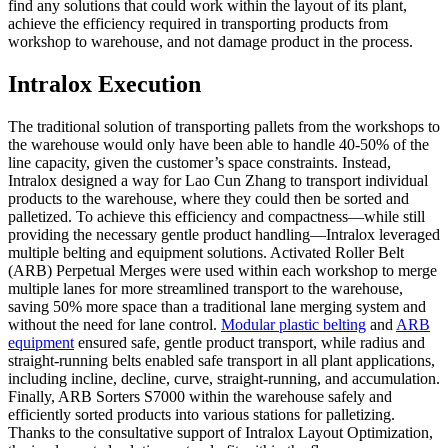
find any solutions that could work within the layout of its plant,
achieve the efficiency required in transporting products from
workshop to warehouse, and not damage product in the process.
Intralox Execution
The traditional solution of transporting pallets from the workshops to
the warehouse would only have been able to handle 40-50% of the
line capacity, given the customer’s space constraints. Instead,
Intralox designed a way for Lao Cun Zhang to transport individual
products to the warehouse, where they could then be sorted and
palletized. To achieve this efficiency and compactness—while still
providing the necessary gentle product handling—Intralox leveraged
multiple belting and equipment solutions. Activated Roller Belt
(ARB) Perpetual Merges were used within each workshop to merge
multiple lanes for more streamlined transport to the warehouse,
saving 50% more space than a traditional lane merging system and
without the need for lane control.
Modular plastic belting
and
ARB
equipment
ensured safe, gentle product transport, while radius and
straight-running belts enabled safe transport in all plant applications,
including incline, decline, curve, straight-running, and accumulation.
Finally, ARB Sorters S7000 within the warehouse safely and
efficiently sorted products into various stations for palletizing.
Thanks to the consultative support of Intralox Layout Optimization,