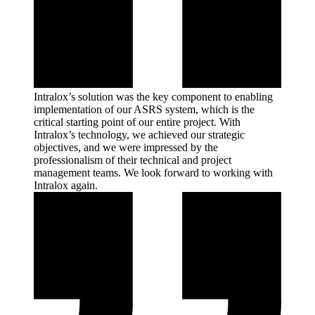
Intralox’s solution was the key component to enabling
implementation of our ASRS system, which is the
critical starting point of our entire project. With
Intralox’s technology, we achieved our strategic
objectives, and we were impressed by the
professionalism of their technical and project
management teams. We look forward to working with
Intralox
again.