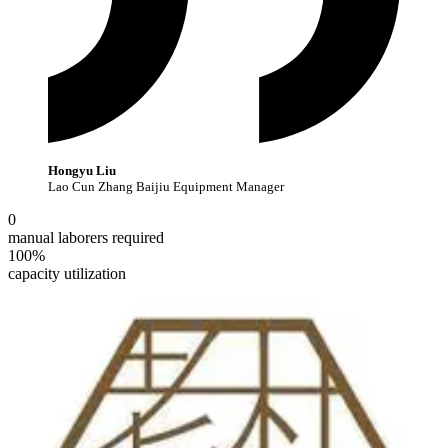
Hongyu Liu
Lao Cun Zhang Baijiu Equipment Manager
0
manual laborers required
100%
capacity utilization