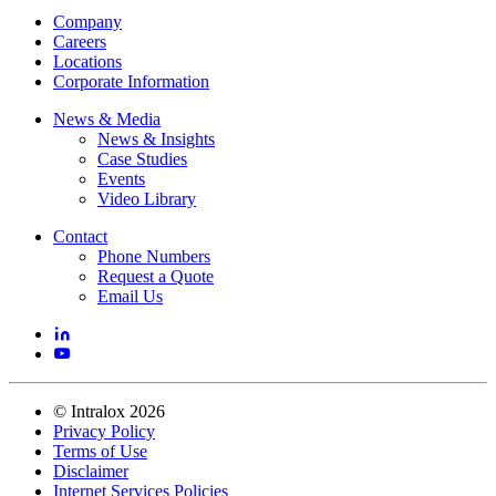
Company
Careers
Locations
Corporate Information
News & Media
News & Insights
Case Studies
Events
Video Library
Contact
Phone Numbers
Request a Quote
Email Us
©
Intralox
2026
Privacy Policy
Terms of Use
Disclaimer
Internet Services Policies