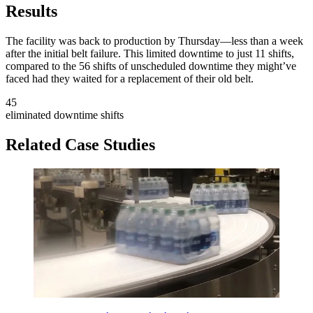
Results
The facility was back to production by Thursday—less than a week
after the initial belt failure. This limited downtime to just 11 shifts,
compared to the 56 shifts of unscheduled downtime they might’ve
faced had they waited for a replacement of their old belt.
45
eliminated downtime shifts
Related Case Studies