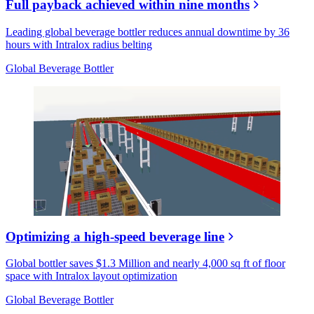
Full payback achieved within nine months
Leading global beverage bottler reduces annual downtime by 36
hours with Intralox radius belting
Global Beverage Bottler
Optimizing a high-speed beverage line
Global bottler saves $1.3 Million and nearly 4,000 sq ft of floor
space with Intralox layout optimization
Global Beverage Bottler