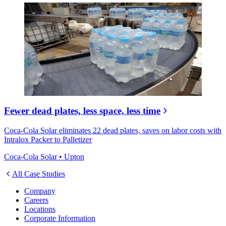
Fewer dead plates, less space, less time
Coca-Cola Solar eliminates 22 dead plates, saves on labor costs with
Intralox Packer to Palletizer
Coca-Cola Solar • Upton
All Case Studies
Company
Careers
Locations
Corporate Information