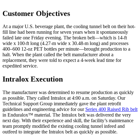
Customer Objectives
At a major U.S. beverage plant, the cooling tunnel belt on their hot-
fill line had been running for seven years when it spontaneously
failed late one Friday evening. The broken belt—which is 14-ft
wide x 100-ft long (4.27-m wide x 30.48-m long) and processes
400–600 12-oz PET bottles per minute—brought production to a
halt. When the plant called the belt manufacturer about a
replacement, they were told to expect a 4-week lead time for
expedited service.
Intralox Execution
The manufacturer was determined to resume production as quickly
as possible. They called Intralox at 4:00 a.m. on Saturday. Our
Technical Support Group immediately gave the plant retrofit
guidelines and engineering advice for our
Series 400 Raised Rib belt
in Enduralox™ material. The Intralox belt was delivered the very
next day. With their experience and skill, the facility’s maintenance
team promptly modified the existing cooling tunnel infeed and
outfeed to integrate the Intralox belt as quickly as possible.