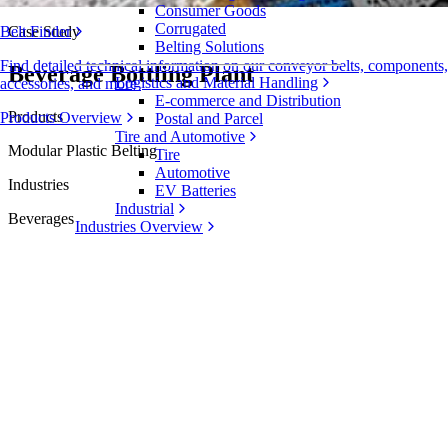
Consumer Goods
Corrugated
Case Study
Belt Finder
Belting Solutions
Find detailed technical information on our conveyor belts, components,
Beverage Bottling Plant
Logistics and Material Handling
accessories, and more
E-commerce and Distribution
Products
Products Overview
Postal and Parcel
Tire and Automotive
Modular Plastic Belting
Tire
Automotive
Industries
EV Batteries
Industrial
Beverages
Industries Overview