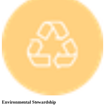
Environmental Stewardship