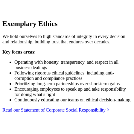
Exemplary Ethics
We hold ourselves to high standards of integrity in every decision
and relationship, building trust that endures over decades.
Key focus areas:
Operating with honesty, transparency, and respect in all
business dealings
Following rigorous ethical guidelines, including anti-
corruption and compliance practices
Prioritizing long-term partnerships over short-term gains
Encouraging employees to speak up and take responsibility
for doing what’s right
Continuously educating our teams on ethical decision-making
Read our Statement of Corporate Social Responsibility