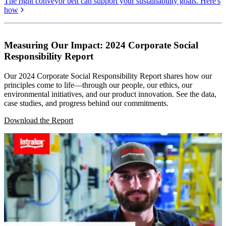
The right conveyor belt can support your sustainability goals. Here's
how
Measuring Our Impact: 2024 Corporate Social
Responsibility Report
Our 2024 Corporate Social Responsibility Report shares how our
principles come to life—through our people, our ethics, our
environmental initiatives, and our product innovation. See the data,
case studies, and progress behind our commitments.
Download the Report