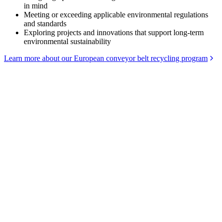
in mind
Meeting or exceeding applicable environmental regulations
and standards
Exploring projects and innovations that support long-term
environmental sustainability
Learn more about our European conveyor belt recycling program