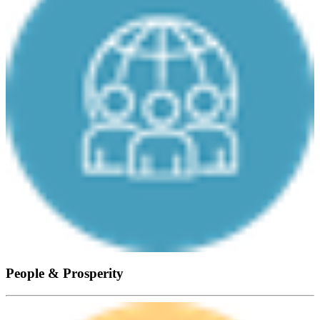
People & Prosperity