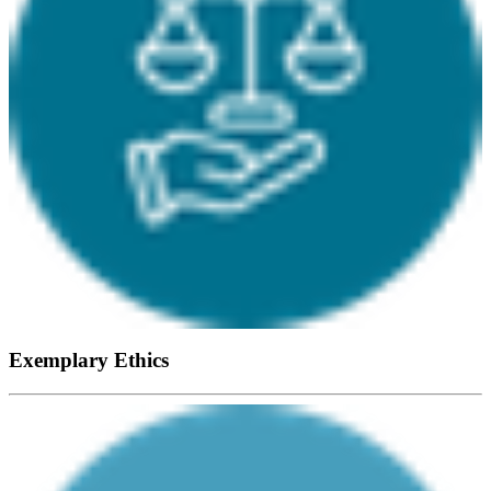
Exemplary Ethics