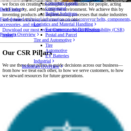
Consumer Goods
we focus on creating meaningful opportunities for people, acting
Corrugated
with integrity, and protecting the environment. We achieve this by
Belt Finder
Belting Solutions
inventing products and implementing processes that make industries
Find detailed technical information on our conveyor belts, components,
safer, more efficient, and more sustainable.
Logistics and Material Handling
accessories, and more
E-commerce and Distribution
Download our most recent Corporate Social Responsibility (CSR)
Products Overview
Postal and Parcel
report
Tire and Automotive
Tire
Automotive
Our CSR Pillars
EV Batteries
Industrial
We use these four pillars to guide decisions across our business—
Industries Overview
from how we treat each other, to how we serve customers, to how
we steward resources for future generations.