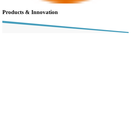
Products & Innovation