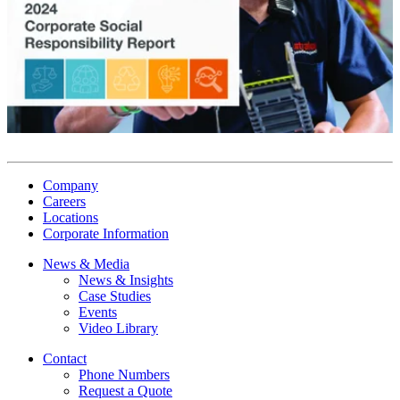
Company
Careers
Locations
Corporate Information
News & Media
News & Insights
Case Studies
Events
Video Library
Contact
Phone Numbers
Request a Quote