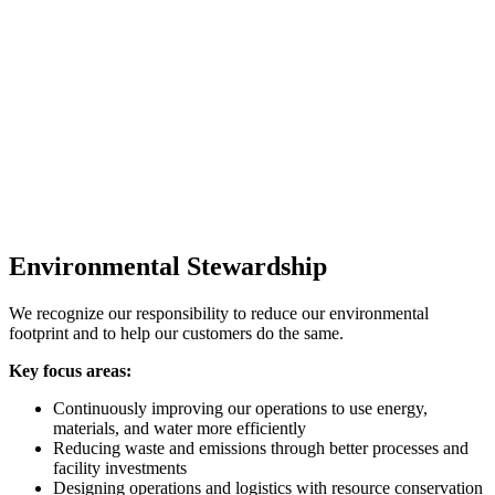
Environmental Stewardship
We recognize our responsibility to reduce our environmental
footprint and to help our customers do the same.
Key focus areas:
Continuously improving our operations to use energy,
materials, and water more efficiently
Reducing waste and emissions through better processes and
facility investments
Designing operations and logistics with resource conservation