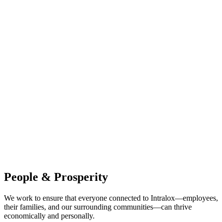
People & Prosperity
We work to ensure that everyone connected to Intralox—employees,
their families, and our surrounding communities—can thrive
economically and personally.