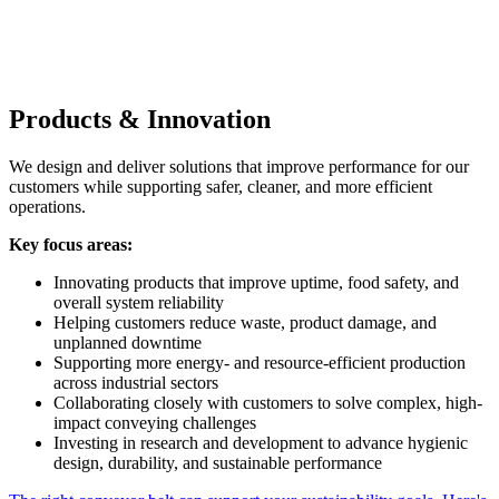
Products & Innovation
We design and deliver solutions that improve performance for our
customers while supporting safer, cleaner, and more efficient
operations.
Key focus areas:
Innovating products that improve uptime, food safety, and
overall system reliability
Helping customers reduce waste, product damage, and
unplanned downtime
Supporting more energy- and resource-efficient production
across industrial sectors
Collaborating closely with customers to solve complex, high-
impact conveying challenges
Investing in research and development to advance hygienic
design, durability, and sustainable performance