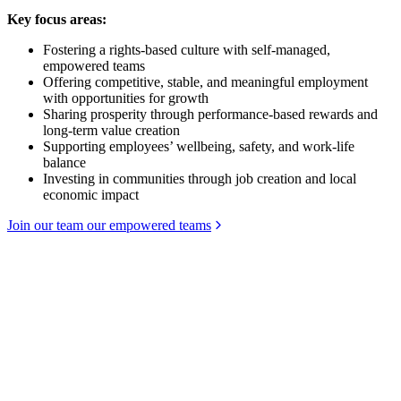
Key focus areas:
Fostering a rights-based culture with self-managed,
empowered teams
Offering competitive, stable, and meaningful employment
with opportunities for growth
Sharing prosperity through performance-based rewards and
long-term value creation
Supporting employees’ wellbeing, safety, and work-life
balance
Investing in communities through job creation and local
economic impact
Join our team our empowered teams