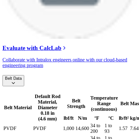
Evaluate with CalcLab
Collaborate with Intralox engineers online with our cloud-based
engineering program
Belt Data
Default Rod
Temperature
Belt
Material,
Range
Belt Mas
Strength
Belt Material
Diameter
(continuous)
0.18 in
lbf/ft
N/m
°F
°C
lb/ft²
kg/
(4.6 mm)
34 to
1 to
PVDF
PVDF
1,000
14,600
1.57
7.64
200
93
34 to
1 to