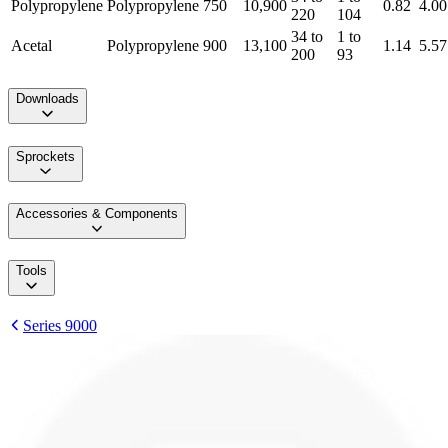
Polypropylene
Polypropylene
750
10,900
0.82
4.00
220
104
34 to
1 to
Acetal
Polypropylene
900
13,100
1.14
5.57
200
93
Downloads
Sprockets
Accessories & Components
Tools
Series 9000