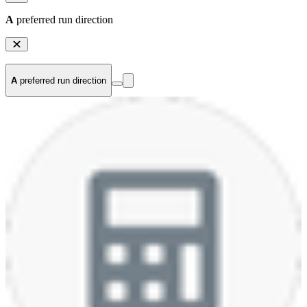
A
preferred run direction
A
preferred run direction