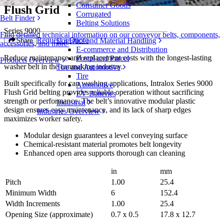
Consumer Goods
Flush Grid
Corrugated
Belt Finder
Belting Solutions
Series 9000
Find detailed technical information on our conveyor belts, components,
Request a Quote
Logistics and Material Handling
Share
accessories, and more
E-commerce and Distribution
Reduce maintenance and replacement costs with the longest-lasting
Postal and Parcel
Products Overview
washer belt in the canmaking industry.
Tire and Automotive
Tire
Built specifically for can washing applications, Intralox Series 9000
Automotive
Flush Grid belting provides reliable operation without sacrificing
EV Batteries
strength or performance. The belt’s innovative modular plastic
Industrial
design ensures easy maintenance, and its lack of sharp edges
Industries Overview
maximizes worker safety.
Modular design guarantees a level conveying surface
Chemical-resistant material promotes belt longevity
Enhanced open area supports thorough can cleaning
in
mm
Pitch
1.00
25.4
Minimum Width
6
152.4
Width Increments
1.00
25.4
Opening Size (approximate)
0.7 x 0.5
17.8 x 12.7