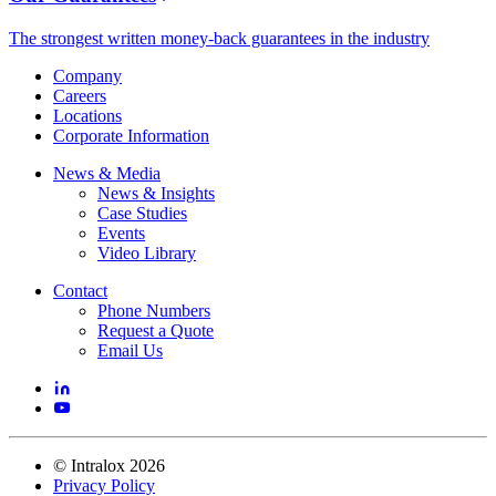
The strongest written money-back guarantees in the industry
Company
Careers
Locations
Corporate Information
News & Media
News & Insights
Case Studies
Events
Video Library
Contact
Phone Numbers
Request a Quote
Email Us
©
Intralox
2026
Privacy Policy