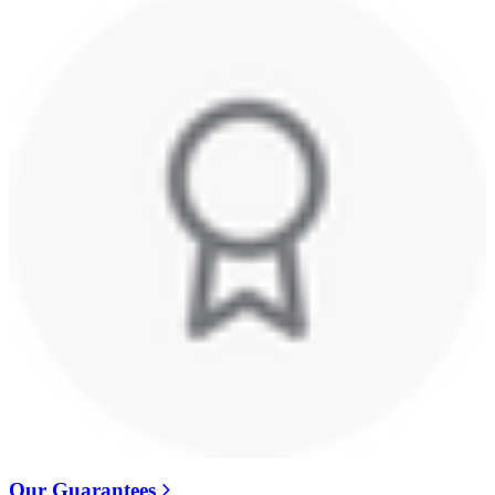
Our Guarantees