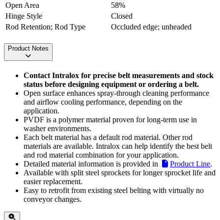
Open Area
58%
Hinge Style
Closed
Rod Retention; Rod Type
Occluded edge; unheaded
Product Notes
Contact Intralox for precise belt measurements and stock
status before designing equipment or ordering a belt.
Open surface enhances spray-through cleaning performance
and airflow cooling performance, depending on the
application.
PVDF is a polymer material proven for long-term use in
washer environments.
Each belt material has a default rod material. Other rod
materials are available. Intralox can help identify the best belt
and rod material combination for your application.
Detailed material information is provided in
Product Line
.
Available with split steel sprockets for longer sprocket life and
easier replacement.
Easy to retrofit from existing steel belting with virtually no
conveyor changes.