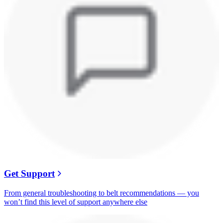
Get Support
From general troubleshooting to belt recommendations — you
won’t find this level of support anywhere else