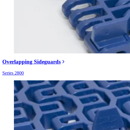
Overlapping Sideguards
Series 2800