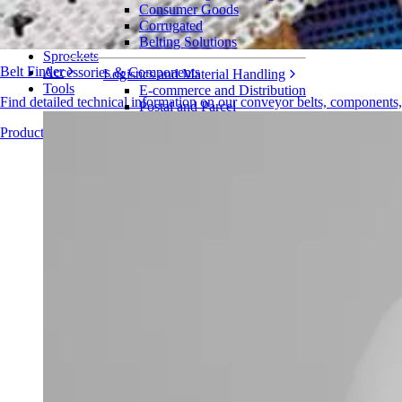
Series 2800
Consumer Goods
Corrugated
Belts
Belting Solutions
Sprockets
Belt Finder
Accessories & Components
Logistics and Material Handling
Tools
E-commerce and Distribution
Find detailed technical information on our conveyor belts, components
Postal and Parcel
Tire and Automotive
Products Overview
Tire
Automotive
EV Batteries
Industrial
Industries Overview