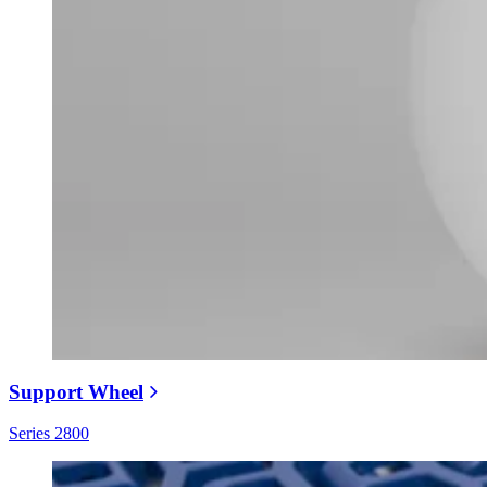
Support Wheel
Series 2800