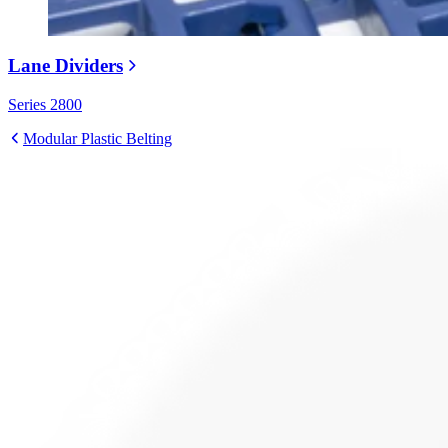
Lane Dividers
Series 2800
Modular Plastic Belting