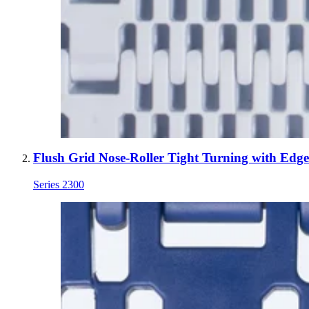
Flush Grid Nose-Roller Tight Turning with Edg
Series 2300