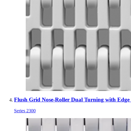
Flush Grid Nose-Roller Dual Turning with Edge
Series 2300