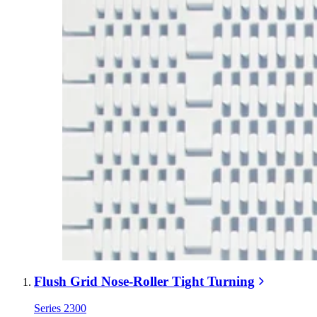
Flush Grid Nose-Roller Tight Turning
Series 2300