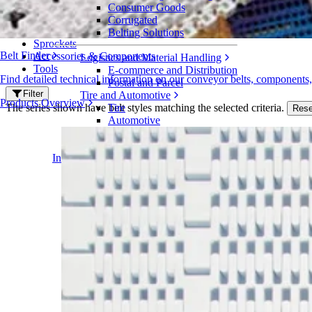
Series 2300
Consumer Goods
Corrugated
Belts
Belting Solutions
Sprockets
Belt Finder
Accessories & Components
Logistics and Material Handling
Tools
E-commerce and Distribution
Find detailed technical information on our conveyor belts, components
Postal and Parcel
Filter
Tire and Automotive
Products Overview
The series shown have belt styles matching the selected criteria.
Tire
Rese
Automotive
EV Batteries
Industrial
Industries Overview