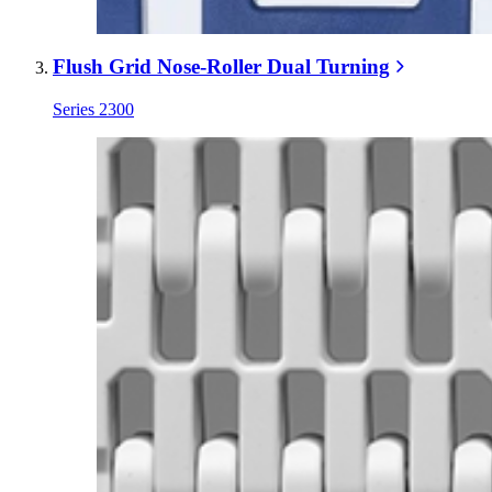
Flush Grid Nose-Roller Dual Turning
Series 2300