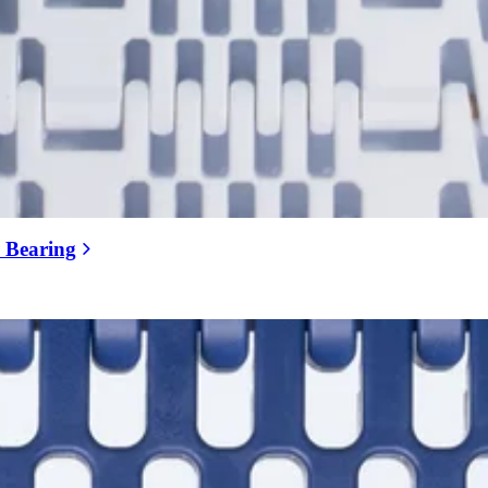
e Bearing