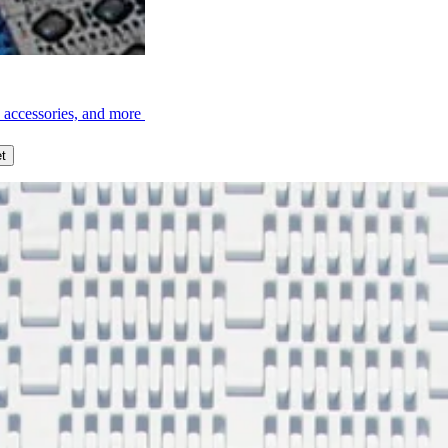
, accessories, and more
t