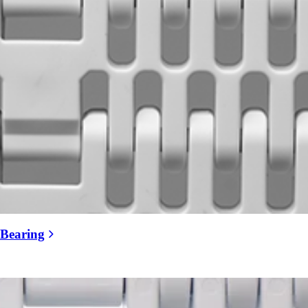
 Bearing