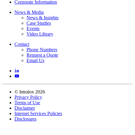
Corporate Information
News & Media
News & Insights
Case Studies
Events
Video Library
Contact
Phone Numbers
Request a Quote
Email Us
©
Intralox
2026
Privacy Policy
Terms of Use
Disclaimer
Internet Services Policies
Disclosures