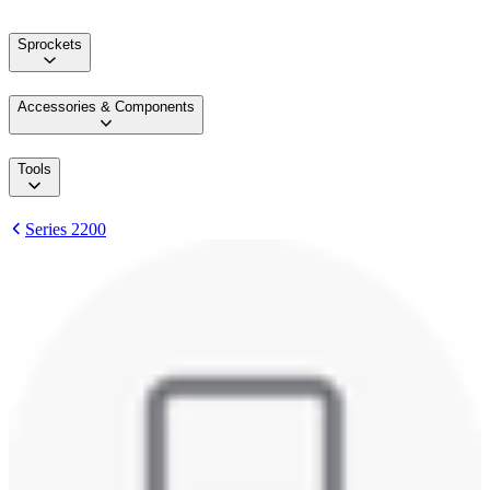
Sprockets
Accessories & Components
Tools
Series 2200