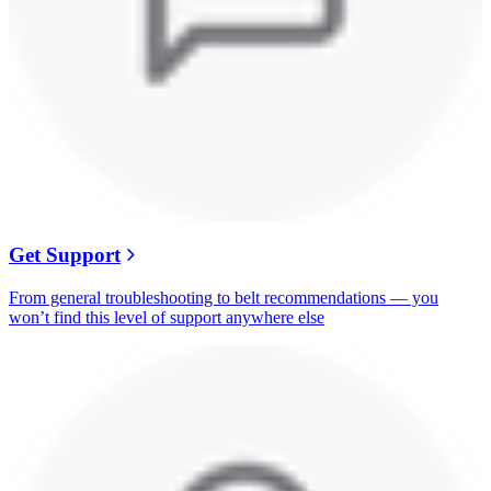
Get Support
From general troubleshooting to belt recommendations — you
won’t find this level of support anywhere else