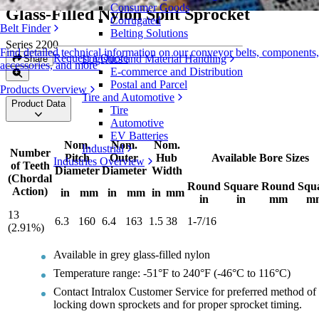
Consumer Goods
Glass-Filled Nylon Split Sprocket
Corrugated
Belt Finder
Belting Solutions
Series 2200
Find detailed technical information on our conveyor belts, components,
Request a Quote
Logistics and Material Handling
Share
accessories, and more
E-commerce and Distribution
Postal and Parcel
Products Overview
Tire and Automotive
Product Data
Tire
Automotive
EV Batteries
Nom.
Nom.
Nom.
Industrial
Number
Pitch
Outer
Hub
Available Bore Sizes
Industries Overview
of Teeth
Diameter
Diameter
Width
(Chordal
Round
Square
Round
Squ
Action)
in
mm
in
mm
in
mm
in
in
mm
m
13
6.3
160
6.4
163
1.5
38
1-7/16
(2.91%)
Available in grey glass-filled nylon
Temperature range: -51°F to 240°F (-46°C to 116°C)
Contact Intralox Customer Service for preferred method of
locking down sprockets and for proper sprocket timing.