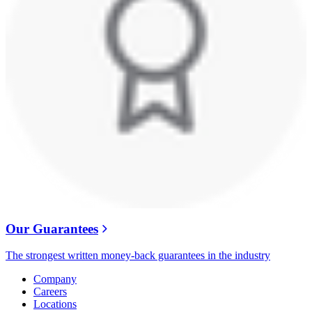
Our Guarantees
The strongest written money-back guarantees in the industry
Company
Careers
Locations