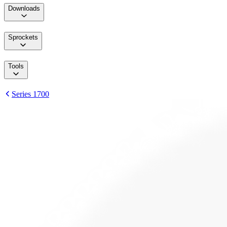
Downloads
Sprockets
Tools
Series 1700