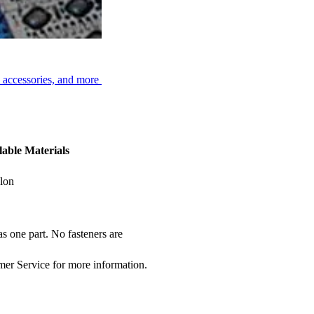
, accessories, and more
lable Materials
lon
s one part. No fasteners are
omer Service for more information.