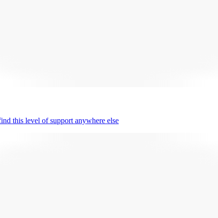
nd this level of support anywhere else