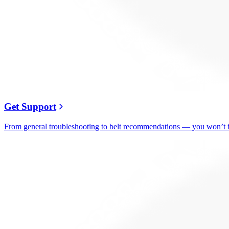
Get Support
From general troubleshooting to belt recommendations — you won’t fi