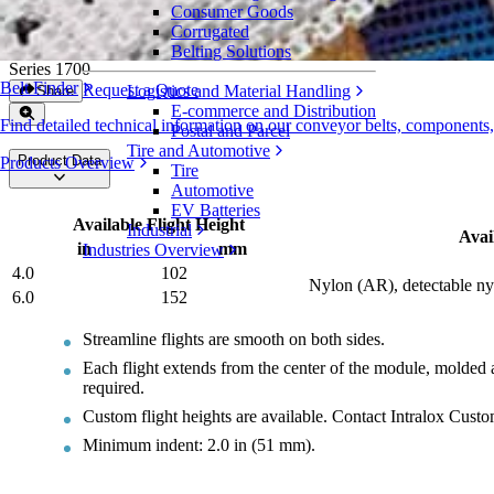
Consumer Goods
Streamline Flights
Corrugated
Belting Solutions
Series 1700
Belt Finder
Request a Quote
Logistics and Material Handling
Share
E-commerce and Distribution
Find detailed technical information on our conveyor belts, components
Postal and Parcel
Tire and Automotive
Product Data
Products Overview
Tire
Automotive
EV Batteries
Available Flight Height
Industrial
Avai
in
mm
Industries Overview
4.0
102
Nylon (AR), detectable ny
6.0
152
Streamline flights are smooth on both sides.
Each flight extends from the center of the module, molded a
required.
Custom flight heights are available. Contact Intralox Cust
Minimum indent: 2.0 in (51 mm).