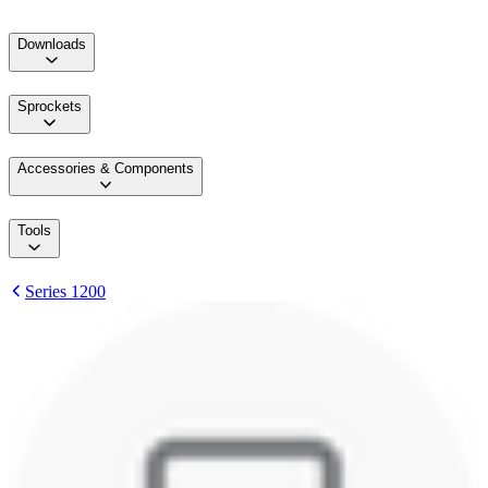
Downloads
Sprockets
Accessories & Components
Tools
Series 1200