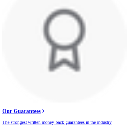
Our Guarantees
The strongest written money-back guarantees in the industry