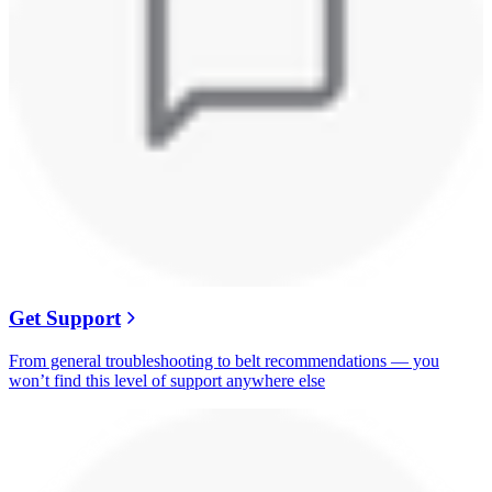
Get Support
From general troubleshooting to belt recommendations — you
won’t find this level of support anywhere else