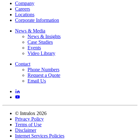
Company
Careers
Locations
Corporate Information
News & Media
News & Insights
Case Studies
Events
Video Library
Contact
Phone Numbers
Request a Quote
Email Us
©
Intralox
2026
Privacy Policy
Terms of Use
Disclaimer
Internet Services Policies