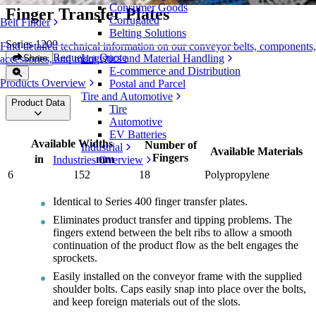
Consumer Goods
Finger Transfer Plates
Corrugated
Belt Finder
Belting Solutions
Series 1200
Find detailed technical information on our conveyor belts, components,
Request a Quote
Logistics and Material Handling
Share
accessories, and more
E-commerce and Distribution
Products Overview
Postal and Parcel
Tire and Automotive
Product Data
Tire
Automotive
EV Batteries
Available Widths
Number of
Industrial
Available Materials
Fingers
in
mm
Industries Overview
6
152
18
Polypropylene
Identical to Series 400 finger transfer plates.
Eliminates product transfer and tipping problems. The
fingers extend between the belt ribs to allow a smooth
continuation of the product flow as the belt engages the
sprockets.
Easily installed on the conveyor frame with the supplied
shoulder bolts. Caps easily snap into place over the bolts,
and keep foreign materials out of the slots.