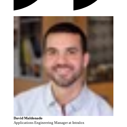
David Maldonado
Applications Engineering Manager at Intralox