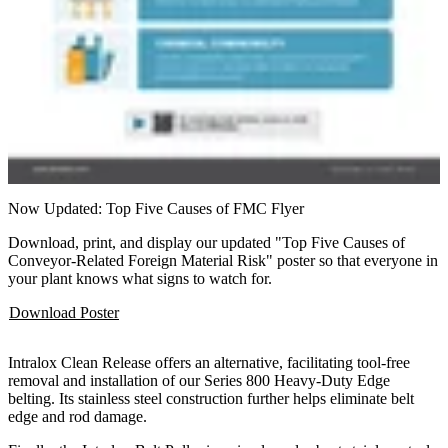
Now Updated: Top Five Causes of FMC Flyer
Download, print, and display our updated "Top Five Causes of
Conveyor-Related Foreign Material Risk" poster so that everyone in
your plant knows what signs to watch for.
Download Poster
Intralox Clean Release offers an alternative, facilitating tool-free
removal and installation of our Series 800 Heavy-Duty Edge
belting. Its stainless steel construction further helps eliminate belt
edge and rod damage.