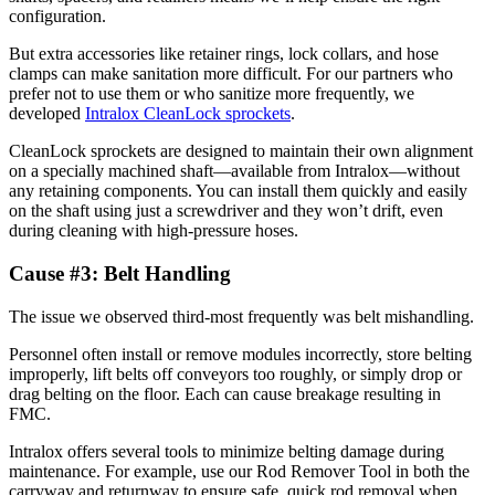
configuration.
But extra accessories like retainer rings, lock collars, and hose
clamps can make sanitation more difficult. For our partners who
prefer not to use them or who sanitize more frequently, we
developed
Intralox CleanLock sprockets
.
CleanLock sprockets are designed to maintain their own alignment
on a specially machined shaft—available from Intralox—without
any retaining components. You can install them quickly and easily
on the shaft using just a screwdriver and they won’t drift, even
during cleaning with high-pressure hoses.
Cause #3: Belt Handling
The issue we observed third-most frequently was belt mishandling.
Personnel often install or remove modules incorrectly, store belting
improperly, lift belts off conveyors too roughly, or simply drop or
drag belting on the floor. Each can cause breakage resulting in
FMC.
Intralox offers several tools to minimize belting damage during
maintenance. For example, use our Rod Remover Tool in both the
carryway and returnway to ensure safe, quick rod removal when