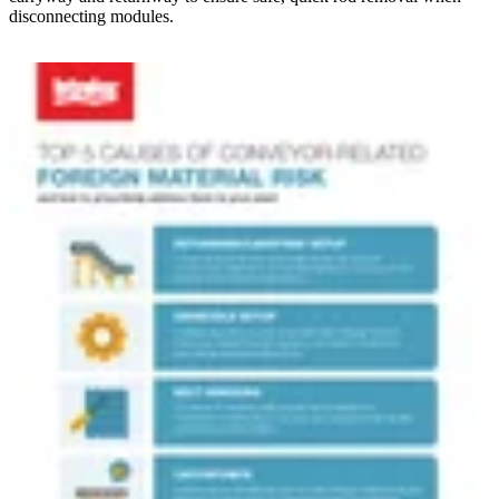
disconnecting modules.