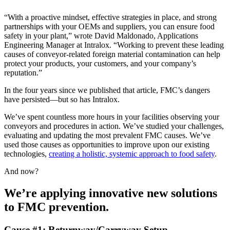
“With a proactive mindset, effective strategies in place, and strong
partnerships with your OEMs and suppliers, you can ensure food
safety in your plant,” wrote David Maldonado, Applications
Engineering Manager at Intralox. “Working to prevent these leading
causes of conveyor-related foreign material contamination can help
protect your products, your customers, and your company’s
reputation.”
In the four years since we published that article, FMC’s dangers
have persisted—but so has Intralox.
We’ve spent countless more hours in your facilities observing your
conveyors and procedures in action. We’ve studied your challenges,
evaluating and updating the most prevalent FMC causes. We’ve
used those causes as opportunities to improve upon our existing
technologies,
creating a holistic, systemic approach to food safety
.
And now?
We’re applying innovative new solutions
to FMC prevention.
Cause #1: Returnway/Carryway Setup