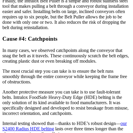
Finally, the Intralox Belt Puller is a simple and robust stainless steel
tool that makes pulling a belt through a conveyor during installation
easier and safer. Installing belts on large, inclined conveyors often
requires up to six people, but the Belt Puller allows the job to be
done with only one or two. It also reduces the risk of dropping the
belt during reinstallation.
Cause #4: Catchpoints
In many cases, we observed catchpoints along the conveyor that
snag the belt as it travels. These continuously scratch the belt edges,
creating plastic dust or even breaking off modules.
The most crucial step you can take is to ensure the belt runs
smoothly through the entire conveyor while keeping the frame free
of obstructions.
Another protective measure you can take is to use fault-tolerant
belts. Intralox FoodSafe Heavy-Duty Edge (HDE) belting is the
only solution of its kind available to food manufacturers. It was
specifically designed and developed to resist breakage from misuse,
incorrect orientation, and catchpoints.
Internal testing showed that—thanks to HDE’s robust design—
our
S2400 Radius HDE belting
lasts over three times longer than the