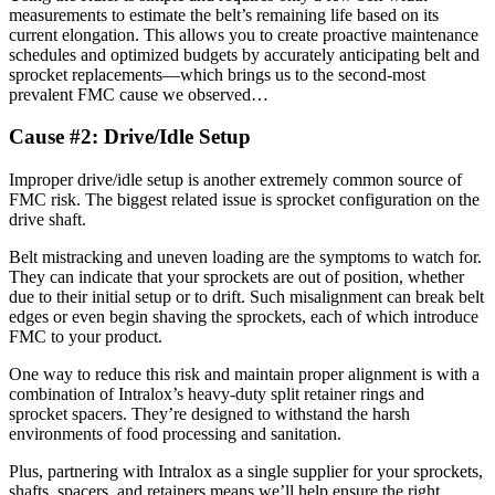
measurements to estimate the belt’s remaining life based on its
current elongation. This allows you to create proactive maintenance
schedules and optimized budgets by accurately anticipating belt and
sprocket replacements—which brings us to the second-most
prevalent FMC cause we observed…
Cause #2: Drive/Idle Setup
Improper drive/idle setup is another extremely common source of
FMC risk. The biggest related issue is sprocket configuration on the
drive shaft.
Belt mistracking and uneven loading are the symptoms to watch for.
They can indicate that your sprockets are out of position, whether
due to their initial setup or to drift. Such misalignment can break belt
edges or even begin shaving the sprockets, each of which introduce
FMC to your product.
One way to reduce this risk and maintain proper alignment is with a
combination of Intralox’s heavy-duty split retainer rings and
sprocket spacers. They’re designed to withstand the harsh
environments of food processing and sanitation.
Plus, partnering with Intralox as a single supplier for your sprockets,
shafts, spacers, and retainers means we’ll help ensure the right