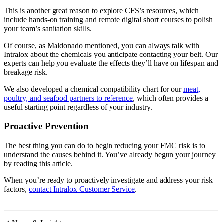
This is another great reason to explore CFS’s resources, which
include hands-on training and remote digital short courses to polish
your team’s sanitation skills.
Of course, as Maldonado mentioned, you can always talk with
Intralox about the chemicals you anticipate contacting your belt. Our
experts can help you evaluate the effects they’ll have on lifespan and
breakage risk.
We also developed a chemical compatibility chart for our
meat,
poultry, and seafood partners to reference
, which often provides a
useful starting point regardless of your industry.
Proactive Prevention
The best thing you can do to begin reducing your FMC risk is to
understand the causes behind it. You’ve already begun your journey
by reading this article.
When you’re ready to proactively investigate and address your risk
factors,
contact Intralox Customer Service
.