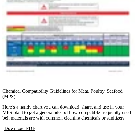
Chemical Compatibility Guidelines for Meat, Poultry, Seafood
(MPS)
Here’s a handy chart you can download, share, and use in your
MPS plant to get a general idea of how compatible frequently used
belt materials are with common cleaning chemicals or sanitizers.
Download PDF