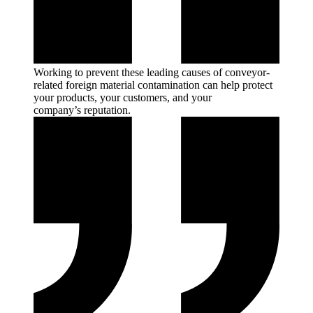
Working to prevent these leading causes of conveyor-
related foreign material contamination can help protect
your products, your customers, and your
company’s
reputation.