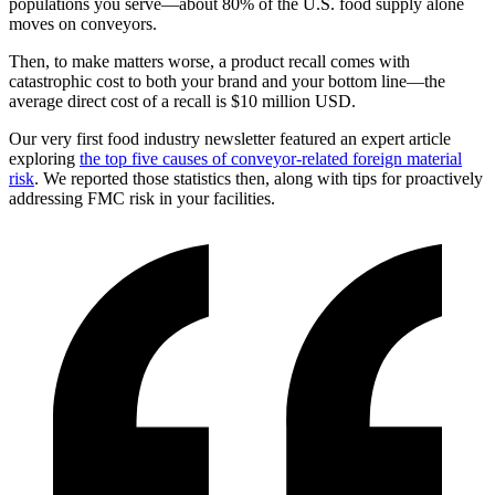
populations you serve—about 80% of the U.S. food supply alone
moves on conveyors.
Then, to make matters worse, a product recall comes with
catastrophic cost to both your brand and your bottom line—the
average direct cost of a recall is $10 million USD.
Our very first food industry newsletter featured an expert article
exploring
the top five causes of conveyor-related foreign material
risk
. We reported those statistics then, along with tips for proactively
addressing FMC risk in your facilities.