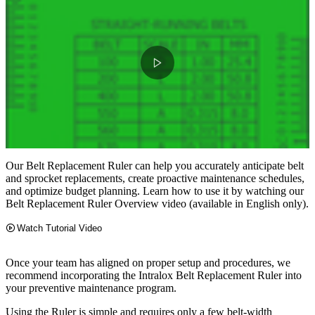
Our Belt Replacement Ruler can help you accurately anticipate belt
and sprocket replacements, create proactive maintenance schedules,
and optimize budget planning. Learn how to use it by watching our
Belt Replacement Ruler Overview video (available in English only).
Watch Tutorial Video
Once your team has aligned on proper setup and procedures, we
recommend incorporating the Intralox Belt Replacement Ruler into
your preventive maintenance program.
Using the Ruler is simple and requires only a few belt-width