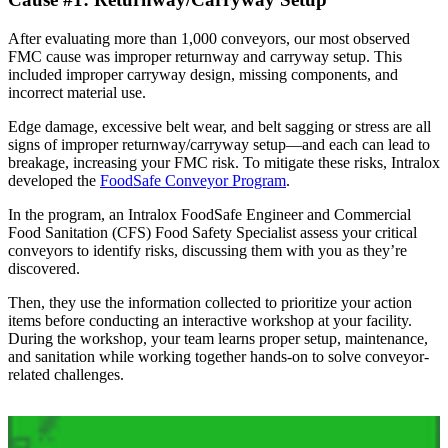
After evaluating more than 1,000 conveyors, our most observed
FMC cause was improper returnway and carryway setup. This
included improper carryway design, missing components, and
incorrect material use.
Edge damage, excessive belt wear, and belt sagging or stress are all
signs of improper returnway/carryway setup—and each can lead to
breakage, increasing your FMC risk. To mitigate these risks, Intralox
developed the
FoodSafe Conveyor Program
.
In the program, an Intralox FoodSafe Engineer and Commercial
Food Sanitation (CFS) Food Safety Specialist assess your critical
conveyors to identify risks, discussing them with you as they’re
discovered.
Then, they use the information collected to prioritize your action
items before conducting an interactive workshop at your facility.
During the workshop, your team learns proper setup, maintenance,
and sanitation while working together hands-on to solve conveyor-
related challenges.