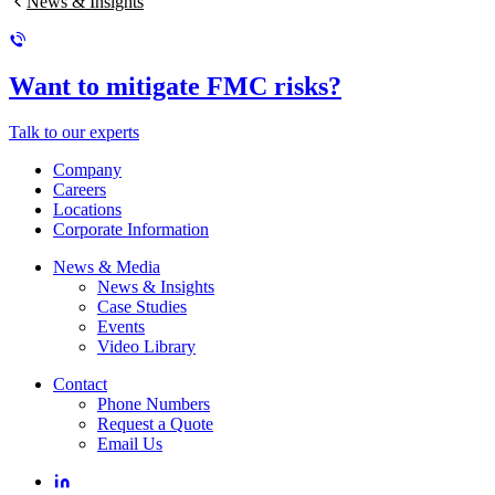
News & Insights
Want to mitigate FMC risks?
Talk to our experts
Company
Careers
Locations
Corporate Information
News & Media
News & Insights
Case Studies
Events
Video Library
Contact
Phone Numbers
Request a Quote
Email Us