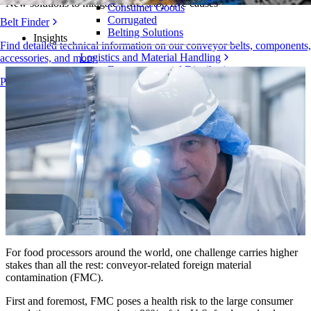
New solutions to mitigate FMC’s top five causes
Consumer Goods
Corrugated
Belt Finder
Belting Solutions
Insights
Find detailed technical information on our conveyor belts, components,
Logistics and Material Handling
accessories, and more
E-commerce and Distribution
Products Overview
Postal and Parcel
Tire and Automotive
Tire
Automotive
EV Batteries
Industrial
Industries Overview
For food processors around the world, one challenge carries higher
stakes than all the rest: conveyor-related foreign material
contamination (FMC).
First and foremost, FMC poses a health risk to the large consumer