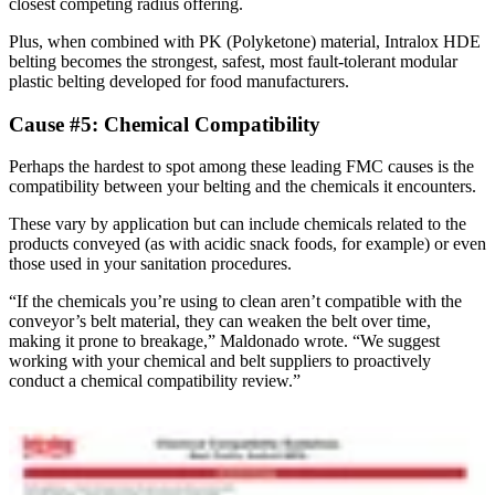
closest competing radius offering.
Plus, when combined with PK (Polyketone) material, Intralox HDE
belting becomes the strongest, safest, most fault-tolerant modular
plastic belting developed for food manufacturers.
Cause #5: Chemical Compatibility
Perhaps the hardest to spot among these leading FMC causes is the
compatibility between your belting and the chemicals it encounters.
These vary by application but can include chemicals related to the
products conveyed (as with acidic snack foods, for example) or even
those used in your sanitation procedures.
“If the chemicals you’re using to clean aren’t compatible with the
conveyor’s belt material, they can weaken the belt over time,
making it prone to breakage,” Maldonado wrote. “We suggest
working with your chemical and belt suppliers to proactively
conduct a chemical compatibility review.”