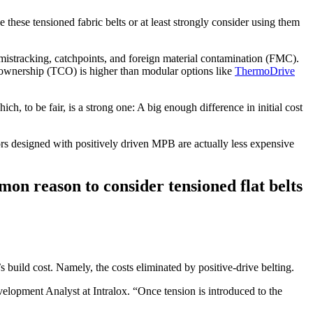
these tensioned fabric belts or at least strongly consider using them
 of mistracking, catchpoints, and foreign material contamination (FMC).
f ownership (TCO) is higher than modular options like
ThermoDrive
ch, to be fair, is a strong one: A big enough difference in initial cost
ors designed with positively driven MPB are actually less expensive
n reason to consider tensioned flat belts
 build cost. Namely, the costs eliminated by positive-drive belting.
lopment Analyst at Intralox. “Once tension is introduced to the