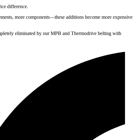
ice difference.
gn elements, more components—these additions become more expensive
 completely eliminated by our MPB and Thermodrive belting with