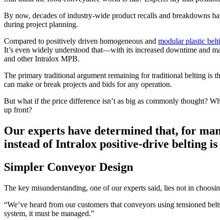
By now, decades of industry-wide product recalls and breakdowns have 
during project planning.
Compared to positively driven homogeneous and
modular plastic bel
It’s even widely understood that—with its increased downtime and mai
and other Intralox MPB.
The primary traditional argument remaining for traditional belting is th
can make or break projects and bids for any operation.
But what if the price difference isn’t as big as commonly thought? Wh
up front?
Our experts have determined that, for man
instead of Intralox positive-drive belting i
Simpler Conveyor Design
The key misunderstanding, one of our experts said, lies not in choosin
“We’ve heard from our customers that conveyors using tensioned belt
system, it must be managed.”