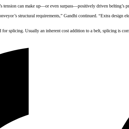
g’s tension can make up—or even surpass—positively driven belting’s pr
he conveyor’s structural requirements,” Gandhi continued. “Extra desi
 for splicing. Usually an inherent cost addition to a belt, splicing is