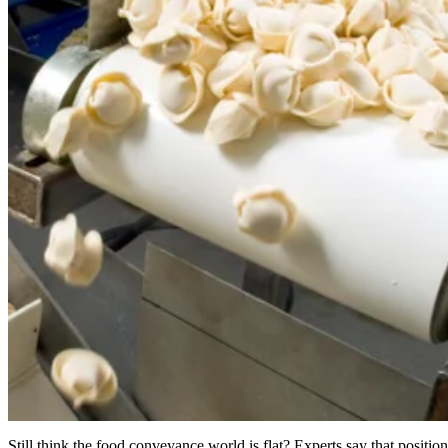
Still think the food conveyance world is flat? Experts say that position’