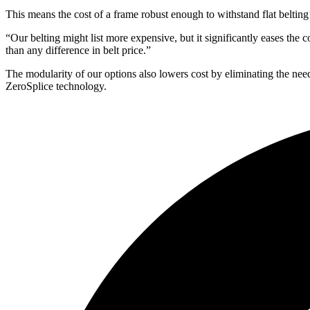
This means the cost of a frame robust enough to withstand flat beltin
“Our belting might list more expensive, but it significantly eases t
than any difference in belt price.”
The modularity of our options also lowers cost by eliminating the need
ZeroSplice technology.