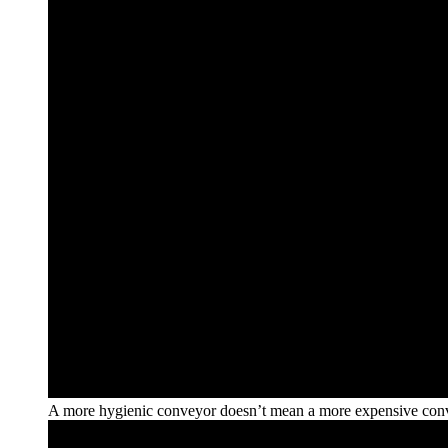
A more hygienic conveyor doesn’t mean a more expensive con