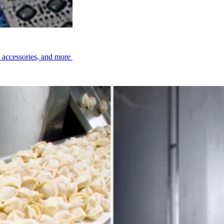
ee Belting
, accessories, and more