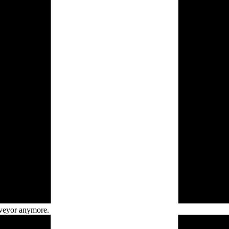
veyor
anymore.