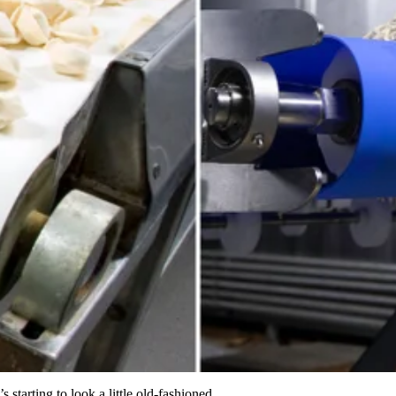
s starting to look a little old-fashioned.