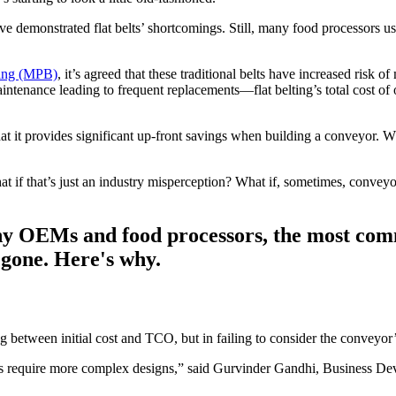
demonstrated flat belts’ shortcomings. Still, many food processors use 
ting (MPB)
, it’s agreed that these traditional belts have increased risk
ntenance leading to frequent replacements—flat belting’s total cost o
at it provides significant up-front savings when building a conveyor. Whi
at if that’s just an industry misperception? What if, sometimes, convey
y OEMs and food processors, the most commo
s gone. Here's why.
g between initial cost and TCO, but in failing to consider the conveyor’s
s require more complex designs,” said Gurvinder Gandhi, Business Deve