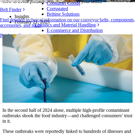
How to avoid product recalls and protect your brand
Consumer Goods
Corrugated
Belt Finder
Belting Solutions
Insights
Find detailed technical information on our conveyor belts, components,
February 21, 2025
Logistics and Material Handling
accessories, and more
E-commerce and Distribution
Products Overview
Postal and Parcel
Tire and Automotive
Tire
Automotive
EV Batteries
Industrial
Industries Overview
In the second half of 2024 alone, multiple high-profile contaminant
outbreaks shook the food industry—and challenged consumers’ trust
in it.
These outbreaks were reportedly linked to hundreds of illnesses and