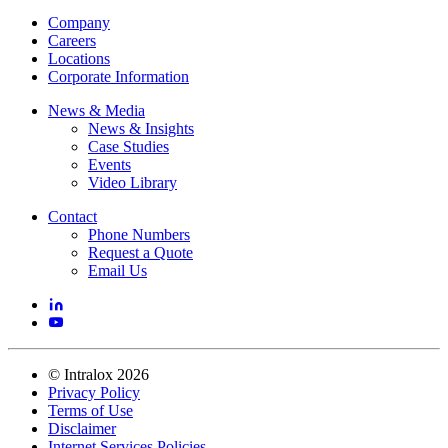
Company
Careers
Locations
Corporate Information
News & Media
News & Insights
Case Studies
Events
Video Library
Contact
Phone Numbers
Request a Quote
Email Us
©
Intralox
2026
Privacy Policy
Terms of Use
Disclaimer
Internet Services Policies