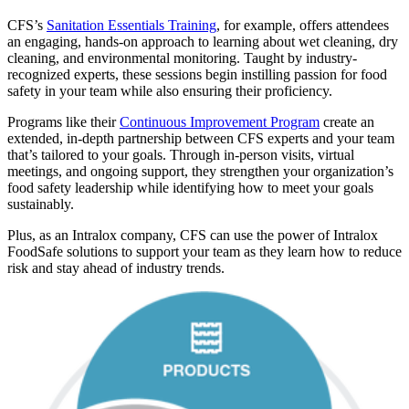
CFS’s
Sanitation Essentials Training
, for example, offers attendees
an engaging, hands-on approach to learning about wet cleaning, dry
cleaning, and environmental monitoring. Taught by industry-
recognized experts, these sessions begin instilling passion for food
safety in your team while also ensuring their proficiency.
Programs like their
Continuous Improvement Program
create an
extended, in-depth partnership between CFS experts and your team
that’s tailored to your goals. Through in-person visits, virtual
meetings, and ongoing support, they strengthen your organization’s
food safety leadership while identifying how to meet your goals
sustainably.
Plus, as an Intralox company, CFS can use the power of Intralox
FoodSafe solutions to support your team as they learn how to reduce
risk and stay ahead of industry trends.