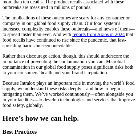
more than ten deaths. The product recalls associated with these
outbreaks are measured in millions of pounds.
The implications of these outcomes are scary for any consumer or
company in our global food supply chain. Our food system’s
increased complexity enables these outbreaks—and news of them—
to spread faster than ever. And with
reports from Axios in 2024
that
food recalls have continued to rise since the pandemic, that fast-
spreading harm can seem inevitable.
Rather than discourage action, though, this should underscore the
importance of preventing the contamination you can. Microbial
contamination in our global food supply poses significant risks both
to your consumers’ health and your brand’s reputation.
Because Intralox plays an important role in moving the world’s food
supply, we understand these risks deeply—and how to begin
mitigating them. We’ve worked continuously—often alongside you
in your facilities—to develop technologies and services that improve
food safety, globally.
Here’s how we can help.
Best Practices