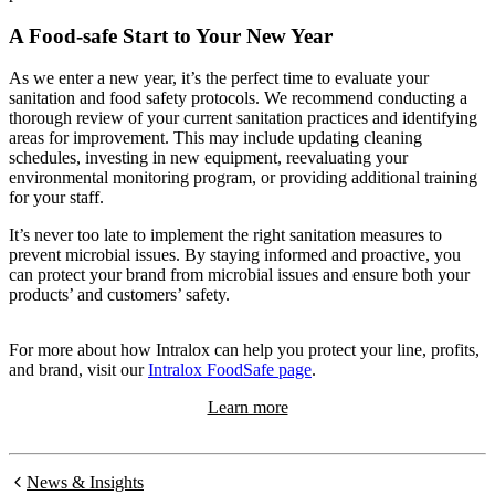
A Food-safe Start to Your New Year
As we enter a new year, it’s the perfect time to evaluate your
sanitation and food safety protocols. We recommend conducting a
thorough review of your current sanitation practices and identifying
areas for improvement. This may include updating cleaning
schedules, investing in new equipment, reevaluating your
environmental monitoring program, or providing additional training
for your staff.
It’s never too late to implement the right sanitation measures to
prevent microbial issues. By staying informed and proactive, you
can protect your brand from microbial issues and ensure both your
products’ and customers’ safety.
For more about how Intralox can help you protect your line, profits,
and brand, visit our
Intralox FoodSafe page
.
Learn more
News & Insights