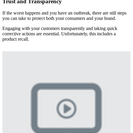
Trust and Transparency
If the worst happens and you have an outbreak, there are still steps
you can take to protect both your consumers and your brand.
Engaging with your customers transparently and taking quick
corrective actions are essential. Unfortunately, this includes a
product recall.