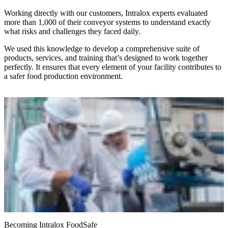
Working directly with our customers, Intralox experts evaluated
more than 1,000 of their conveyor systems to understand exactly
what risks and challenges they faced daily.
We used this knowledge to develop a comprehensive suite of
products, services, and training that’s designed to work together
perfectly. It ensures that every element of your facility contributes to
a safer food production environment.
Becoming Intralox FoodSafe