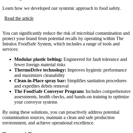
Learn how we developed our systemic approach to food safety.
Read the article
You can significantly reduce the risk of microbial contamination and
protect your brand from potential recalls by operating within The
Intralox FoodSafe System, which includes a range of tools and
services:
Modular plastic belting:
Engineered for fault tolerance and
fewer foreign material risks
ThermoDrive technology:
Improves hygienic performance
and maximizes cleanability
Clean-in-Place spray bar:
Simplifies sanitation procedures
and expedites debris removal
The FoodSafe Conveyor Program:
Includes comprehensive
assessments, health checks, and hands-on training to optimize
your conveyor systems
By using these solutions, you can proactively address potential
contamination sources, maintain a clean and safe production
environment, and achieve operational excellence.