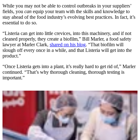
While you may not be able to control outbreaks in your suppliers’
fields, you
can
equip your team with the skills and knowledge to
stay ahead of the food industry’s evolving best practices. In fact, it’s
essential to do so.
“Listeria can get into little crevices, into this machinery, and if not
cleaned properly, they create a biofilm,” Bill Marler, a food safety
lawyer at Marler Clark,
shared on his blog
. “That biofilm will
slough off every once in a while, and that Listeria will get into the
product.”
“Once Listeria gets into a plant, it’s really hard to get rid of,” Marler
continued. “That’s why thorough cleaning, thorough testing is
important.”