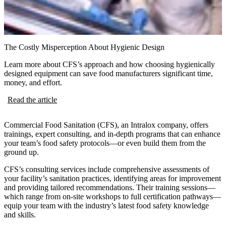
The Costly Misperception About Hygienic Design
Learn more about CFS’s approach and how choosing hygienically
designed equipment can save food manufacturers significant time,
money, and effort.
Read the article
Commercial Food Sanitation (CFS), an Intralox company, offers
trainings, expert consulting, and in-depth programs that can enhance
your team’s food safety protocols—or even build them from the
ground up.
CFS’s consulting services include comprehensive assessments of
your facility’s sanitation practices, identifying areas for improvement
and providing tailored recommendations. Their training sessions—
which range from on-site workshops to full certification pathways—
equip your team with the industry’s latest food safety knowledge
and skills.