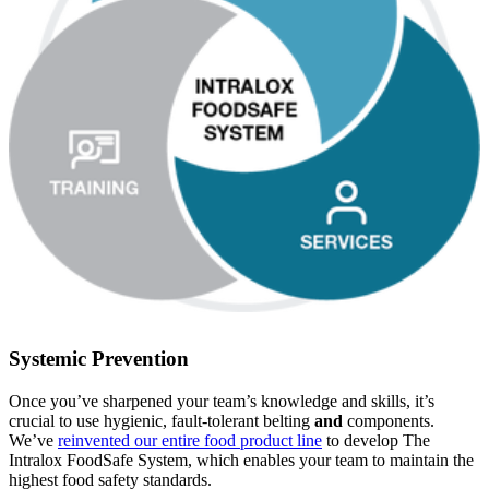
Systemic Prevention
Once you’ve sharpened your team’s knowledge and skills, it’s
crucial to use hygienic, fault-tolerant belting
and
components.
We’ve
reinvented our entire food product line
to develop The
Intralox FoodSafe System, which enables your team to maintain the
highest food safety standards.