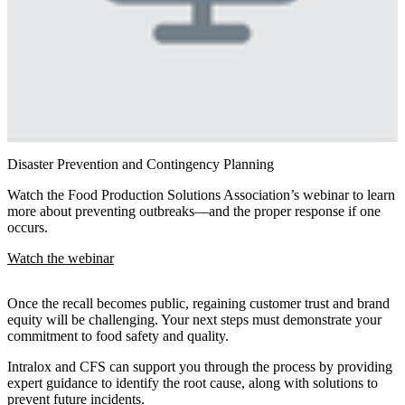
Disaster Prevention and Contingency Planning
Watch the Food Production Solutions Association’s webinar to learn
more about preventing outbreaks—and the proper response if one
occurs.
Watch the webinar
Once the recall becomes public, regaining customer trust and brand
equity will be challenging. Your next steps must demonstrate your
commitment to food safety and quality.
Intralox and CFS can support you through the process by providing
expert guidance to identify the root cause, along with solutions to
prevent future incidents.