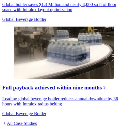
Global bottler saves $1.3 Million and nearly 4,000 sq ft of floor
space with Intralox layout optimization
Global Beverage Bottler
Full payback achieved within nine months
Leading global beverage bottler reduces annual downtime by 36
hours with Intralox radius belting
Global Beverage Bottler
All Case Studies