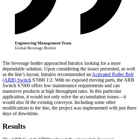
Engineering Management Team
Global Beverage Bottler
The beverage bottler approached Intralox looking for a more
dependable solution. Upon considering the issues presented, as well
as the line’s layout, Intralox recommended an
Activated Roller Belt
(ARB) Switch
S7000 1:2. With no exposed moving parts, the ARB
Switch S7000 offers low maintenance requirements and can
maneuver products at high throughput rates. In this particular
application, it would not only solve the accumulation issues—it
would also fit the existing conveyor. Including some other
modifications to the line, the project was implemented with just three
days of downtime.
Results