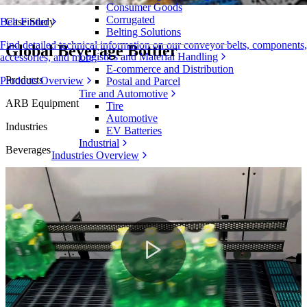
Consumer Goods
Corrugated
Case Study
Belt Finder
Belting Solutions
Find detailed technical information on our conveyor belts, components,
Global Beverage Bottler
Logistics and Material Handling
accessories, and more
E-commerce and Distribution
Products
Products Overview
Postal and Parcel
Tire and Automotive
ARB Equipment
Tire
Automotive
Industries
EV Batteries
Industrial
Beverages
Industries Overview