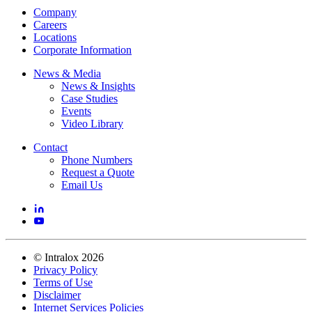
Company
Careers
Locations
Corporate Information
News & Media
News & Insights
Case Studies
Events
Video Library
Contact
Phone Numbers
Request a Quote
Email Us
©
Intralox
2026
Privacy Policy
Terms of Use
Disclaimer
Internet Services Policies