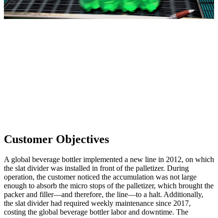
Customer Objectives
A global beverage bottler implemented a new line in 2012, on which
the slat divider was installed in front of the palletizer. During
operation, the customer noticed the accumulation was not large
enough to absorb the micro stops of the palletizer, which brought the
packer and filler—and therefore, the line—to a halt. Additionally,
the slat divider had required weekly maintenance since 2017,
costing the global beverage bottler labor and downtime. The