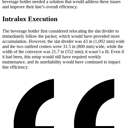
beverage bottler needed a solution that would address these issues
and improve their line’s overall efficiency.
Intralox Execution
The beverage bottler first considered relocating the slat divider to
immediately follow the packer, which would have provided more
accumulation. However, the slat divider was 43 in (1,092 mm) wide
and the two outfeed centers were 31.5 in (800 mm) wide, while the
width of the conveyor was 21.7 in (552 mm); it wasn’t a fit. Even if
it had been, this setup would still have required weekly
maintenance, and its unreliability would have continued to impact
line efficiency.