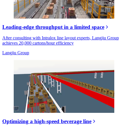
Leading-edge throughput in a limited space
After consulting with Intralox line layout experts, Langjiu Group
achieves 20,000 cartons/hour efficiency
Langjiu Group
Optimizing a high-speed beverage line