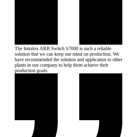
The Intralox ARB Switch S7000 is such a reliable
solution that we can keep our mind on production. We
have recommended the solution and application to other
plants in our company to help them achieve their
production
goals.