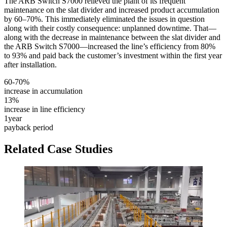
The ARB Switch S7000 relieved the plant of its frequent
maintenance on the slat divider and increased product accumulation
by 60–70%. This immediately eliminated the issues in question
along with their costly consequence: unplanned downtime. That—
along with the decrease in maintenance between the slat divider and
the ARB Switch S7000—increased the line’s efficiency from 80%
to 93% and paid back the customer’s investment within the first year
after installation.
60-70%
increase in accumulation
13%
increase in line efficiency
1
year
payback period
Related Case Studies