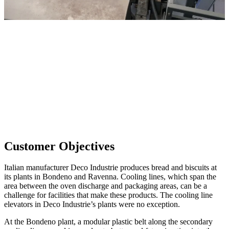
Customer Objectives
Italian manufacturer Deco Industrie produces bread and biscuits at
its plants in Bondeno and Ravenna. Cooling lines, which span the
area between the oven discharge and packaging areas, can be a
challenge for facilities that make these products. The cooling line
elevators in Deco Industrie’s plants were no exception.
At the Bondeno plant, a modular plastic belt along the secondary