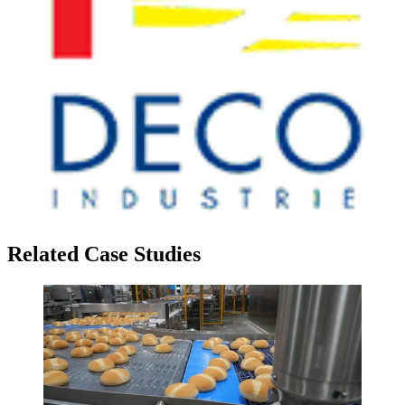
Related Case Studies