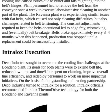
cooling line caused issues due to butter and fats migrating into the
belt’s hinges. Plant personnel had to remove the belt from the
conveyor once a week to execute labor-intensive cleaning in another
part of the plant. The Ravenna plant was experiencing similar issues
with flat belts, which caused not only cleaning difficulties, but also
challenges related to belt tensioning. The constant adjustments
required to keep the belts operational led to edge fray, mistracking,
and (eventually) belt breakage. Belts broke approximately every 3–4
months; when this happened, production was stopped until a
replacement could be successfully installed.
Intralox Execution
Deco Industrie sought to overcome the cooling line challenges at the
Bondeno plant. Its goals for both plants were to extend belt life,
reduce downtime and time/labor spent on cleaning, improve overall
line efficiency, and redeploy personnel to work on more impactful
initiatives. On the basis of a longstanding and trusting partnership,
Deco Industrie turned to Intralox for a solution. Intralox officials
recommended Intralox ThermoDrive technology for both the
Bondeno and Ravenna plants.