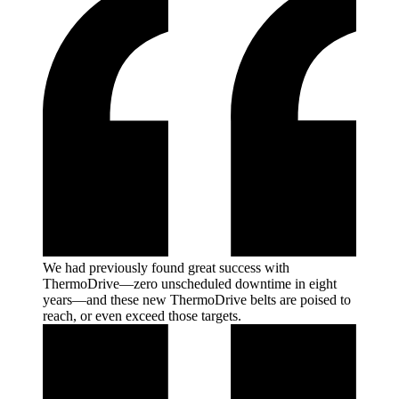
We had previously found great success with
ThermoDrive—zero unscheduled downtime in eight
years—and these new ThermoDrive belts are poised to
reach, or even exceed those
targets.