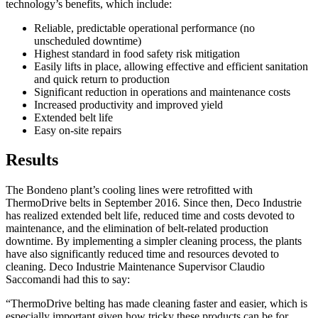
technology’s benefits, which include:
Reliable, predictable operational performance (no
unscheduled downtime)
Highest standard in food safety risk mitigation
Easily lifts in place, allowing effective and efficient sanitation
and quick return to production
Significant reduction in operations and maintenance costs
Increased productivity and improved yield
Extended belt life
Easy on-site repairs
Results
The Bondeno plant’s cooling lines were retrofitted with
ThermoDrive belts in September 2016. Since then, Deco Industrie
has realized extended belt life, reduced time and costs devoted to
maintenance, and the elimination of belt-related production
downtime. By implementing a simpler cleaning process, the plants
have also significantly reduced time and resources devoted to
cleaning. Deco Industrie Maintenance Supervisor Claudio
Saccomandi had this to say:
“ThermoDrive belting has made cleaning faster and easier, which is
especially important given how tricky these products can be for