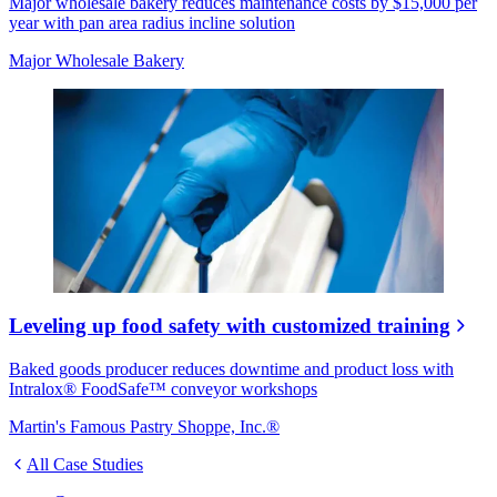
Major wholesale bakery reduces maintenance costs by $15,000 per
year with pan area radius incline solution
Major Wholesale Bakery
Leveling up food safety with customized training
Baked goods producer reduces downtime and product loss with
Intralox® FoodSafe™ conveyor workshops
Martin's Famous Pastry Shoppe, Inc.®
All Case Studies