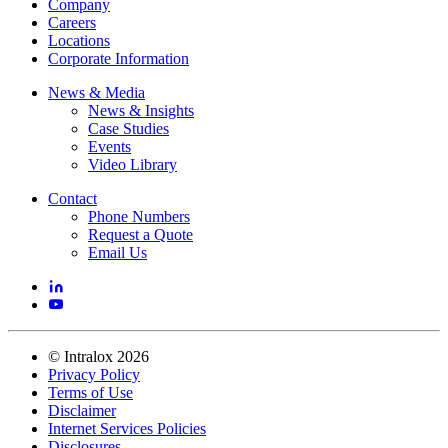
Company
Careers
Locations
Corporate Information
News & Media
News & Insights
Case Studies
Events
Video Library
Contact
Phone Numbers
Request a Quote
Email Us
©
Intralox
2026
Privacy Policy
Terms of Use
Disclaimer
Internet Services Policies
Disclosures