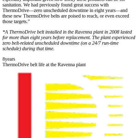
sanitation. We had previously found great success with
ThermoDrive—zero unscheduled downtime in eight years—and
these new ThermoDrive belts are poised to reach, or even exceed
those targets.”
*A ThermoDrive belt installed in the Ravenna plant in 2008 lasted
for more than eight years before replacement. The plant experienced
zero belt-related unscheduled downtime (on a 24/7 run-time
schedule) during that time.
8
years
ThermoDrive belt life at the Ravenna plant