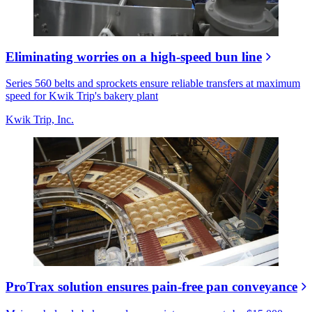
Eliminating worries on a high-speed bun line
Series 560 belts and sprockets ensure reliable transfers at maximum
speed for Kwik Trip's bakery plant
Kwik Trip, Inc.
ProTrax solution ensures pain-free pan conveyance