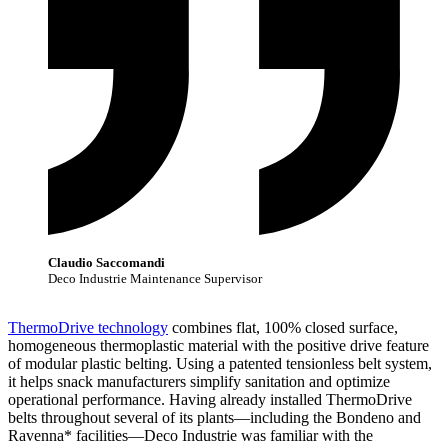
Claudio Saccomandi
Deco Industrie Maintenance Supervisor
ThermoDrive technology
combines flat, 100% closed surface,
homogeneous thermoplastic material with the positive drive feature
of modular plastic belting. Using a patented tensionless belt system,
it helps snack manufacturers simplify sanitation and optimize
operational performance. Having already installed ThermoDrive
belts throughout several of its plants—including the Bondeno and
Ravenna* facilities—Deco Industrie was familiar with the