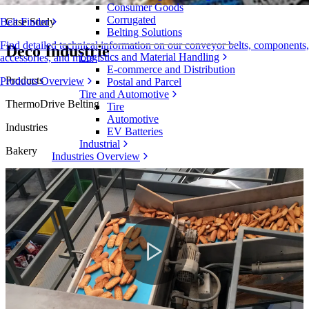
Consumer Goods
Corrugated
Case Study
Belt Finder
Belting Solutions
Find detailed technical information on our conveyor belts, components,
Deco Industrie
Logistics and Material Handling
accessories, and more
E-commerce and Distribution
Products
Products Overview
Postal and Parcel
Tire and Automotive
ThermoDrive Belting
Tire
Automotive
Industries
EV Batteries
Industrial
Bakery
Industries Overview