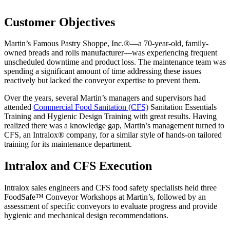
Customer Objectives
Martin’s Famous Pastry Shoppe, Inc.®—a 70-year-old, family-
owned breads and rolls manufacturer—was experiencing frequent
unscheduled downtime and product loss. The maintenance team was
spending a significant amount of time addressing these issues
reactively but lacked the conveyor expertise to prevent them.
Over the years, several Martin’s managers and supervisors had
attended
Commercial Food Sanitation (CFS)
Sanitation Essentials
Training and Hygienic Design Training with great results. Having
realized there was a knowledge gap, Martin’s management turned to
CFS, an Intralox® company, for a similar style of hands-on tailored
training for its maintenance department.
Intralox and CFS Execution
Intralox sales engineers and CFS food safety specialists held three
FoodSafe™ Conveyor Workshops at Martin’s, followed by an
assessment of specific conveyors to evaluate progress and provide
hygienic and mechanical design recommendations.