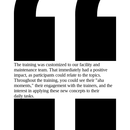
The training was customized to our facility and
maintenance team. That immediately had a positive
impact, as participants could relate to the topics.
Throughout the training, you could see their "aha
moments," their engagement with the trainers, and the
interest in applying these new concepts to their
daily
tasks.