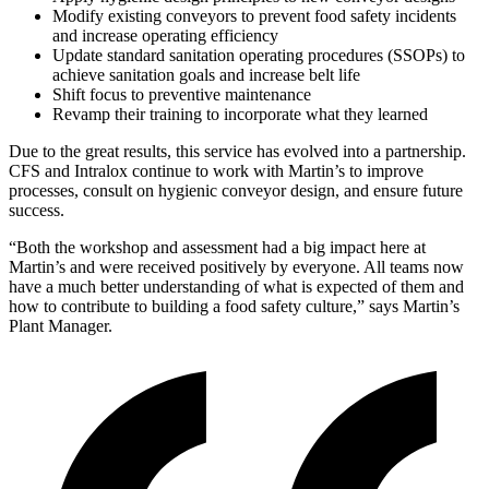
Modify existing conveyors to prevent food safety incidents
and increase operating efficiency
Update standard sanitation operating procedures (SSOPs) to
achieve sanitation goals and increase belt life
Shift focus to preventive maintenance
Revamp their training to incorporate what they learned
Due to the great results, this service has evolved into a partnership.
CFS and Intralox continue to work with Martin’s to improve
processes, consult on hygienic conveyor design, and ensure future
success.
“Both the workshop and assessment had a big impact here at
Martin’s and were received positively by everyone. All teams now
have a much better understanding of what is expected of them and
how to contribute to building a food safety culture,” says Martin’s
Plant Manager.