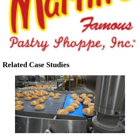
Related Case Studies