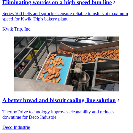
Eliminating worries on a high-speed bun line
Series 560 belts and sprockets ensure reliable transfers at maximum
speed for Kwik Trip's bakery plant
Kwik Trip, Inc.
A better bread and biscuit cooling-line solution
ThermoDrive technology improves cleanability and reduces
downtime for Deco Industrie
Deco Industrie