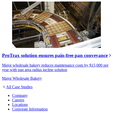
ProTrax solution ensures pain-free pan conveyance
Major wholesale bakery reduces maintenance costs by $15,000 per
year with pan area radius incline solution
Major Wholesale Bakery
All Case Studies
Company
Careers
Locations
Corporate Information