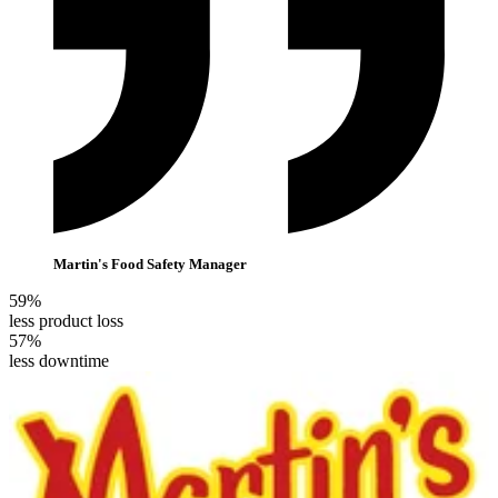
Martin's Food Safety Manager
59%
less product loss
57%
less downtime