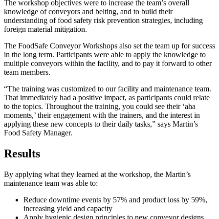
The workshop objectives were to increase the team’s overall
knowledge of conveyors and belting, and to build their
understanding of food safety risk prevention strategies, including
foreign material mitigation.
The FoodSafe Conveyor Workshops also set the team up for success
in the long term. Participants were able to apply the knowledge to
multiple conveyors within the facility, and to pay it forward to other
team members.
“The training was customized to our facility and maintenance team.
That immediately had a positive impact, as participants could relate
to the topics. Throughout the training, you could see their ‘aha
moments,’ their engagement with the trainers, and the interest in
applying these new concepts to their daily tasks,” says Martin’s
Food Safety Manager.
Results
By applying what they learned at the workshop, the Martin’s
maintenance team was able to:
Reduce downtime events by 57% and product loss by 59%,
increasing yield and capacity
Apply hygienic design principles to new conveyor designs