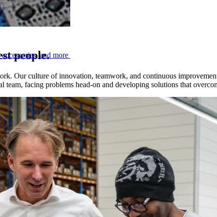
est people.
, accessories, and more
work. Our culture of innovation, teamwork, and continuous improvement 
obal team, facing problems head-on and developing solutions that overc