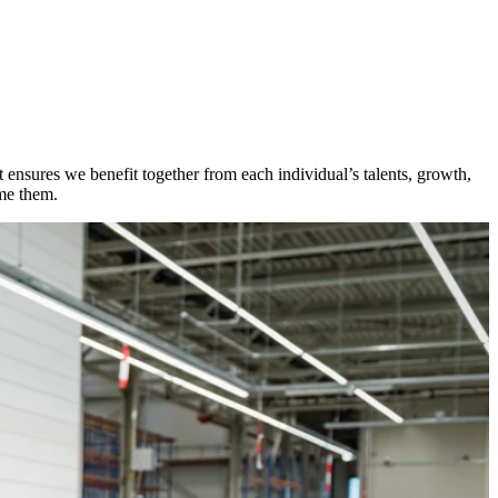
ensures we benefit together from each individual’s talents, growth,
ome them.