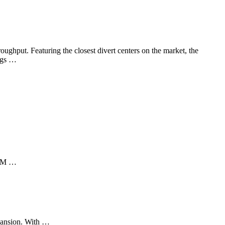
ghput. Featuring the closest divert centers on the market, the
bags …
 AIM …
pansion. With …