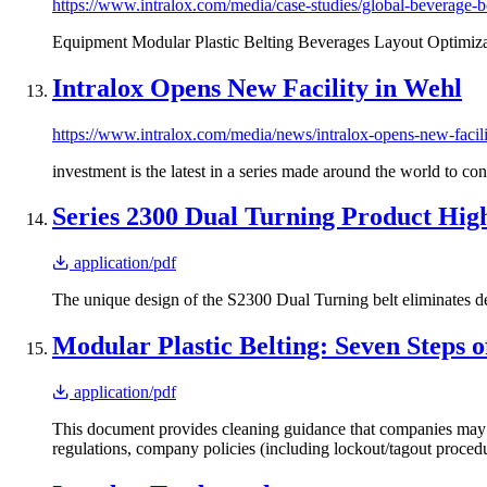
https://www.intralox.com/media/case-studies/global-beverage-bo
Equipment Modular Plastic Belting Beverages Layout Optimiza
Intralox Opens New Facility in Wehl
https://www.intralox.com/media/news/intralox-opens-new-facil
investment is the latest in a series made around the world to co
Series 2300 Dual Turning Product High
application/pdf
The unique design of the S2300 Dual Turning belt eliminates d
Modular Plastic Belting: Seven Steps o
application/pdf
This document provides cleaning guidance that companies may de
regulations, company policies (including lockout/tagout procedur