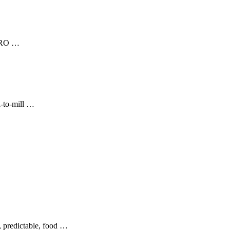
ERO …
l-to-mill …
, predictable, food …