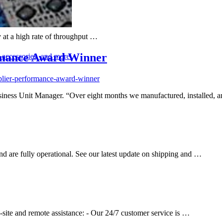
y at a high rate of throughput …
rmance Award Winner
, accessories, and more
plier-performance-award-winner
Business Unit Manager. “Over eight months we manufactured, installed
 are fully operational. See our latest update on shipping and …
site and remote assistance: - Our 24/7 customer service is …