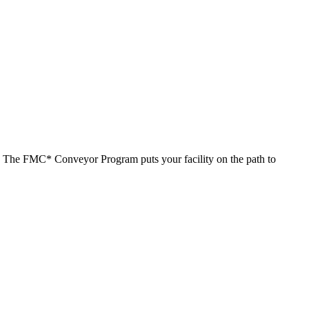
s. The FMC* Conveyor Program puts your facility on the path to