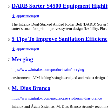
DARB Sorter S4500 Equipment Highli
application/pdf
The Intralox Dual-Stacked Angled Roller Belt (DARB) Sorter S45
sorter’s small footprint improves system design flexibility. Pl
5 Tips To Improve Sanitation Effici
application/pdf
Merging
https://www.intralox.com/products/aim/merging
environment, AIM belting’s single-sculpted and robust design 
M. Dias Branco
https://www.intralox.com/media/case-studies/m-dias-branco
Intralox and Águia Sistemas, M. Dias Branco strongly recomme