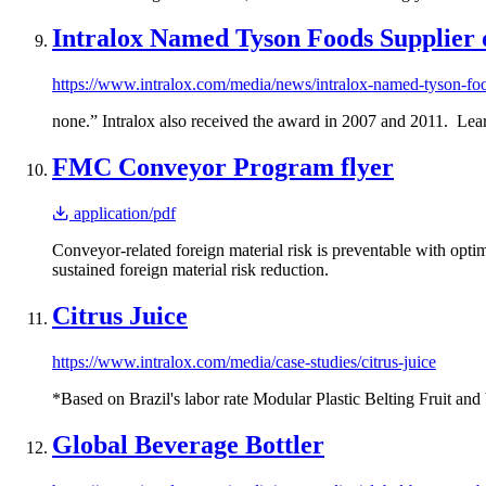
Intralox Named Tyson Foods Supplier o
https://www.intralox.com/media/news/intralox-named-tyson-foo
none.” Intralox also received the award in 2007 and 2011. Lear
FMC Conveyor Program flyer
application/pdf
Conveyor-related foreign material risk is preventable with op
sustained foreign material risk reduction.
Citrus Juice
https://www.intralox.com/media/case-studies/citrus-juice
*Based on Brazil's labor rate Modular Plastic Belting Fruit and
Global Beverage Bottler