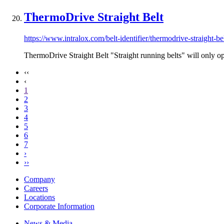
ThermoDrive Straight Belt
https://www.intralox.com/belt-identifier/thermodrive-straight-be
ThermoDrive Straight Belt "Straight running belts" will only oper
‹‹
‹
1
2
3
4
5
6
7
›
››
Company
Careers
Locations
Corporate Information
News & Media