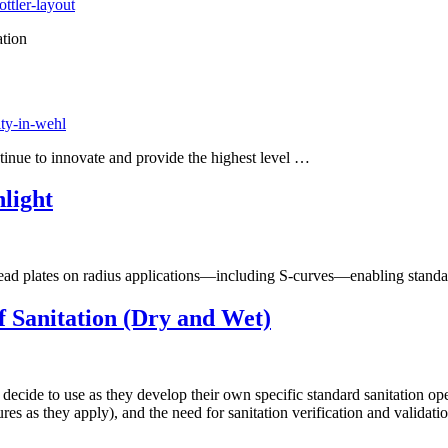
ttler-layout
tion
ity-in-wehl
ntinue to innovate and provide the highest level …
light
ead plates on radius applications—including S-curves—enabling standard
f Sanitation (Dry and Wet)
cide to use as they develop their own specific standard sanitation ope
es as they apply), and the need for sanitation verification and validatio