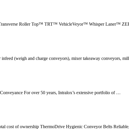
ransverse Roller Top™ TRT™ VehicleVeyor™ Whisper Laner™ Z
er infeed (weigh and charge conveyors), mixer takeaway conveyors, mil
Conveyance For over 50 years, Intralox’s extensive portfolio of …
 total cost of ownership ThermoDrive Hygienic Conveyor Belts Reliable