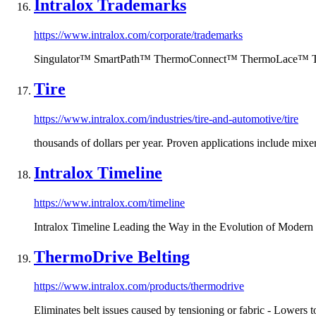
Intralox Trademarks
https://www.intralox.com/corporate/trademarks
Singulator™ SmartPath™ ThermoConnect™ ThermoLace™ T
Tire
https://www.intralox.com/industries/tire-and-automotive/tire
thousands of dollars per year. Proven applications include mix
Intralox Timeline
https://www.intralox.com/timeline
Intralox Timeline Leading the Way in the Evolution of Modern 
ThermoDrive Belting
https://www.intralox.com/products/thermodrive
Eliminates belt issues caused by tensioning or fabric - Lowers