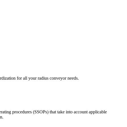
ization for all your radius conveyor needs.
rating procedures (SSOPs) that take into account applicable
n.