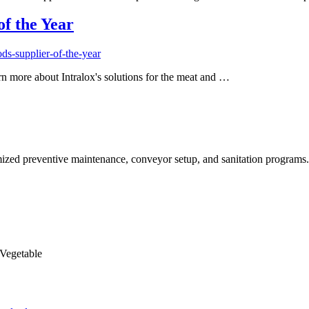
f the Year
ds-supplier-of-the-year
n more about Intralox's solutions for the meat and …
timized preventive maintenance, conveyor setup, and sanitation program
 Vegetable