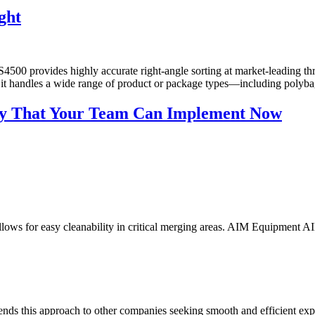
ght
00 provides highly accurate right-angle sorting at market-leading throu
us, it handles a wide range of product or package types—including poly
ency That Your Team Can Implement Now
allows for easy cleanability in critical merging areas. AIM Equipment
nds this approach to other companies seeking smooth and efficient ex