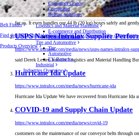
Consumer Goods
Corrugated
https://www.intralox.com/media/case-studies/wiesenhof
Belting Solutions
for us. It even handles our 44 lb (20 kg) boxes safely and gentl
Belt Finder
Logistics and Material Handling
E-commerce and Distribution
USPS Names Intralox Supplier Perfo
Find detailed technical information on our conveyor belts, components
Postal and Parcel
Tire and Automotive
Products Overview
Tire
https://www.intralox.com/media/news/usps-names-intralox-sup
Automotive
EV Batteries
said Derek Lester, Intralox Logistics and Material Handling 
Industrial
Industries Overview
Hurricane Ida Update
https://www.intralox.com/media/news/hurricane-ida
Hurricane Ida Update We have recovered from Hurricane Ida and
COVID-19 and Supply Chain Update
https://www.intralox.com/media/news/covid-19
customers on the maintenance of our conveyor belts through on-