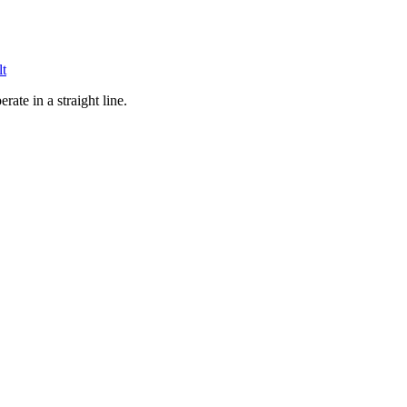
lt
ate in a straight line.