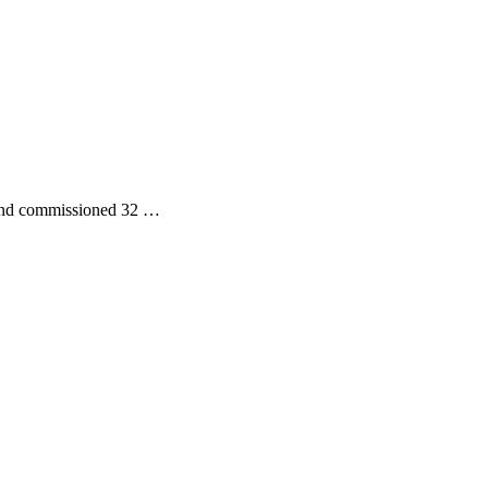
, and commissioned 32 …