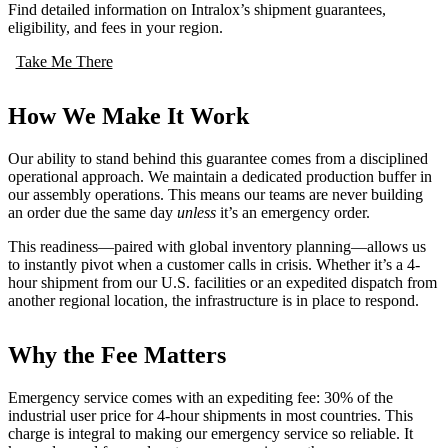
Find detailed information on Intralox’s shipment guarantees,
eligibility, and fees in your region.
Take Me There
How We Make It Work
Our ability to stand behind this guarantee comes from a disciplined
operational approach. We maintain a dedicated production buffer in
our assembly operations. This means our teams are never building
an order due the same day
unless
it’s an emergency order.
This readiness—paired with global inventory planning—allows us
to instantly pivot when a customer calls in crisis. Whether it’s a 4-
hour shipment from our U.S. facilities or an expedited dispatch from
another regional location, the infrastructure is in place to respond.
Why the Fee Matters
Emergency service comes with an expediting fee: 30% of the
industrial user price for 4-hour shipments in most countries. This
charge is integral to making our emergency service so reliable. It