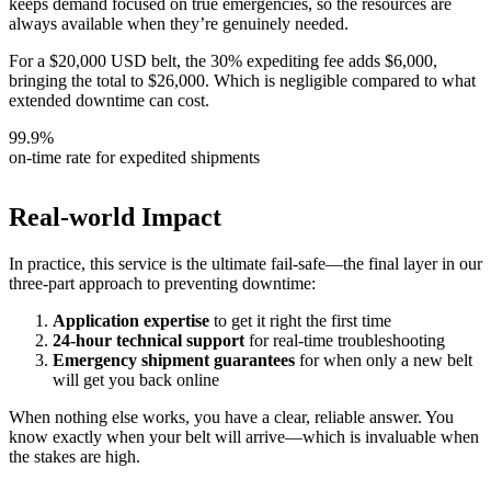
keeps demand focused on true emergencies, so the resources are
always available when they’re genuinely needed.
For a $20,000 USD belt, the 30% expediting fee adds $6,000,
bringing the total to $26,000. Which is negligible compared to what
extended downtime can cost.
99.9%
on-time rate for expedited shipments
Real-world Impact
In practice, this service is the ultimate fail-safe—the final layer in our
three-part approach to preventing downtime:
Application expertise
to get it right the first time
24-hour technical support
for real-time troubleshooting
Emergency shipment guarantees
for when only a new belt
will get you back online
When nothing else works, you have a clear, reliable answer. You
know exactly when your belt will arrive—which is invaluable when
the stakes are high.