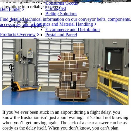
How our guaranteed, rapid-response program turns high-stakes
Consumer Goods
downtime into reliable recovery
Corrugated
Belt Finder
Belting Solutions
Find detailed technical information on our conveyor belts, components,
Spotlight
Logistics and Material Handling
accessories, and more
October 16, 2025
E-commerce and Distribution
Products Overview
Postal and Parcel
Tire and Automotive
Tire
Automotive
EV Batteries
Industrial
Industries Overview
If you’ve ever been stuck in an airport during a flight delay, you
know the frustration isn’t just about waiting—it’s about not knowing
when you’ll get moving again. The lack of a clear answer can be as
costly as the delay itself. When you don’t know, you can’t plan.