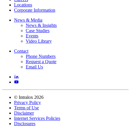
Locations
Corporate Information
News & Media
News & Insights
Case Studies
Events
Video Library
Contact
Phone Numbers
Request a Quote
Email Us
©
Intralox
2026
Privacy Policy
Terms of Use
Disclaimer
Internet Services Policies
Disclosures