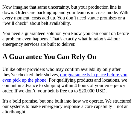
Now imagine that same uncertainty, but your production line is
down. Orders are backing up and your team is in crisis mode. With
every moment, costs add up. You don’t need vague promises or a
“we’ll check” about belt availability.
You need a guaranteed solution you know you can count on before
a problem even happens. That’s exactly what Intralox’s 4-hour
emergency services are built to deliver.
A Guarantee You Can Rely On
Unlike other providers who may confirm availability only after
they’ve checked their shelves,
our guarantee is in place before you
even pick up the phone
. For qualifying products and locations, we
commit in advance to shipping within 4 hours of your emergency
order. If we don’t, your belt is free up to $20,000 USD.
It’s a bold promise, but one built into how we operate. We structured
our systems to make emergency response a core capability—not an
afterthought.