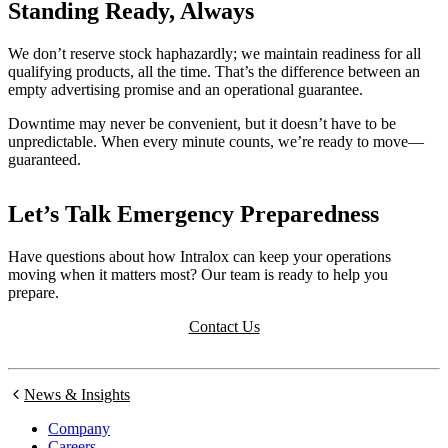
Standing Ready, Always
We don’t reserve stock haphazardly; we maintain readiness for all
qualifying products, all the time. That’s the difference between an
empty advertising promise and an operational guarantee.
Downtime may never be convenient, but it doesn’t have to be
unpredictable. When every minute counts, we’re ready to move—
guaranteed.
Let’s Talk Emergency Preparedness
Have questions about how Intralox can keep your operations
moving when it matters most? Our team is ready to help you
prepare.
Contact Us
News & Insights
Company
Careers