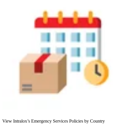
View Intralox’s Emergency Services Policies by Country