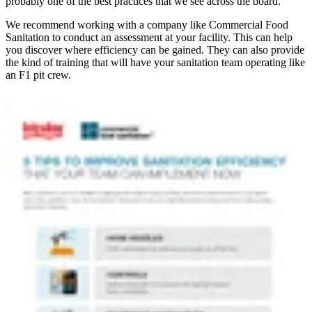
probably one of the best practices that we see across the board.”
We recommend working with a company like Commercial Food
Sanitation to conduct an assessment at your facility. This can help
you discover where efficiency can be gained. They can also provide
the kind of training that will have your sanitation team operating like
an F1 pit crew.