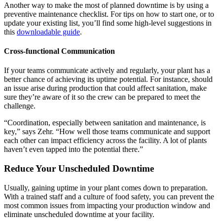
Another way to make the most of planned downtime is by using a
preventive maintenance checklist. For tips on how to start one, or to
update your existing list, you’ll find some high-level suggestions in
this
downloadable guide
.
Cross-functional Communication
If your teams communicate actively and regularly, your plant has a
better chance of achieving its uptime potential. For instance, should
an issue arise during production that could affect sanitation, make
sure they’re aware of it so the crew can be prepared to meet the
challenge.
“Coordination, especially between sanitation and maintenance, is
key,” says Zehr. “How well those teams communicate and support
each other can impact efficiency across the facility. A lot of plants
haven’t even tapped into the potential there.”
Reduce Your Unscheduled Downtime
Usually, gaining uptime in your plant comes down to preparation.
With a trained staff and a culture of food safety, you can prevent the
most common issues from impacting your production window and
eliminate unscheduled downtime at your facility.