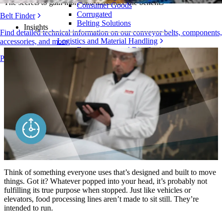
The secrets to gain more and maximize the benefits
Consumer Goods
Corrugated
Belt Finder
Belting Solutions
Insights
Find detailed technical information on our conveyor belts, components,
Logistics and Material Handling
accessories, and more
E-commerce and Distribution
Products Overview
Postal and Parcel
Tire and Automotive
Tire
Automotive
EV Batteries
Industrial
Industries Overview
Think of something everyone uses that’s designed and built to move
things. Got it? Whatever popped into your head, it’s probably not
fulfilling its true purpose when stopped. Just like vehicles or
elevators, food processing lines aren’t made to sit still. They’re
intended to run.