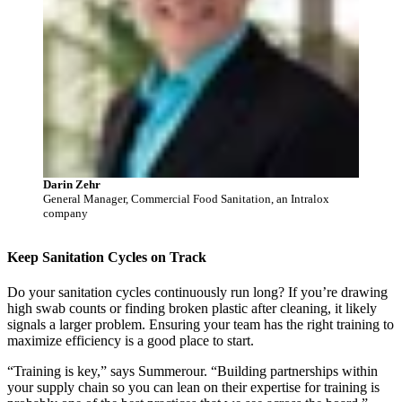
Darin Zehr
General Manager, Commercial Food Sanitation, an Intralox
company
Keep Sanitation Cycles on Track
Do your sanitation cycles continuously run long? If you’re drawing
high swab counts or finding broken plastic after cleaning, it likely
signals a larger problem. Ensuring your team has the right training to
maximize efficiency is a good place to start.
“Training is key,” says Summerour. “Building partnerships within
your supply chain so you can lean on their expertise for training is