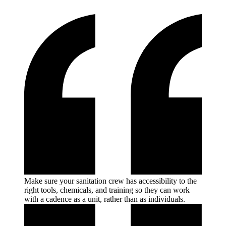
Make sure your sanitation crew has accessibility to the
right tools, chemicals, and training so they can work
with a cadence as a unit, rather than as
individuals.