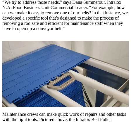
“We try to address those needs,” says Dana Summerour, Intralox
N.A. Food Business Unit Commercial Leader. “For example, how
can we make it easy to remove one of our belts? In that instance, we
developed a specific tool that’s designed to make the process of
removing a rod safe and efficient for maintenance staff when they
have to open up a conveyor belt.”
Maintenance crews can make quick work of repairs and other tasks
with the right tools. Pictured above, the Intralox Belt Puller.