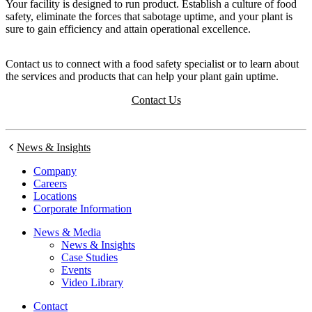
Your facility is designed to run product. Establish a culture of food
safety, eliminate the forces that sabotage uptime, and your plant is
sure to gain efficiency and attain operational excellence.
Contact us to connect with a food safety specialist or to learn about
the services and products that can help your plant gain uptime.
Contact Us
News & Insights
Company
Careers
Locations
Corporate Information
News & Media
News & Insights
Case Studies
Events
Video Library
Contact