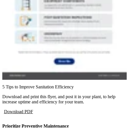
5 Tips to Improve Sanitation Efficiency
Download and print this flyer, and post it in your plant, to help
increase uptime and efficiency for your team.
Download PDF
Prioritize Preventive Maintenance