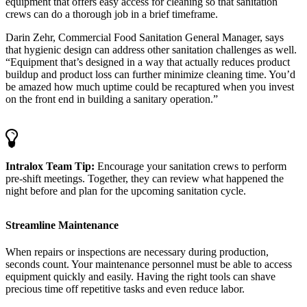
equipment that offers easy access for cleaning so that sanitation
crews can do a thorough job in a brief timeframe.
Darin Zehr, Commercial Food Sanitation General Manager, says
that hygienic design can address other sanitation challenges as well.
“Equipment that’s designed in a way that actually reduces product
buildup and product loss can further minimize cleaning time. You’d
be amazed how much uptime could be recaptured when you invest
on the front end in building a sanitary operation.”
Intralox Team Tip:
Encourage your sanitation crews to perform
pre-shift meetings. Together, they can review what happened the
night before and plan for the upcoming sanitation cycle.
Streamline Maintenance
When repairs or inspections are necessary during production,
seconds count. Your maintenance personnel must be able to access
equipment quickly and easily. Having the right tools can shave
precious time off repetitive tasks and even reduce labor.