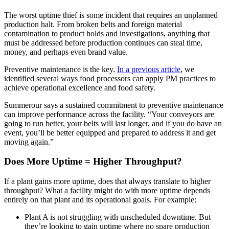
The worst uptime thief is some incident that requires an unplanned
production halt. From broken belts and foreign material
contamination to product holds and investigations, anything that
must be addressed before production continues can steal time,
money, and perhaps even brand value.
Preventive maintenance is the key.
In a previous article
, we
identified several ways food processors can apply PM practices to
achieve operational excellence and food safety.
Summerour says a sustained commitment to preventive maintenance
can improve performance across the facility. “Your conveyors are
going to run better, your belts will last longer, and if you do have an
event, you’ll be better equipped and prepared to address it and get
moving again.”
Does More Uptime = Higher Throughput?
If a plant gains more uptime, does that always translate to higher
throughput? What a facility might do with more uptime depends
entirely on that plant and its operational goals. For example:
Plant A is not struggling with unscheduled downtime. But
they’re looking to gain uptime where no spare production