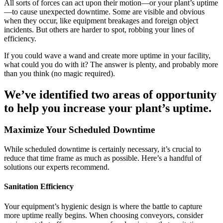
All sorts of forces can act upon their motion—or your plant’s uptime
—to cause unexpected downtime. Some are visible and obvious
when they occur, like equipment breakages and foreign object
incidents. But others are harder to spot, robbing your lines of
efficiency.
If you could wave a wand and create more uptime in your facility,
what could you do with it? The answer is plenty, and probably more
than you think (no magic required).
We’ve identified two areas of opportunity
to help you increase your plant’s uptime.
Maximize Your Scheduled Downtime
While scheduled downtime is certainly necessary, it’s crucial to
reduce that time frame as much as possible. Here’s a handful of
solutions our experts recommend.
Sanitation Efficiency
Your equipment’s hygienic design is where the battle to capture
more uptime really begins. When choosing conveyors, consider