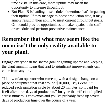
time exists. In this case, more uptime may mean the
opportunity to increase throughput.
But Plant B is battling unscheduled downtime that’s impacting
their uptime. If they manage to boost production time, it may
simply result in their ability to meet current throughput goals.
Or it could provide opportunities to make repairs, train staff,
or schedule and perform preventive maintenance.
Remember that what may seem like the
norm isn’t the only reality available to
your plant.
Engage everyone in the shared goal of gaining uptime and keeping
the plant running. Ideas that lead to significant improvements can
come from anyone.
“I know of an operator who came up with a design change on a
piece of equipment that cost around $10,000,” says Zehr. “It
reduced each sanitation cycle by about 20 minutes, so it paid for
itself after three days of production.” Imagine that effect multiplied
across numerous conveyors and you’ve probably freed up several
days of production time over the course of a year.