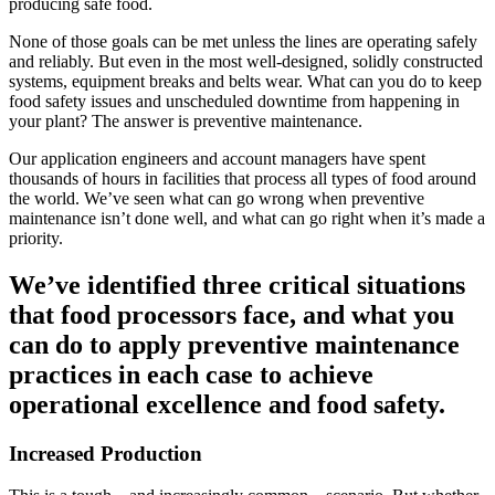
producing safe food.
None of those goals can be met unless the lines are operating safely
and reliably. But even in the most well-designed, solidly constructed
systems, equipment breaks and belts wear. What can you do to keep
food safety issues and unscheduled downtime from happening in
your plant? The answer is preventive maintenance.
Our application engineers and account managers have spent
thousands of hours in facilities that process all types of food around
the world. We’ve seen what can go wrong when preventive
maintenance isn’t done well, and what can go right when it’s made a
priority.
We’ve identified three critical situations
that food processors face, and what you
can do to apply preventive maintenance
practices in each case to achieve
operational excellence and food safety.
Increased Production