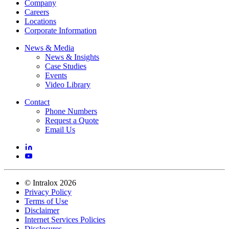
Company
Careers
Locations
Corporate Information
News & Media
News & Insights
Case Studies
Events
Video Library
Contact
Phone Numbers
Request a Quote
Email Us
©
Intralox
2026
Privacy Policy
Terms of Use
Disclaimer
Internet Services Policies
Disclosures