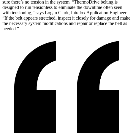
sure there’s no tension in the system. “ThermoDrive belting is
designed to run tensionless to eliminate the downtime often seen
with tensioning,” says Logan Clark, Intralox Application Engineer.
“If the belt appears stretched, inspect it closely for damage and make
the necessary system modifications and repair or replace the belt as
needed.”