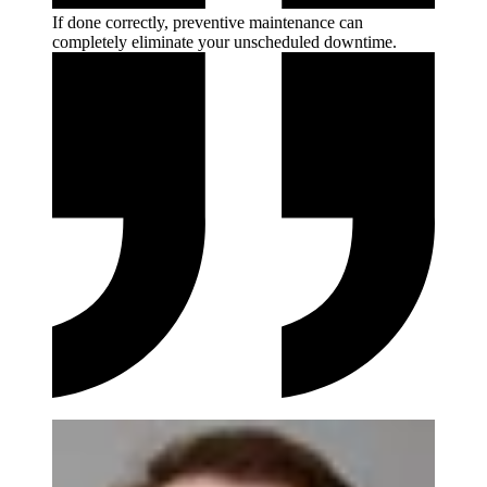
If done correctly, preventive maintenance can
completely eliminate your unscheduled
downtime.