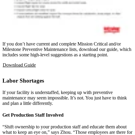
If you don’t have current and complete Mission Critical and/or
Milestone Preventive Maintenance lists, download our guide, which
includes some high-level suggestions as a starting point.
Download Guide
Labor Shortages
If your facility is understaffed, keeping up with preventive
maintenance may seem impossible. It’s not. You just have to think
and plan a little differently.
Get Production Staff Involved
“Shift ownership to your production staff and educate them about
what to keep an eye on,” says Zhou. “Those employees are there for