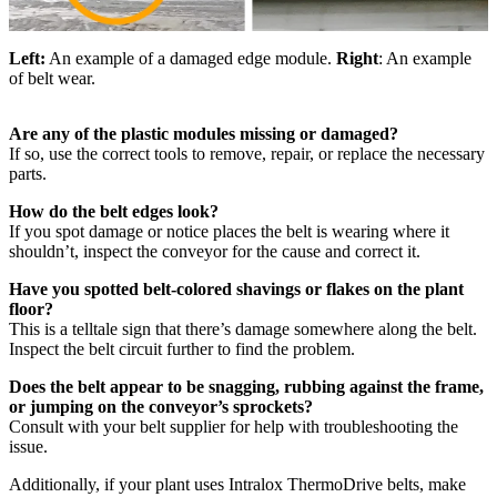
Left:
An example of a damaged edge module.
Right
: An example
of belt wear.
Are any of the plastic modules missing or damaged?
If so, use the correct tools to remove, repair, or replace the necessary
parts.
How do the belt edges look?
If you spot damage or notice places the belt is wearing where it
shouldn’t, inspect the conveyor for the cause and correct it.
Have you spotted belt-colored shavings or flakes on the plant
floor?
This is a telltale sign that there’s damage somewhere along the belt.
Inspect the belt circuit further to find the problem.
Does the belt appear to be snagging, rubbing against the frame,
or jumping on the conveyor’s sprockets?
Consult with your belt supplier for help with troubleshooting the
issue.
Additionally, if your plant uses Intralox ThermoDrive belts, make