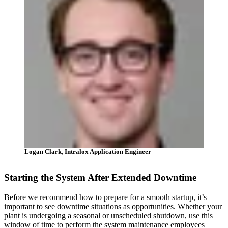
Logan Clark, Intralox Application Engineer
Starting the System After Extended Downtime
Before we recommend how to prepare for a smooth startup, it’s
important to see downtime situations as opportunities. Whether your
plant is undergoing a seasonal or unscheduled shutdown, use this
window of time to perform the system maintenance employees