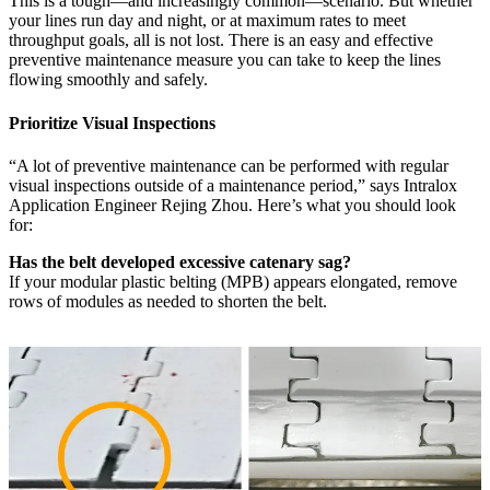
This is a tough—and increasingly common—scenario. But whether
your lines run day and night, or at maximum rates to meet
throughput goals, all is not lost. There is an easy and effective
preventive maintenance measure you can take to keep the lines
flowing smoothly and safely.
Prioritize Visual Inspections
“A lot of preventive maintenance can be performed with regular
visual inspections outside of a maintenance period,” says Intralox
Application Engineer Rejing Zhou. Here’s what you should look
for:
Has the belt developed excessive catenary sag?
If your modular plastic belting (MPB) appears elongated, remove
rows of modules as needed to shorten the belt.