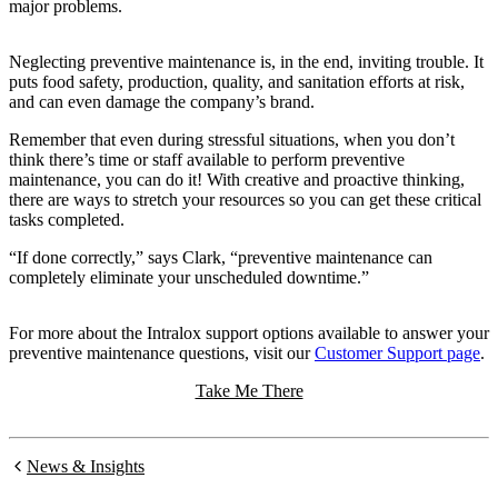
major problems.
Neglecting preventive maintenance is, in the end, inviting trouble. It
puts food safety, production, quality, and sanitation efforts at risk,
and can even damage the company’s brand.
Remember that even during stressful situations, when you don’t
think there’s time or staff available to perform preventive
maintenance, you can do it! With creative and proactive thinking,
there are ways to stretch your resources so you can get these critical
tasks completed.
“If done correctly,” says Clark, “preventive maintenance can
completely eliminate your unscheduled downtime.”
For more about the Intralox support options available to answer your
preventive maintenance questions, visit our
Customer Support page
.
Take Me There
News & Insights