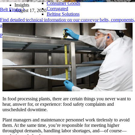
Consumer Goods
Insights
Corrugated
Belt Finder
August 17, 2020
Belting Solutions
Find detailed technical information on our conveyor belts, components,
Logistics and Material Handling
accessories, and more
E-commerce and Distribution
Products Overview
Postal and Parcel
Tire and Automotive
Tire
Automotive
EV Batteries
Industrial
Industries Overview
In food processing plants, there are certain things you never want to
hear, answer for, or experience: food safety complaints and
unscheduled downtime.
Plant managers and maintenance personnel work tirelessly to avoid
them. At the same time, you’re responsible for meeting higher
throughput demands, handling labor shortages, and—of course—