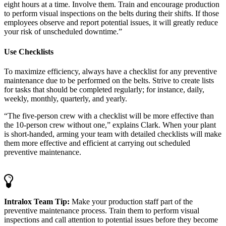
eight hours at a time. Involve them. Train and encourage production
to perform visual inspections on the belts during their shifts. If those
employees observe and report potential issues, it will greatly reduce
your risk of unscheduled downtime.”
Use Checklists
To maximize efficiency, always have a checklist for any preventive
maintenance due to be performed on the belts. Strive to create lists
for tasks that should be completed regularly; for instance, daily,
weekly, monthly, quarterly, and yearly.
“The five-person crew with a checklist will be more effective than
the 10-person crew without one,” explains Clark. When your plant
is short-handed, arming your team with detailed checklists will make
them more effective and efficient at carrying out scheduled
preventive maintenance.
Intralox Team Tip:
Make your production staff part of the
preventive maintenance process. Train them to perform visual
inspections and call attention to potential issues before they become