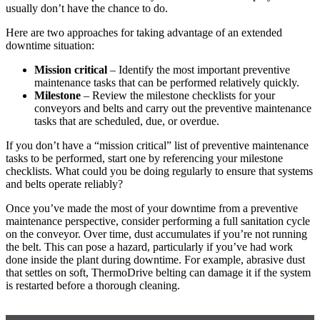
usually don’t have the chance to do.
Here are two approaches for taking advantage of an extended
downtime situation:
Mission critical
– Identify the most important preventive
maintenance tasks that can be performed relatively quickly.
Milestone
– Review the milestone checklists for your
conveyors and belts and carry out the preventive maintenance
tasks that are scheduled, due, or overdue.
If you don’t have a “mission critical” list of preventive maintenance
tasks to be performed, start one by referencing your milestone
checklists. What could you be doing regularly to ensure that systems
and belts operate reliably?
Once you’ve made the most of your downtime from a preventive
maintenance perspective, consider performing a full sanitation cycle
on the conveyor. Over time, dust accumulates if you’re not running
the belt. This can pose a hazard, particularly if you’ve had work
done inside the plant during downtime. For example, abrasive dust
that settles on soft, ThermoDrive belting can damage it if the system
is restarted before a thorough cleaning.