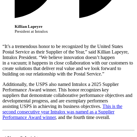
Killian Lapeyre
President at Intralox
“It’s a tremendous honor to be recognized by the United States
Postal Service as their Supplier of the Year,” said Killian Lapeyre,
Intralox President. “We believe innovation doesn’t happen
in a vacuum; it happens in close collaboration with our customers to
create solutions that deliver real value and we look forward to
building on our relationship with the Postal Service.”
Additionally, the USPS also named Intralox a 2025 Supplier
Performance Award winner. This honor recognizes key
suppliers that demonstrate collaborative performance objectives and
developmental progress, and are exemplary performers
assisting USPS in achieving its business objectives.
This is the
second consecutive year Intralox was named as a Supplier
Performance Award winner
, and the fourth time overall.