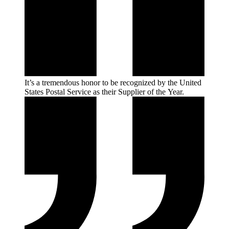
It’s a tremendous honor to be recognized by the United
States Postal Service as their Supplier of the
Year.