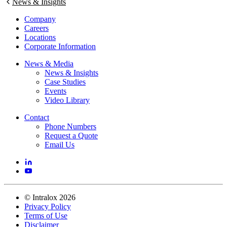
News & Insights
Company
Careers
Locations
Corporate Information
News & Media
News & Insights
Case Studies
Events
Video Library
Contact
Phone Numbers
Request a Quote
Email Us
©
Intralox
2026
Privacy Policy
Terms of Use
Disclaimer