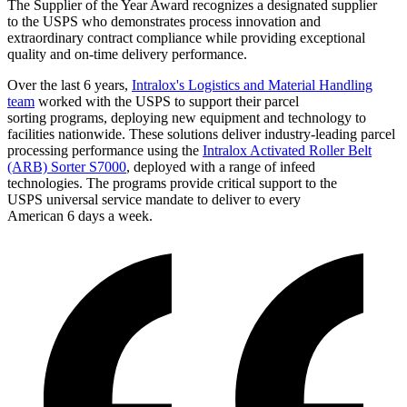
The Supplier of the Year Award recognizes a designated supplier
to the USPS who demonstrates process innovation and
extraordinary contract compliance while providing exceptional
quality and on-time delivery performance.
Over the last 6 years,
Intralox's Logistics and Material Handling
team
worked with the USPS to support their parcel
sorting programs, deploying new equipment and technology to
facilities nationwide. These solutions deliver industry-leading parcel
processing performance using the
Intralox Activated Roller Belt
(ARB) Sorter S7000
, deployed with a range of infeed
technologies. The programs provide critical support to the
USPS universal service mandate to deliver to every
American 6 days a week.