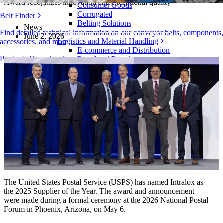
Award recognizes innovation and exceptional quality
Consumer Goods
Corrugated
Belt Finder
Belting Solutions
News
Find detailed technical information on our conveyor belts, components,
June 2, 2026
Logistics and Material Handling
accessories, and more
E-commerce and Distribution
Products Overview
Postal and Parcel
Tire and Automotive
Tire
Automotive
EV Batteries
Industrial
Industries Overview
The United States Postal Service (USPS) has named Intralox as
the 2025 Supplier of the Year. The award and announcement
were made during a formal ceremony at the 2026 National Postal
Forum in Phoenix, Arizona, on May 6.