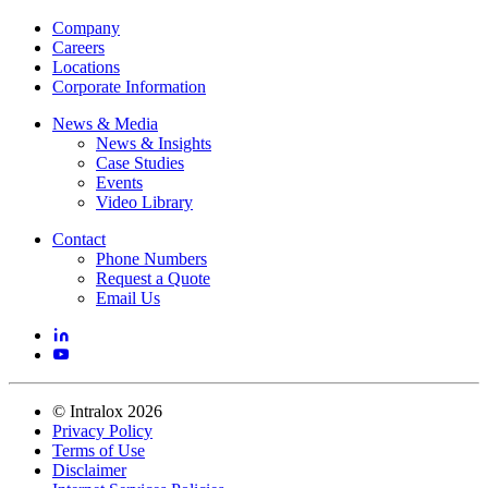
Company
Careers
Locations
Corporate Information
News & Media
News & Insights
Case Studies
Events
Video Library
Contact
Phone Numbers
Request a Quote
Email Us
©
Intralox
2026
Privacy Policy
Terms of Use
Disclaimer