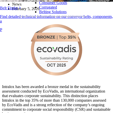
Consumer Goods
News
Corrugated
Belt Finder
February 5, 2026
Belting Solutions
Find detailed technical information on our conveyor belts, components,
Logistics and Material Handling
accessories, and more
E-commerce and Distribution
Products Overview
Postal and Parcel
Tire and Automotive
Tire
Automotive
EV Batteries
Industrial
Industries Overview
Intralox has been awarded a bronze medal in the sustainability
assessment conducted by EcoVadis, an international organization
that evaluates corporate sustainability. This distinction places
Intralox in the top 35% of more than 130,000 companies assessed
by EcoVadis and is a strong reflection of the company’s ongoing
commitment to corporate social responsibility (CSR) and sustainable