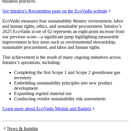
business practices.
See Intralox's Recognition page on the EcoVadis website
EcoVadis measures four sustainability themes: environment, labor
and human rights, ethics, and sustainable procurement. Intralox’s
2025 EcoVadis score of 62 represents an eight-point increase from
our previous score—a significant jump highlighting measurable
improvement in key areas such as environmental stewardship,
sustainable procurement, and labor and human rights.
This achievement is the result of many ongoing initiatives across
Intralox’s operations, including:
Completing the first Scope 1 and Scope 2 greenhouse gas
inventory
Embedding sustainability principles into new product
development
Expanding regrind material use
Conducting vendor sustainability risk assessments
Learn more about EcoVadis Medals and Badges
News & Insights