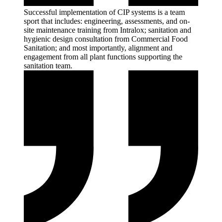
Successful implementation of CIP systems is a team
sport that includes: engineering, assessments, and on-
site maintenance training from Intralox; sanitation and
hygienic design consultation from Commercial Food
Sanitation; and most importantly, alignment and
engagement from all plant functions supporting the
sanitation
team.