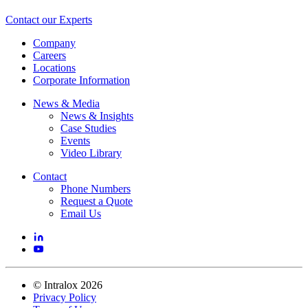
Contact our Experts
Company
Careers
Locations
Corporate Information
News & Media
News & Insights
Case Studies
Events
Video Library
Contact
Phone Numbers
Request a Quote
Email Us
©
Intralox
2026
Privacy Policy