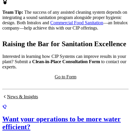
Team Tip:
The success of any assisted cleaning system depends on
integrating a sound sanitation program alongside proper hygienic
design. Both Intralox and
Commercial Food Sanitation
—an Intralox
company—help achieve this with our CIP offerings.
Raising the Bar for Sanitation Excellence
Interested in learning how CIP Systems can improve results in your
plant? Submit a
Clean-in-Place Consultation Form
to contact our
experts.
Go to Form
News & Insights
Want your operations to be more water
efficient?