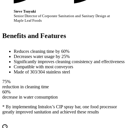
Steve Tsuyuki
Senior Director of Corporate Sanitation and Sanitary Design at
Maple Leaf Foods
Benefits and Features
Reduces cleaning time by 60%
Decreases water usage by 25%
Significantly improves cleaning consistency and effectiveness
Compatible with most conveyors
Made of 303/304 stainless steel
75%
reduction in cleaning time
60%
decrease in water consumption
* By implementing Intralox’s CIP spray bar, one food processor
greatly improved sanitation and achieved these results