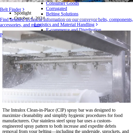
Consumer Goods
Corrugated
Belt Finder
Spotlight
Belting Solutions
October 4, 2024
Find detailed technical information on our conveyor belts, components,
Logistics and Material Handling
accessories, and more
E-commerce and Distribution
Products Overview
Postal and Parcel
Tire and Automotive
Tire
Automotive
EV Batteries
Industrial
Industries Overview
The Intralox Clean-in-Place (CIP) spray bar was designed to
maximize cleanability and simplify hygienic procedures for food
manufacturers. Our stainless steel spray bar uses a custom-
engineered spray pattern to both increase and expedite debris
removal from your belting—including the underside, sprockets, and