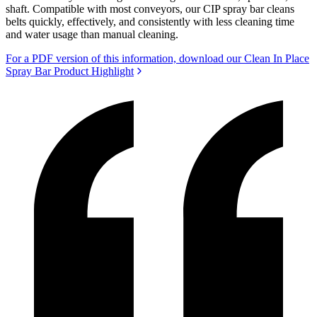
shaft. Compatible with most conveyors, our CIP spray bar cleans
belts quickly, effectively, and consistently with less cleaning time
and water usage than manual cleaning.
For a PDF version of this information, download our Clean In Place
Spray Bar Product Highlight