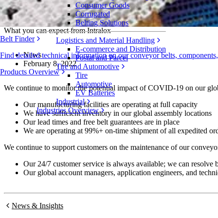
Consumer Goods
COVID-19 and Supply Chain Update
Corrugated
Belting Solutions
What you can expect from Intralox
Belt Finder
Logistics and Material Handling
E-commerce and Distribution
News
Find detailed technical information on our conveyor belts, components
Postal and Parcel
February 8, 2022
Tire and Automotive
Products Overview
Tire
Automotive
We continue to monitor the potential impact of COVID-19 on our globa
EV Batteries
Industrial
Our manufacturing facilities are operating at full capacity
Industries Overview
We have sufficient inventory in our global assembly locations
Our lead times and free belt guarantees are in place
We are operating at 99%+ on-time shipment of all expedited or
We continue to support customers on the maintenance of our conveyor 
Our 24/7 customer service is always available; we can resolve b
Our global account managers, application engineers, and techni
News & Insights