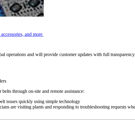
, accessories, and more
l operations and will provide customer updates with full transparency. 
ders
belts through on-site and remote assistance:
elt issues quickly using simple technology
cians are visiting plants and responding to troubleshooting requests wh