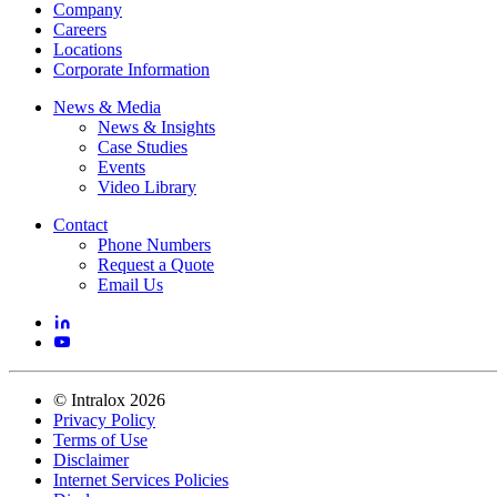
Company
Careers
Locations
Corporate Information
News & Media
News & Insights
Case Studies
Events
Video Library
Contact
Phone Numbers
Request a Quote
Email Us
©
Intralox
2026
Privacy Policy
Terms of Use
Disclaimer
Internet Services Policies