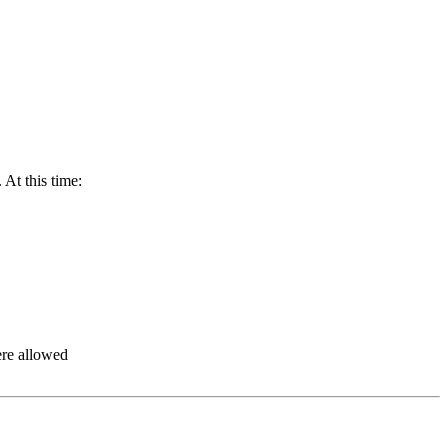
At this time:
ere allowed