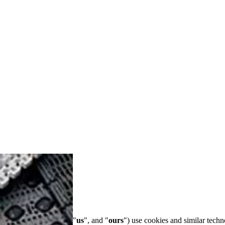
s collectively ("
we
", "
us
", and "
ours
") use cookies and similar techn