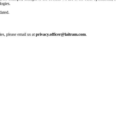
logies.
pdated.
es, please email us at
privacy.officer@laitram.com
.