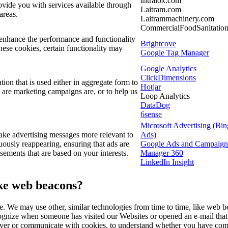
Intralox.com
ovide you with services available through
Laitram.com
 areas.
Laitrammachinery.com
CommercialFoodSanitatio
enhance the performance and functionality
Brightcove
hese cookies, certain functionality may
Google Tag Manager
Google Analytics
ClickDimensions
ion that is used either in aggregate form to
Hotjar
 are marketing campaigns are, or to help us
Loop Analytics
DataDog
6sense
Microsoft Advertising (Bin
ke advertising messages more relevant to
Ads)
ously reappearing, ensuring that ads are
Google Ads and Campaign
isements that are based on your interests.
Manager 360
LinkedIn Insight
ike web beacons?
te. We may use other, similar technologies from time to time, like web b
 recognize when someone has visited our Websites or opened an e-mail that
eliver or communicate with cookies, to understand whether you have com