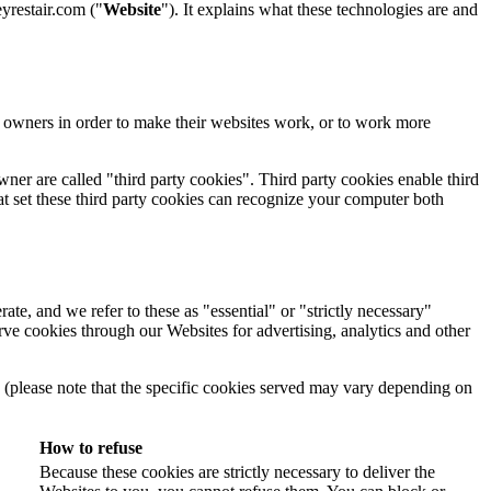
restair.com ("
Website
"). It explains what these technologies are and
e owners in order to make their websites work, or to work more
wner are called "third party cookies". Third party cookies enable third
that set these third party cookies can recognize your computer both
ate, and we refer to these as "essential" or "strictly necessary"
erve cookies through our Websites for advertising, analytics and other
w (please note that the specific cookies served may vary depending on
How to refuse
Because these cookies are strictly necessary to deliver the