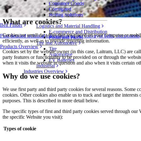
www.laitram.com, www.intralox.com, www.laitrammachinery.com, w
Consumer Goods
why we use them, as well as your rights to control our use of them.
Corrugated
Belting Solutions
What are cookies?
Belt Finder
Logistics and Material Handling
E-commerce and Distribution
Cookies are small data files that are placed on your computer or mob
Find detailed technical information on our conveyor belts, components
Postal and Parcel
efficiently, as well as to provide reporting information.
Tire and Automotive
Products Overview
Tire
Cookies set by the website owner (in this case, Laitram, LLC) are calle
Automotive
party features or functionality to be provided on or through the website
EV Batteries
when it visits the website in question and also when it visits certain o
Industrial
Industries Overview
Why do we use cookies?
We use first party and third party cookies for several reasons. Some coo
cookies. Other cookies also enable us to track and target the interests
purposes. This is described in more detail below.
The specific types of first and third party cookies served through our
the specific Website you visit):
Types of cookie