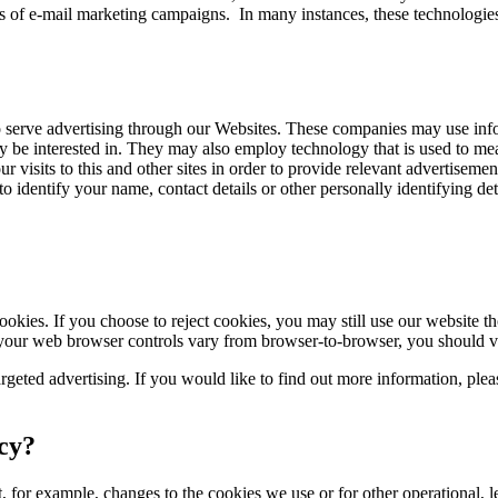
s of e-mail marketing campaigns. In many instances, these technologies 
serve advertising through our Websites. These companies may use inform
y be interested in. They may also employ technology that is used to me
visits to this and other sites in order to provide relevant advertisemen
o identify your name, contact details or other personally identifying de
okies. If you choose to reject cookies, you may still use our website 
 your web browser controls vary from browser-to-browser, you should vi
rgeted advertising. If you would like to find out more information, plea
icy?
 for example, changes to the cookies we use or for other operational, le