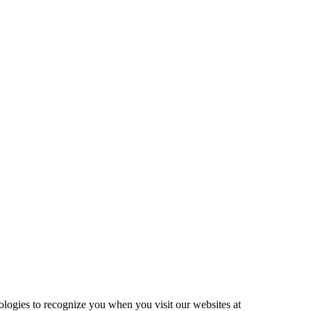
ologies to recognize you when you visit our websites at