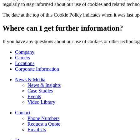
regularly to stay informed about our use of cookies and related techno
The date at the top of this Cookie Policy indicates when it was last u
Where can I get further information?
If you have any questions about our use of cookies or other technologi
Company
Careers
Locations
Corporate Information
News & Media
News & Insights
Case Studies
Events
Video Library
Contact
Phone Numbers
Request a Quote
Email Us