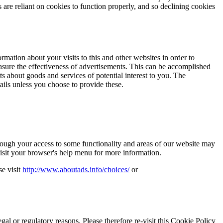
are reliant on cookies to function properly, and so declining cookies
ation about your visits to this and other websites in order to
asure the effectiveness of advertisements. This can be accomplished
ts about goods and services of potential interest to you. The
tails unless you choose to provide these.
though your access to some functionality and areas of our website may
sit your browser's help menu for more information.
se visit
http://www.aboutads.info/choices/
or
gal or regulatory reasons. Please therefore re-visit this Cookie Policy