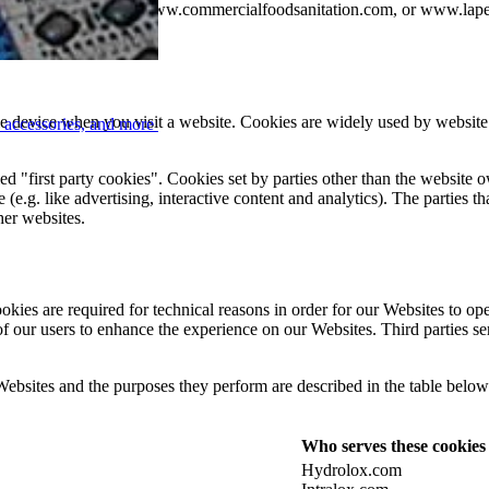
ww.hydrolox.com, www.commercialfoodsanitation.com, or www.lapey
ile device when you visit a website. Cookies are widely used by websit
, accessories, and more
d "first party cookies". Cookies set by parties other than the website o
 (e.g. like advertising, interactive content and analytics). The parties 
ther websites.
kies are required for technical reasons in order for our Websites to oper
 of our users to enhance the experience on our Websites. Third parties s
 Websites and the purposes they perform are described in the table belo
Who serves these cookies
Hydrolox.com