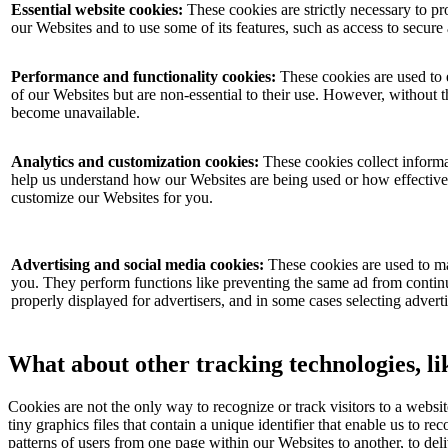
Essential website cookies:
These cookies are strictly necessary to pr
our Websites and to use some of its features, such as access to secure
Performance and functionality cookies:
These cookies are used to 
of our Websites but are non-essential to their use. However, without t
become unavailable.
Analytics and customization cookies:
These cookies collect informat
help us understand how our Websites are being used or how effective
customize our Websites for you.
Advertising and social media cookies:
These cookies are used to ma
you. They perform functions like preventing the same ad from continu
properly displayed for advertisers, and in some cases selecting advert
What about other tracking technologies, l
Cookies are not the only way to recognize or track visitors to a websi
tiny graphics files that contain a unique identifier that enable us to
patterns of users from one page within our Websites to another, to d