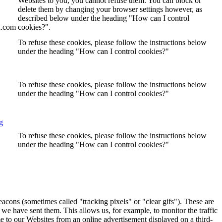
Websites to you, you cannot refuse them. You can block or
delete them by changing your browser settings however, as
described below under the heading "How can I control
n.com
cookies?".
To refuse these cookies, please follow the instructions below
under the heading "How can I control cookies?"
To refuse these cookies, please follow the instructions below
under the heading "How can I control cookies?"
g
To refuse these cookies, please follow the instructions below
under the heading "How can I control cookies?"
eacons (sometimes called "tracking pixels" or "clear gifs"). These are
 we have sent them. This allows us, for example, to monitor the traffic
e to our Websites from an online advertisement displayed on a third-