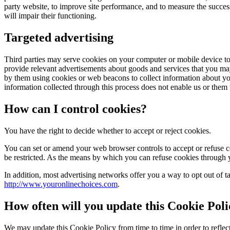
party website, to improve site performance, and to measure the succes
will impair their functioning.
Targeted advertising
Third parties may serve cookies on your computer or mobile device to 
provide relevant advertisements about goods and services that you ma
by them using cookies or web beacons to collect information about your 
information collected through this process does not enable us or them t
How can I control cookies?
You have the right to decide whether to accept or reject cookies.
You can set or amend your web browser controls to accept or refuse co
be restricted. As the means by which you can refuse cookies through
In addition, most advertising networks offer you a way to opt out of ta
http://www.youronlinechoices.com
.
How often will you update this Cookie Pol
We may update this Cookie Policy from time to time in order to reflect,