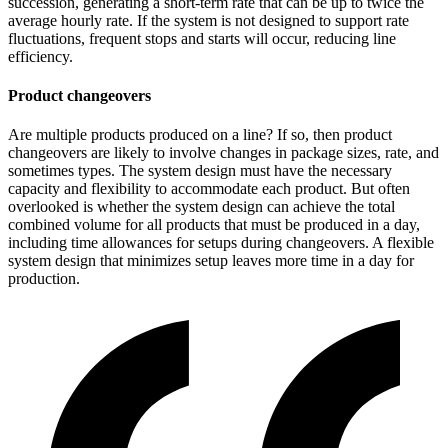
succession, generating a short-term rate that can be up to twice the
average hourly rate. If the system is not designed to support rate
fluctuations, frequent stops and starts will occur, reducing line
efficiency.
Product changeovers
Are multiple products produced on a line? If so, then product
changeovers are likely to involve changes in package sizes, rate, and
sometimes types. The system design must have the necessary
capacity and flexibility to accommodate each product. But often
overlooked is whether the system design can achieve the total
combined volume for all products that must be produced in a day,
including time allowances for setups during changeovers. A flexible
system design that minimizes setup leaves more time in a day for
production.