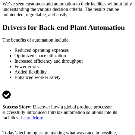
We’ve seen customers add automation to their facilities without fully
understanding the various decision criteria. The results can be
unintended, regrettable, and costly.
Drivers for Back-end Plant Automation
The benefits of automation include:
Reduced operating expenses
Optimized space utilization
Increased efficiency and throughput
Fewer errors
Added flexibility
Enhanced worker safety
Success Story:
Discover how a global produce processor
successfully introduced Intralox automation solutions into its
facilities.
Learn More
Today’s technologies are making what was once impossible,