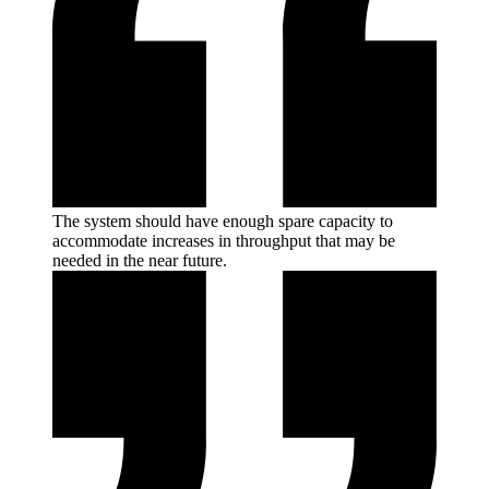
The system should have enough spare capacity to
accommodate increases in throughput that may be
needed in the near
future.