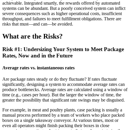
achievable. Integrated smartly, the rewards offered by automated
systems can be abundant. But a poorly conceived system can inflict
severe consequences such as higher operational costs, insufficient
throughput, and failures to meet fulfillment obligations. There are
risks that must—and can—be avoided.
What are the Risks?
Risk #1: Undersizing Your System to Meet Package
Rates, Now and in the Future
Average rates vs. instantaneous rates
Are package rates steady or do they fluctuate? If rates fluctuate
significantly, designing a system to accommodate average rates can
produce bottlenecks. Average rates are calculated using a window of
time (e.g., cases per hour). But the larger the window of time, the
greater the possibility that significant rate swings may be disguised.
For example, in meat and poultry plants, case packing is usually a
manual process performed by a team of workers who place packed
boxes on a single takeaway conveyor. At various times, most or
even all operators might finish packing their boxes in close