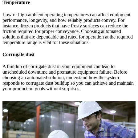
Temperature
Low or high ambient operating temperatures can affect equipment
performance, longevity, and how reliably products convey. For
instance, frozen products that have frosty surfaces can reduce the
friction required for proper conveyance. Choosing automated
solutions that are dependable and rated for operation at the required
temperature range is vital for these situations.
Corrugate dust
A buildup of corrugate dust in your equipment can lead to
unscheduled downtime and premature equipment failure. Before
choosing an automated solution, understand how the system
responds to corrugate dust buildup so you can achieve and maintain
your production goals without surprises.