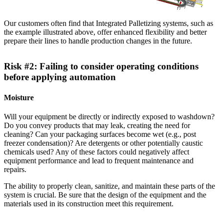
Our customers often find that Integrated Palletizing systems, such as
the example illustrated above, offer enhanced flexibility and better
prepare their lines to handle production changes in the future.
Risk #2: Failing to consider operating conditions
before applying automation
Moisture
Will your equipment be directly or indirectly exposed to washdown?
Do you convey products that may leak, creating the need for
cleaning? Can your packaging surfaces become wet (e.g., post
freezer condensation)? Are detergents or other potentially caustic
chemicals used? Any of these factors could negatively affect
equipment performance and lead to frequent maintenance and
repairs.
The ability to properly clean, sanitize, and maintain these parts of the
system is crucial. Be sure that the design of the equipment and the
materials used in its construction meet this requirement.