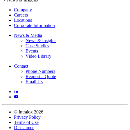
Company
Careers
Locations
Corporate Information
News & Media
News & Insights
Case Studies
Events
Video Library
Contact
Phone Numbers
Request a Quote
Email Us
©
Intralox
2026
Privacy Policy
Terms of Use
Disclaimer