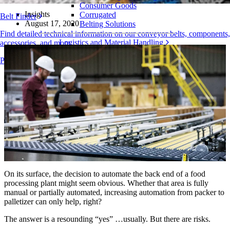
Consumer Goods
Insights
Corrugated
Belt Finder
August 17, 2020
Belting Solutions
Find detailed technical information on our conveyor belts, components,
Logistics and Material Handling
accessories, and more
E-commerce and Distribution
Products Overview
Postal and Parcel
Tire and Automotive
Tire
Automotive
EV Batteries
Industrial
Industries Overview
On its surface, the decision to automate the back end of a food
processing plant might seem obvious. Whether that area is fully
manual or partially automated, increasing automation from packer to
palletizer can only help, right?
The answer is a resounding “yes” …usually. But there are risks.