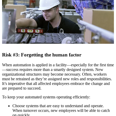
Risk #3: Forgetting the human factor
When automation is applied in a facility—especially for the first time
—success requires more than a smartly designed system. New
organizational structures may become necessary. Often, workers
must be retrained as they’re assigned new roles and responsibilities.
It’s imperative that all affected employees embrace the change and
are prepared to succeed.
To keep your automated systems operating efficiently:
Choose systems that are easy to understand and operate.
When turnover occurs, new employees will be able to catch
on quickly.