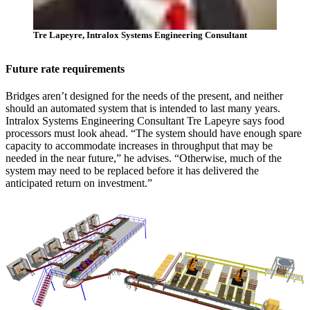
Tre Lapeyre, Intralox Systems Engineering Consultant
Future rate requirements
Bridges aren’t designed for the needs of the present, and neither
should an automated system that is intended to last many years.
Intralox Systems Engineering Consultant Tre Lapeyre says food
processors must look ahead. “The system should have enough spare
capacity to accommodate increases in throughput that may be
needed in the near future,” he advises. “Otherwise, much of the
system may need to be replaced before it has delivered the
anticipated return on investment.”