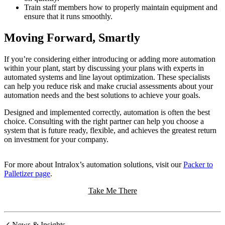
Train staff members how to properly maintain equipment and
ensure that it runs smoothly.
Moving Forward, Smartly
If you’re considering either introducing or adding more automation
within your plant, start by discussing your plans with experts in
automated systems and line layout optimization. These specialists
can help you reduce risk and make crucial assessments about your
automation needs and the best solutions to achieve your goals.
Designed and implemented correctly, automation is often the best
choice. Consulting with the right partner can help you choose a
system that is future ready, flexible, and achieves the greatest return
on investment for your company.
For more about Intralox’s automation solutions, visit our
Packer to
Palletizer page
.
Take Me There
News & Insights