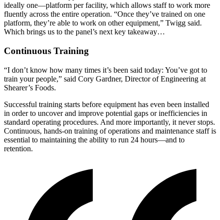
ideally one—platform per facility, which allows staff to work more
fluently across the entire operation. “Once they’ve trained on one
platform, they’re able to work on other equipment,” Twigg said.
Which brings us to the panel’s next key takeaway…
Continuous Training
“I don’t know how many times it’s been said today: You’ve got to
train your people,” said Cory Gardner, Director of Engineering at
Shearer’s Foods.
Successful training starts before equipment has even been installed
in order to uncover and improve potential gaps or inefficiencies in
standard operating procedures. And more importantly, it never stops.
Continuous, hands-on training of operations and maintenance staff is
essential to maintaining the ability to run 24 hours—and to
retention.