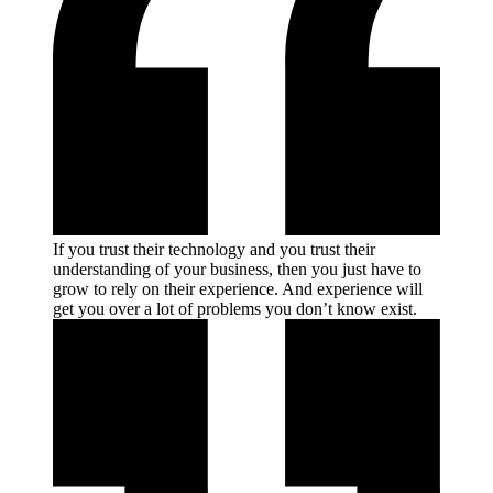
If you trust their technology and you trust their
understanding of your business, then you just have to
grow to rely on their experience. And experience will
get you over a lot of problems you don’t know
exist.