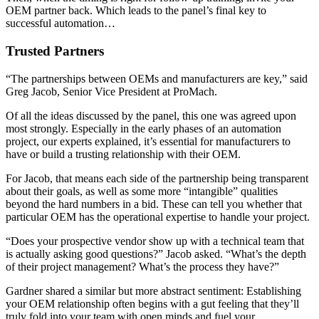
OEM partner back. Which leads to the panel’s final key to
successful automation…
Trusted Partners
“The partnerships between OEMs and manufacturers are key,” said
Greg Jacob, Senior Vice President at ProMach.
Of all the ideas discussed by the panel, this one was agreed upon
most strongly. Especially in the early phases of an automation
project, our experts explained, it’s essential for manufacturers to
have or build a trusting relationship with their OEM.
For Jacob, that means each side of the partnership being transparent
about their goals, as well as some more “intangible” qualities
beyond the hard numbers in a bid. These can tell you whether that
particular OEM has the operational expertise to handle your project.
“Does your prospective vendor show up with a technical team that
is actually asking good questions?” Jacob asked. “What’s the depth
of their project management? What’s the process they have?”
Gardner shared a similar but more abstract sentiment: Establishing
your OEM relationship often begins with a gut feeling that they’ll
truly fold into your team with open minds and fuel your