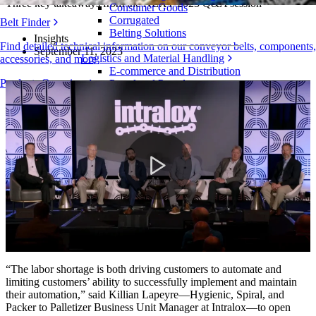
Three key takeaways from the NEXT 2023 Q&A session
Consumer Goods
Corrugated
Belt Finder
Belting Solutions
Insights
Find detailed technical information on our conveyor belts, components,
September 11, 2023
Logistics and Material Handling
accessories, and more
E-commerce and Distribution
Products Overview
Postal and Parcel
Tire and Automotive
Tire
Automotive
EV Batteries
Industrial
Industries Overview
Play
Video
“The labor shortage is both driving customers to automate and
limiting customers’ ability to successfully implement and maintain
their automation,” said Killian Lapeyre—Hygienic, Spiral, and
Packer to Palletizer Business Unit Manager at Intralox—to open