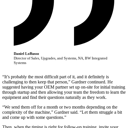
Daniel LoRusso
Director of Sales, Upgrades, and Systems, NA, BW Integrated
Systems
“It’s probably the most difficult part of it, and it definitely is
challenging to then keep that person,” Gardner continued. He
suggested having your OEM partner set up on-site for initial training
through startup and then allowing your team the freedom to learn the
equipment and find their questions naturally as they work.
“We send them off for a month or two months depending on the
complexity of the machine,” Gardner said. “Let them struggle a bit
and come up with some questions.”
Then, when the timing is right for follow-up training, invite your