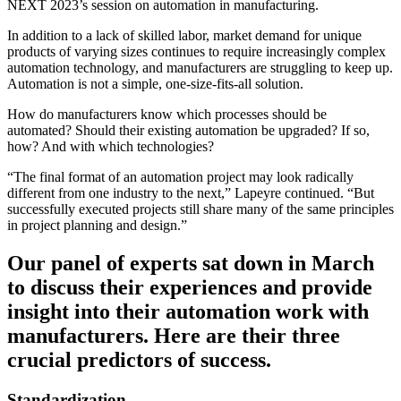
NEXT 2023’s session on automation in manufacturing.
In addition to a lack of skilled labor, market demand for unique
products of varying sizes continues to require increasingly complex
automation technology, and manufacturers are struggling to keep up.
Automation is not a simple, one-size-fits-all solution.
How do manufacturers know which processes should be
automated? Should their existing automation be upgraded? If so,
how? And with which technologies?
“The final format of an automation project may look radically
different from one industry to the next,” Lapeyre continued. “But
successfully executed projects still share many of the same principles
in project planning and design.”
Our panel of experts sat down in March
to discuss their experiences and provide
insight into their automation work with
manufacturers. Here are their three
crucial predictors of success.
Standardization