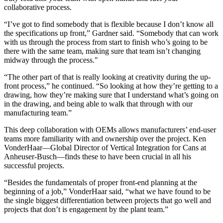
collaborative process.
“I’ve got to find somebody that is flexible because I don’t know all
the specifications up front,” Gardner said. “Somebody that can work
with us through the process from start to finish who’s going to be
there with the same team, making sure that team isn’t changing
midway through the process."
“The other part of that is really looking at creativity during the up-
front process,” he continued. “So looking at how they’re getting to a
drawing, how they’re making sure that I understand what’s going on
in the drawing, and being able to walk that through with our
manufacturing team.”
This deep collaboration with OEMs allows manufacturers’ end-user
teams more familiarity with and ownership over the project. Ken
VonderHaar—Global Director of Vertical Integration for Cans at
Anheuser-Busch—finds these to have been crucial in all his
successful projects.
“Besides the fundamentals of proper front-end planning at the
beginning of a job,” VonderHaar said, “what we have found to be
the single biggest differentiation between projects that go well and
projects that don’t is engagement by the plant team.”