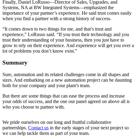
Finally, Daniel LoRusso—Director of Sales, Upgrades, and
Systems, NA at BW Integrated Systems—emphasized the
importance of your partner’s experience. He said trust comes easily
when you find a partner with a strong history of success.
“It comes down to two things for me, and that’s trust and
experience,” LoRusso said. “If you trust their technology and you
trust their understanding of your business, then you just have to
grow to rely on their experience. And experience will get you over a
lot of problems you don’t know exist.”
Summary
Sure, automation and its related challenges come in all shapes and
sizes. And embarking on a new automation project can be daunting
both for your company and your plant’s team.
But there are some things that can ease the process and increase
your odds of success, and the one our panel agreed on above all is
who you choose to partner with.
We pride ourselves on our long and fruitful collaborative
partnerships.
Contact us
in the early stages of your next project so
we can help tackle them as part of your team.