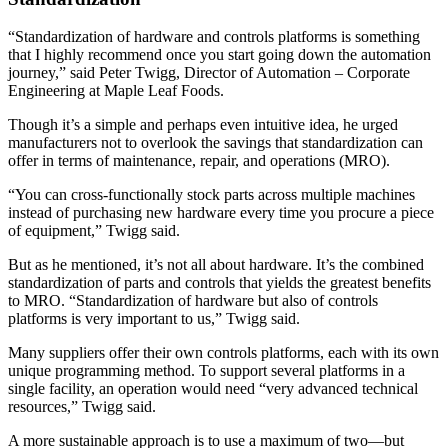
“Standardization of hardware and controls platforms is something
that I highly recommend once you start going down the automation
journey,” said Peter Twigg, Director of Automation – Corporate
Engineering at Maple Leaf Foods.
Though it’s a simple and perhaps even intuitive idea, he urged
manufacturers not to overlook the savings that standardization can
offer in terms of maintenance, repair, and operations (MRO).
“You can cross-functionally stock parts across multiple machines
instead of purchasing new hardware every time you procure a piece
of equipment,” Twigg said.
But as he mentioned, it’s not all about hardware. It’s the combined
standardization of parts and controls that yields the greatest benefits
to MRO. “Standardization of hardware but also of controls
platforms is very important to us,” Twigg said.
Many suppliers offer their own controls platforms, each with its own
unique programming method. To support several platforms in a
single facility, an operation would need “very advanced technical
resources,” Twigg said.
A more sustainable approach is to use a maximum of two—but