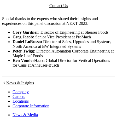
Contact Us
Special thanks to the experts who shared their insights and
experiences on this panel discussion at NEXT 2023:
Cory Gardner:
Director of Engineering at Shearer Foods
Greg Jacob:
Senior Vice President at ProMach
Daniel LoRusso:
Director of Sales, Upgrades and Systems,
North America at BW Integrated Systems
Peter Twigg:
Director, Automation Corporate Engineering at
Maple Leaf Foods
Ken VonderHaar:
Global Director for Vertical Operations
for Cans at Anheuser-Busch
News & Insights
Company
Careers
Locations
Corporate Information
News & Media