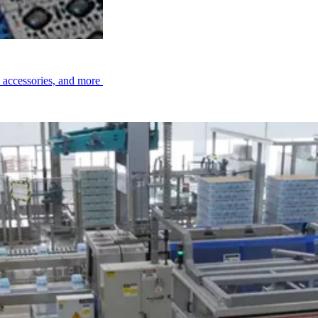
, accessories, and more