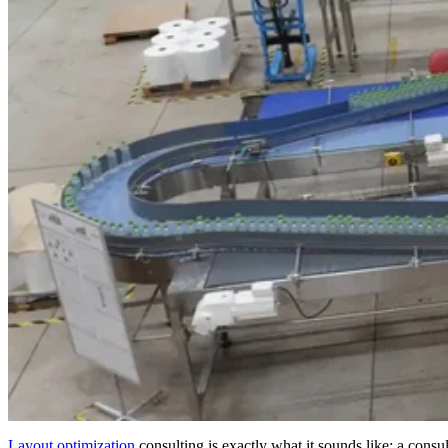
Layout optimization
consulting is exactly what it sounds like: a consult