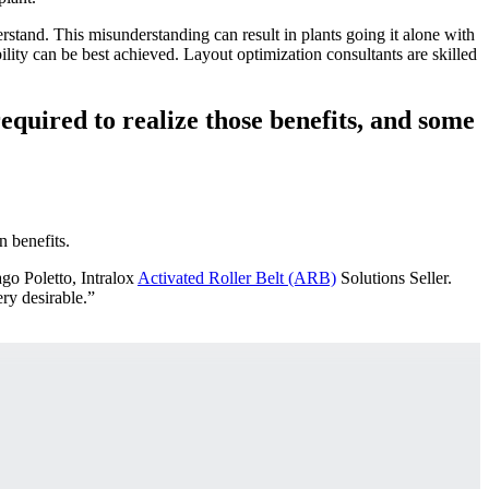
rstand. This misunderstanding can result in plants going it alone with
ility can be best achieved. Layout optimization consultants are skilled
equired to realize those benefits, and some
n benefits.
ago Poletto, Intralox
Activated Roller Belt (ARB)
Solutions Seller.
ery desirable.”