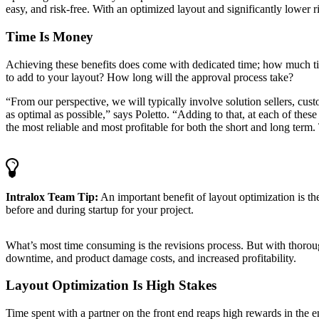
easy, and risk-free. With an optimized layout and significantly lower 
Time Is Money
Achieving these benefits does come with dedicated time; how much ti
to add to your layout? How long will the approval process take?
“From our perspective, we will typically involve solution sellers, cust
as optimal as possible,” says Poletto. “Adding to that, at each of thes
the most reliable and most profitable for both the short and long term.
Intralox Team Tip:
An important benefit of layout optimization is th
before and during startup for your project.
What’s most time consuming is the revisions process. But with thorou
downtime, and product damage costs, and increased profitability.
Layout Optimization Is High Stakes
Time spent with a partner on the front end reaps high rewards in the e