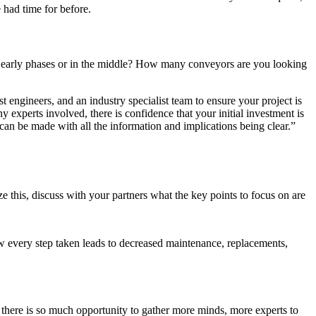
 had time for before.
ts early phases or in the middle? How many conveyors are you looking
t engineers, and an industry specialist team to ensure your project is
 experts involved, there is confidence that your initial investment is
 can be made with all the information and implications being clear.”
e this, discuss with your partners what the key points to focus on are
w every step taken leads to decreased maintenance, replacements,
t there is so much opportunity to gather more minds, more experts to