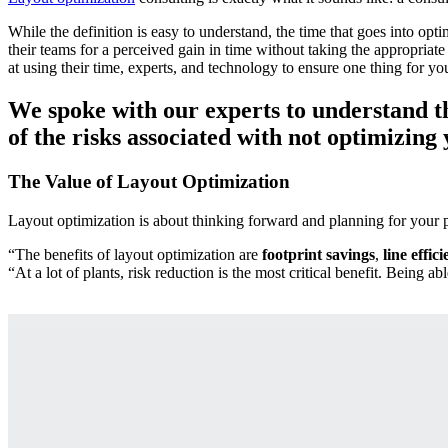
While the definition is easy to understand, the time that goes into op
their teams for a perceived gain in time without taking the appropriate
at using their time, experts, and technology to ensure one thing for you:
We spoke with our experts to understand the
of the risks associated with not optimizing 
The Value of Layout Optimization
Layout optimization is about thinking forward and planning for your pla
“The benefits of layout optimization are
footprint savings
,
line effic
“At a lot of plants, risk reduction is the most critical benefit. Being a