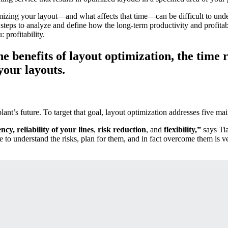
timizing your layout—and what affects that time—can be difficult to unde
 steps to analyze and define how the long-term productivity and profitab
 profitability.
 benefits of layout optimization, the time r
your layouts.
nt’s future. To target that goal, layout optimization addresses five mai
iency, reliability of your lines
,
risk reduction
, and
flexibility,”
says Ti
ble to understand the risks, plan for them, and in fact overcome them is v