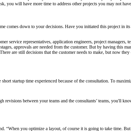
risk, you will have more time to address other projects you may not have
me comes down to your decisions. Have you initiated this project in i
omer service representatives, application engineers, project managers, tes
e stages, approvals are needed from the customer. But by having this many
 There are still decisions that the customer needs to make, but now they
e short startup time experienced because of the consultation. To maximiz
gh revisions between your teams and the consultants’ teams, you'll kno
nd. “When you optimize a layout, of course it is going to take time. Bu