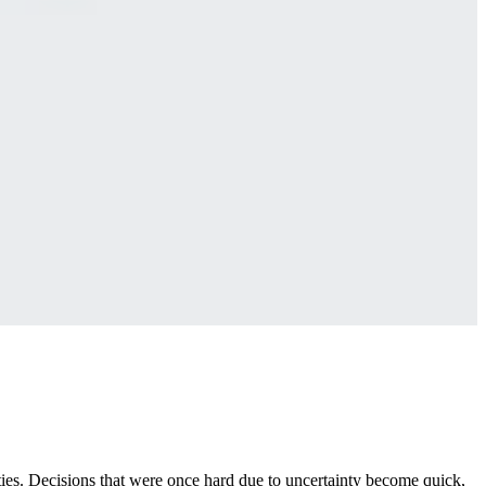
rities. Decisions that were once hard due to uncertainty become quick,