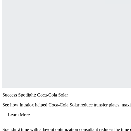
Success Spotlight: Coca-Cola Solar
See how Intralox helped Coca-Cola Solar reduce transfer plates, maximiz
Learn More
Spending time with a layout optimization consultant reduces the time o