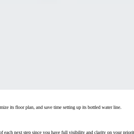
e its floor plan, and save time setting up its bottled water line.
f each next step since you have full visibility and clarity on your prio