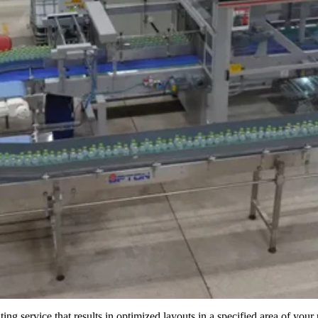
ing service that results in optimized layouts in a specified area of your 