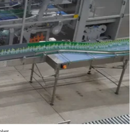
plant.