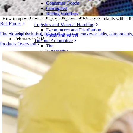
Consumer Goods
Managing Labor Shortages in Food Proces
Corrugated
Belting Solutions
How to uphold food safety, quality, and efficiency standards with a l
Belt Finder
Logistics and Material Handling
E-commerce and Distribution
Insights
Find detailed technical information on our conveyor belts, components
Postal and Parcel
February 9, 2022
Tire and Automotive
Products Overview
Tire
Automotive
EV Batteries
Industrial
Industries Overview