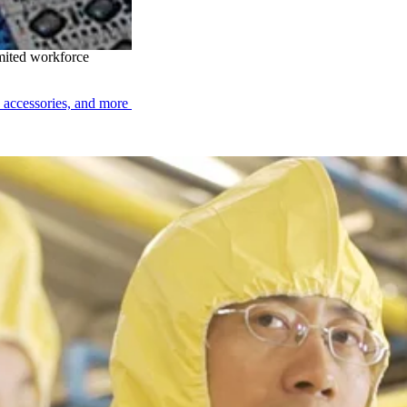
sing
imited workforce
, accessories, and more