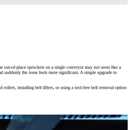
e out-of-place sprockets on a single conveyor may not seem like a
 suddenly the issue feels more significant. A simple upgrade to
rollers, installing belt lifters, or using a tool-free belt removal option