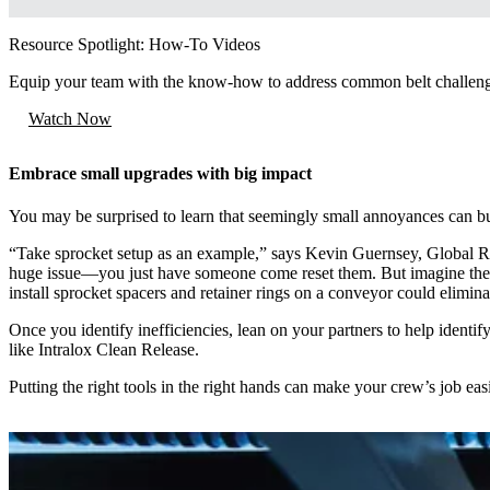
Resource Spotlight: How-To Videos
Equip your team with the know-how to address common belt challen
Watch Now
Embrace small upgrades with big impact
You may be surprised to learn that seemingly small annoyances can buil
“Take sprocket setup as an example,” says Kevin Guernsey, Global 
huge issue—you just have someone come reset them. But imagine the sp
install sprocket spacers and retainer rings on a conveyor could elimina
Once you identify inefficiencies, lean on your partners to help identify 
like Intralox Clean Release.
Putting the right tools in the right hands can make your crew’s job easi