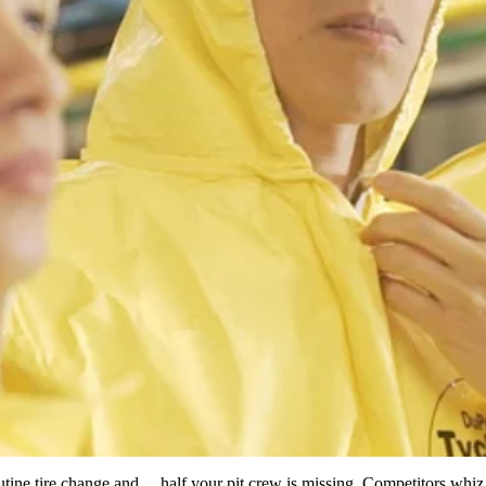
routine tire change and… half your pit crew is missing. Competitors whiz