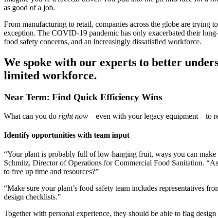
as good of a job.
From manufacturing to retail, companies across the globe are trying to
exception. The COVID-19 pandemic has only exacerbated their long-stan
food safety concerns, and an increasingly dissatisfied workforce.
We spoke with our experts to better under
limited workforce.
Near Term: Find Quick Efficiency Wins
What can you do
right now
—even with your legacy equipment—to rel
Identify opportunities with team input
“Your plant is probably full of low-hanging fruit, ways you can make t
Schmitz, Director of Operations for Commercial Food Sanitation. “Ask 
to free up time and resources?”
“Make sure your plant’s food safety team includes representatives fr
design checklists.”
Together with personal experience, they should be able to flag design