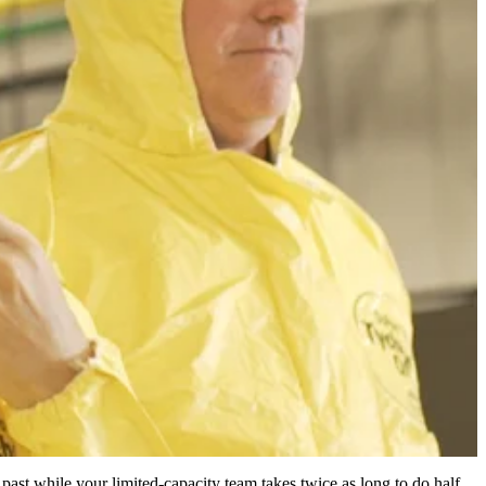
 past while your limited-capacity team takes twice as long to do half