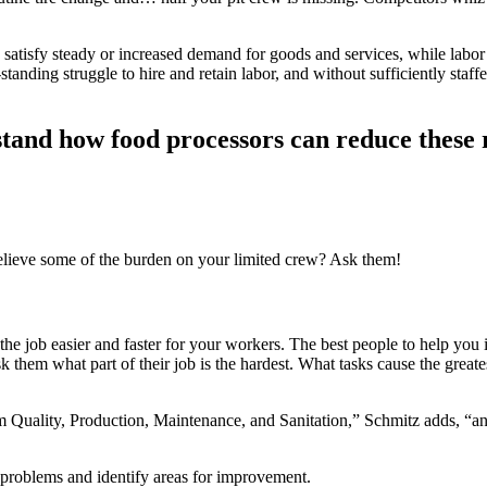
 satisfy steady or increased demand for goods and services, while labor 
ding struggle to hire and retain labor, and without sufficiently staffe
stand how food processors can reduce these 
ieve some of the burden on your limited crew? Ask them!
he job easier and faster for your workers. The best people to help you 
them what part of their job is the hardest. What tasks cause the great
om Quality, Production, Maintenance, and Sanitation,” Schmitz adds, “an
 problems and identify areas for improvement.