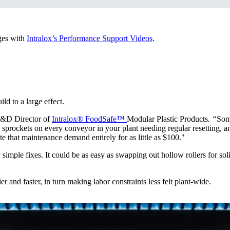
ges with
Intralox’s Performance Support Videos
.
d to a large effect.
R&D Director of
Intralox® FoodSafe™
Modular Plastic Products
. “
Som
rockets on every conveyor in your plant needing regular resetting, and
te that maintenance demand entirely for as little as $100."
simple fixes. It could be as easy as swapping out hollow rollers for solid 
er and faster, in turn making labor constraints less felt plant-wide.