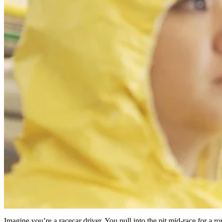
Imagine you’re a racecar driver. You pull into the pit mid-race for a 