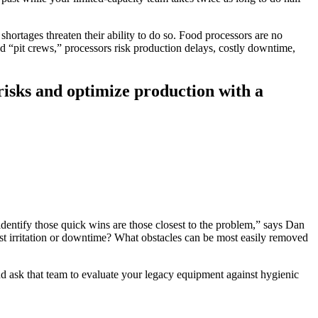
shortages threaten their ability to do so. Food processors are no
d “pit crews,” processors risk production delays, costly downtime,
risks and optimize production with a
identify those quick wins are those closest to the problem,” says Dan
est irritation or downtime? What obstacles can be most easily removed
d ask that team to evaluate your legacy equipment against hygienic