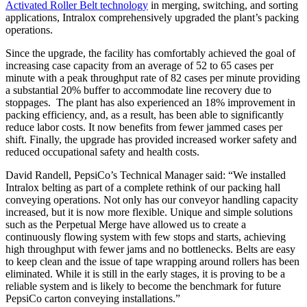
Activated Roller Belt technology
in merging, switching, and sorting
applications, Intralox comprehensively upgraded the plant’s packing
operations.
Since the upgrade, the facility has comfortably achieved the goal of
increasing case capacity from an average of 52 to 65 cases per
minute with a peak throughput rate of 82 cases per minute providing
a substantial 20% buffer to accommodate line recovery due to
stoppages. The plant has also experienced an 18% improvement in
packing efficiency, and, as a result, has been able to significantly
reduce labor costs. It now benefits from fewer jammed cases per
shift. Finally, the upgrade has provided increased worker safety and
reduced occupational safety and health costs.
David Randell, PepsiCo’s Technical Manager said: “We installed
Intralox belting as part of a complete rethink of our packing hall
conveying operations. Not only has our conveyor handling capacity
increased, but it is now more flexible. Unique and simple solutions
such as the Perpetual Merge have allowed us to create a
continuously flowing system with few stops and starts, achieving
high throughput with fewer jams and no bottlenecks. Belts are easy
to keep clean and the issue of tape wrapping around rollers has been
eliminated. While it is still in the early stages, it is proving to be a
reliable system and is likely to become the benchmark for future
PepsiCo carton conveying installations.”