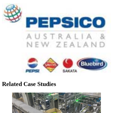
Related Case Studies