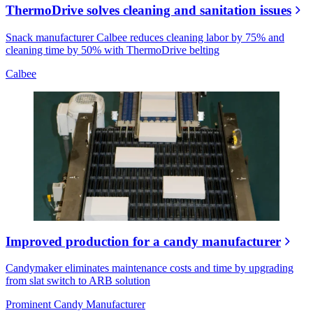
ThermoDrive solves cleaning and sanitation issues
Snack manufacturer Calbee reduces cleaning labor by 75% and
cleaning time by 50% with ThermoDrive belting
Calbee
Improved production for a candy manufacturer
Candymaker eliminates maintenance costs and time by upgrading
from slat switch to ARB solution
Prominent Candy Manufacturer