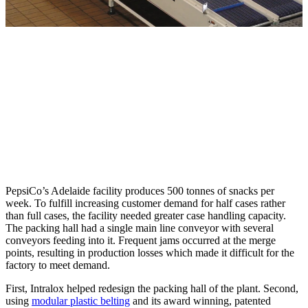
PepsiCo’s Adelaide facility produces 500 tonnes of snacks per
week. To fulfill increasing customer demand for half cases rather
than full cases, the facility needed greater case handling capacity.
The packing hall had a single main line conveyor with several
conveyors feeding into it. Frequent jams occurred at the merge
points, resulting in production losses which made it difficult for the
factory to meet demand.
First, Intralox helped redesign the packing hall of the plant. Second,
using
modular plastic belting
and its award winning, patented