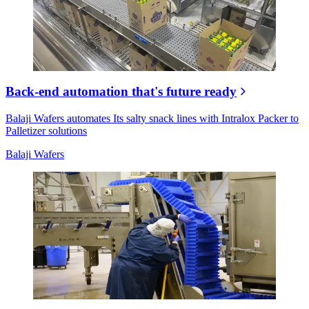
Back-end automation that's future ready
Balaji Wafers automates Its salty snack lines with Intralox Packer to
Palletizer solutions
Balaji Wafers