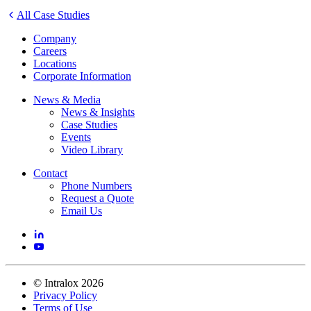
All Case Studies
Company
Careers
Locations
Corporate Information
News & Media
News & Insights
Case Studies
Events
Video Library
Contact
Phone Numbers
Request a Quote
Email Us
©
Intralox
2026
Privacy Policy
Terms of Use