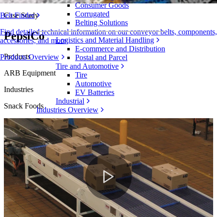
Consumer Goods
Corrugated
Case Study
Belt Finder
Belting Solutions
Find detailed technical information on our conveyor belts, components,
PepsiCo
Logistics and Material Handling
accessories, and more
E-commerce and Distribution
Products
Products Overview
Postal and Parcel
Tire and Automotive
ARB Equipment
Tire
Automotive
Industries
EV Batteries
Industrial
Snack Foods
Industries Overview