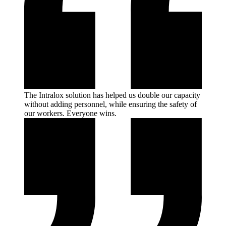
The Intralox solution has helped us double our capacity
without adding personnel, while ensuring the safety of
our workers. Everyone
wins.