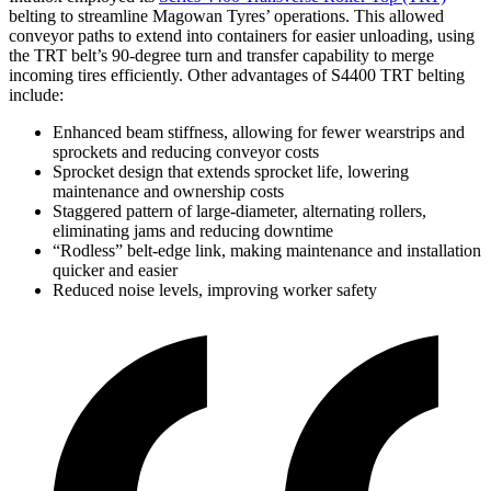
belting to streamline Magowan Tyres’ operations. This allowed
conveyor paths to extend into containers for easier unloading, using
the TRT belt’s 90-degree turn and transfer capability to merge
incoming tires efficiently. Other advantages of S4400 TRT belting
include:
Enhanced beam stiffness, allowing for fewer wearstrips and
sprockets and reducing conveyor costs
Sprocket design that extends sprocket life, lowering
maintenance and ownership costs
Staggered pattern of large-diameter, alternating rollers,
eliminating jams and reducing downtime
“Rodless” belt-edge link, making maintenance and installation
quicker and easier
Reduced noise levels, improving worker safety