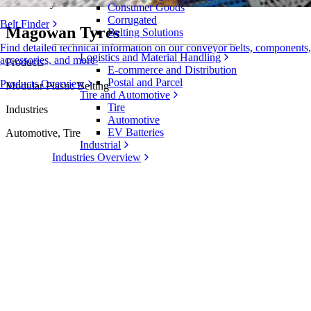
Case Study
Consumer Goods
Corrugated
Belt Finder
Magowan Tyres
Belting Solutions
Find detailed technical information on our conveyor belts, components,
Logistics and Material Handling
accessories, and more
Products
E-commerce and Distribution
Postal and Parcel
Products Overview
Modular Plastic Belting
Tire and Automotive
Tire
Industries
Automotive
EV Batteries
Automotive, Tire
Industrial
Industries Overview