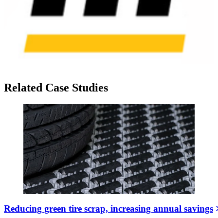
Related Case Studies
Reducing green tire scrap, increasing annual savings