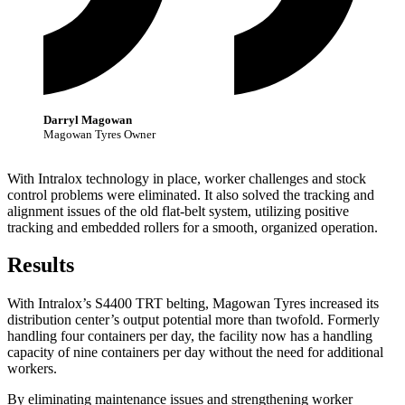
Darryl Magowan
Magowan Tyres Owner
With Intralox technology in place, worker challenges and stock
control problems were eliminated. It also solved the tracking and
alignment issues of the old flat-belt system, utilizing positive
tracking and embedded rollers for a smooth, organized operation.
Results
With Intralox’s S4400 TRT belting, Magowan Tyres increased its
distribution center’s output potential more than twofold. Formerly
handling four containers per day, the facility now has a handling
capacity of nine containers per day without the need for additional
workers.
By eliminating maintenance issues and strengthening worker