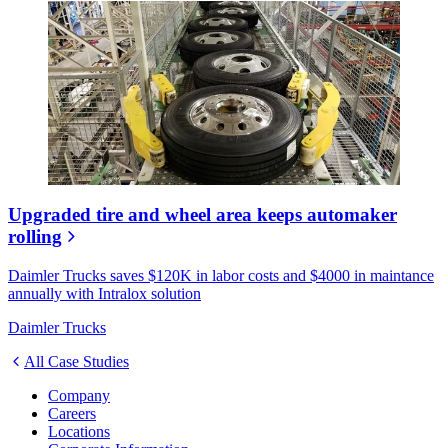
Upgraded tire and wheel area keeps automaker
rolling
Daimler Trucks saves $120K in labor costs and $4000 in maintance
annually with Intralox solution
Daimler Trucks
All Case Studies
Company
Careers
Locations