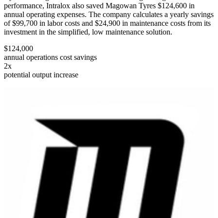
performance, Intralox also saved Magowan Tyres $124,600 in
annual operating expenses. The company calculates a yearly savings
of $99,700 in labor costs and $24,900 in maintenance costs from its
investment in the simplified, low maintenance solution.
$124,000
annual operations cost savings
2x
potential output increase