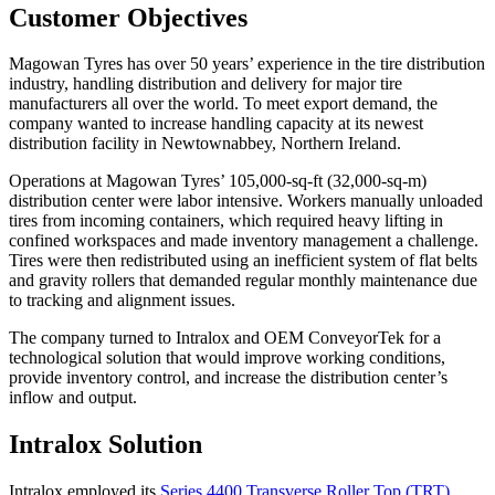
Customer Objectives
Magowan Tyres has over 50 years’ experience in the tire distribution
industry, handling distribution and delivery for major tire
manufacturers all over the world. To meet export demand, the
company wanted to increase handling capacity at its newest
distribution facility in Newtownabbey, Northern Ireland.
Operations at Magowan Tyres’ 105,000-sq-ft (32,000-sq-m)
distribution center were labor intensive. Workers manually unloaded
tires from incoming containers, which required heavy lifting in
confined workspaces and made inventory management a challenge.
Tires were then redistributed using an inefficient system of flat belts
and gravity rollers that demanded regular monthly maintenance due
to tracking and alignment issues.
The company turned to Intralox and OEM ConveyorTek for a
technological solution that would improve working conditions,
provide inventory control, and increase the distribution center’s
inflow and output.
Intralox Solution
Intralox employed its
Series 4400 Transverse Roller Top (TRT)