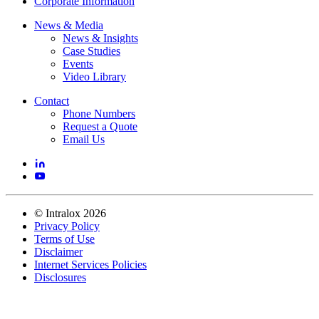
Corporate Information
News & Media
News & Insights
Case Studies
Events
Video Library
Contact
Phone Numbers
Request a Quote
Email Us
©
Intralox
2026
Privacy Policy
Terms of Use
Disclaimer
Internet Services Policies
Disclosures