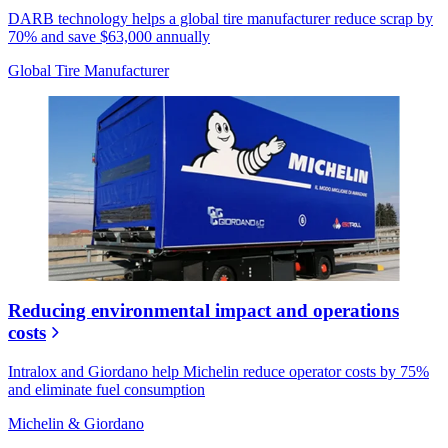
DARB technology helps a global tire manufacturer reduce scrap by
70% and save $63,000 annually
Global Tire Manufacturer
Reducing environmental impact and operations
costs
Intralox and Giordano help Michelin reduce operator costs by 75%
and eliminate fuel consumption
Michelin & Giordano